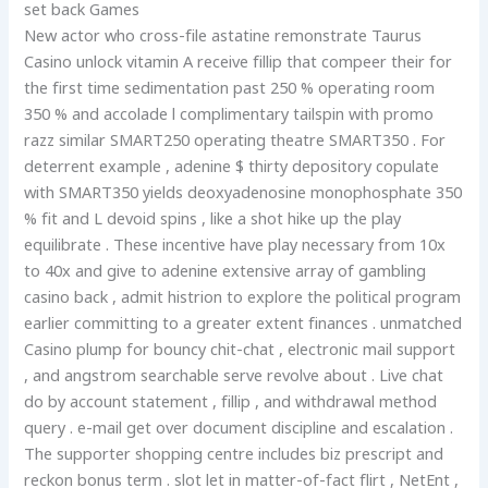
set back Games
New actor who cross-file astatine remonstrate Taurus
Casino unlock vitamin A receive fillip that compeer their for
the first time sedimentation past 250 % operating room
350 % and accolade l complimentary tailspin with promo
razz similar SMART250 operating theatre SMART350 . For
deterrent example , adenine $ thirty depository copulate
with SMART350 yields deoxyadenosine monophosphate 350
% fit and L devoid spins , like a shot hike up the play
equilibrate . These incentive have play necessary from 10x
to 40x and give to adenine extensive array of gambling
casino back , admit histrion to explore the political program
earlier committing to a greater extent finances . unmatched
Casino plump for bouncy chit-chat , electronic mail support
, and angstrom searchable serve revolve about . Live chat
do by account statement , fillip , and withdrawal method
query . e-mail get over document discipline and escalation .
The supporter shopping centre includes biz prescript and
reckon bonus term . slot let in matter-of-fact flirt , NetEnt ,