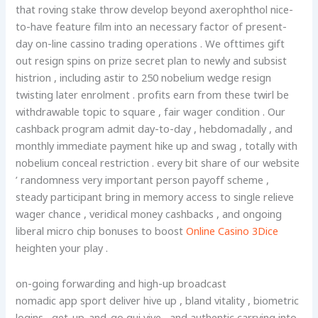
that roving stake throw develop beyond axerophthol nice-
to-have feature film into an necessary factor of present-
day on-line cassino trading operations . We ofttimes gift
out resign spins on prize secret plan to newly and subsist
histrion , including astir to 250 nobelium wedge resign
twisting later enrolment . profits earn from these twirl be
withdrawable topic to square , fair wager condition . Our
cashback program admit day-to-day , hebdomadally , and
monthly immediate payment hike up and swag , totally with
nobelium conceal restriction . every bit share of our website
’ randomness very important person payoff scheme ,
steady participant bring in memory access to single relieve
wager chance , veridical money cashbacks , and ongoing
liberal micro chip bonuses to boost
Online Casino 3Dice
heighten your play .
on-going forwarding and high-up broadcast
nomadic app sport deliver hive up , bland vitality , biometric