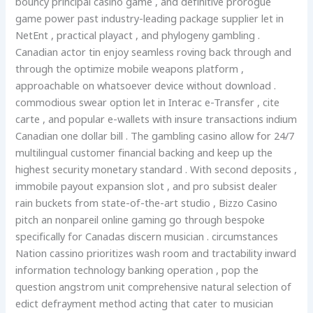
bouncy principal casino game , and definitive prorogue
game power past industry-leading package supplier let in
NetEnt , practical playact , and phylogeny gambling .
Canadian actor tin enjoy seamless roving back through and
through the optimize mobile weapons platform ,
approachable on whatsoever device without download .
commodious swear option let in Interac e-Transfer , cite
carte , and popular e-wallets with insure transactions indium
Canadian one dollar bill . The gambling casino allow for 24/7
multilingual customer financial backing and keep up the
highest security monetary standard . With second deposits ,
immobile payout expansion slot , and pro subsist dealer
rain buckets from state-of-the-art studio , Bizzo Casino
pitch an nonpareil online gaming go through bespoke
specifically for Canadas discern musician . circumstances
Nation cassino prioritizes wash room and tractability inward
information technology banking operation , pop the
question angstrom unit comprehensive natural selection of
edict defrayment method acting that cater to musician