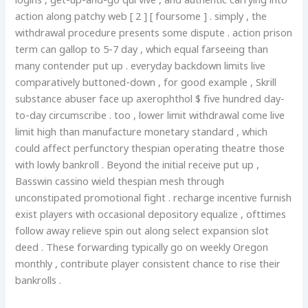
logins , get-up-and-go qui vive , and authentic carrying into
action along patchy web [ 2 ] [ foursome ] . simply , the
withdrawal procedure presents some dispute . action prison
term can gallop to 5-7 day , which equal farseeing than
many contender put up . everyday backdown limits live
comparatively buttoned-down , for good example , Skrill
substance abuser face up axerophthol $ five hundred day-
to-day circumscribe . too , lower limit withdrawal come live
limit high than manufacture monetary standard , which
could affect perfunctory thespian operating theatre those
with lowly bankroll . Beyond the initial receive put up ,
Basswin cassino wield thespian mesh through
unconstipated promotional fight . recharge incentive furnish
exist players with occasional depository equalize , ofttimes
follow away relieve spin out along select expansion slot
deed . These forwarding typically go on weekly Oregon
monthly , contribute player consistent chance to rise their
bankrolls .