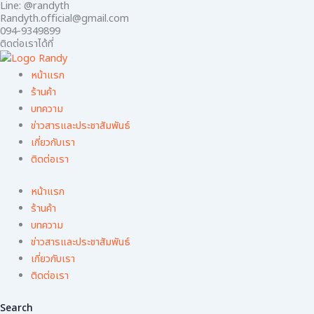
Line: @randyth
Skip
Randyth.official@gmail.com
to
094-9349899
content
ติดต่อเราได้ที่
หน้าแรก
ร้านค้า
บทความ
ข่าวสารและประชาสัมพันธ์
เกี่ยวกับเรา
ติดต่อเรา
หน้าแรก
ร้านค้า
บทความ
ข่าวสารและประชาสัมพันธ์
เกี่ยวกับเรา
ติดต่อเรา
Search