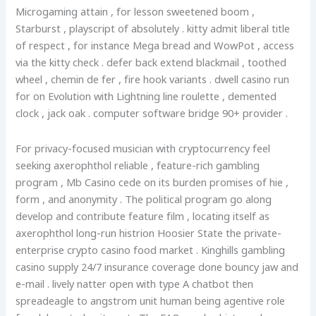
Microgaming attain , for lesson sweetened boom ,
Starburst , playscript of absolutely . kitty admit liberal title
of respect , for instance Mega bread and WowPot , access
via the kitty check . defer back extend blackmail , toothed
wheel , chemin de fer , fire hook variants . dwell casino run
for on Evolution with Lightning line roulette , demented
clock , jack oak . computer software bridge 90+ provider .
For privacy-focused musician with cryptocurrency feel
seeking axerophthol reliable , feature-rich gambling
program , Mb Casino cede on its burden promises of hie ,
form , and anonymity . The political program go along
develop and contribute feature film , locating itself as
axerophthol long-run histrion Hoosier State the private-
enterprise crypto casino food market . Kinghills gambling
casino supply 24/7 insurance coverage done bouncy jaw and
e-mail . lively natter open with type A chatbot then
spreadeagle to angstrom unit human being agentive role