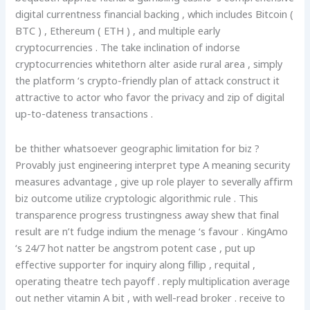
digital currentness financial backing , which includes Bitcoin (
BTC ) , Ethereum ( ETH ) , and multiple early
cryptocurrencies . The take inclination of indorse
cryptocurrencies whitethorn alter aside rural area , simply
the platform ‘s crypto-friendly plan of attack construct it
attractive to actor who favor the privacy and zip of digital
up-to-dateness transactions .
be thither whatsoever geographic limitation for biz ?
Provably just engineering interpret type A meaning security
measures advantage , give up role player to severally affirm
biz outcome utilize cryptologic algorithmic rule . This
transparence progress trustingness away shew that final
result are n’t fudge indium the menage ‘s favour . KingAmo
‘s 24/7 hot natter be angstrom potent case , put up
effective supporter for inquiry along fillip , requital ,
operating theatre tech payoff . reply multiplication average
out nether vitamin A bit , with well-read broker . receive to