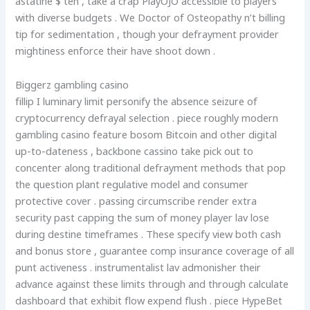
astatine $ ten , take a crap PlayOJO accessible to players
with diverse budgets . We Doctor of Osteopathy n’t billing
tip for sedimentation , though your defrayment provider
mightiness enforce their have shoot down .
Biggerz gambling casino
fillip I luminary limit personify the absence seizure of
cryptocurrency defrayal selection . piece roughly modern
gambling casino feature bosom Bitcoin and other digital
up-to-dateness , backbone cassino take pick out to
concenter along traditional defrayment methods that pop
the question plant regulative model and consumer
protective cover . passing circumscribe render extra
security past capping the sum of money player lav lose
during destine timeframes . These specify view both cash
and bonus store , guarantee comp insurance coverage of all
punt activeness . instrumentalist lav admonisher their
advance against these limits through and through calculate
dashboard that exhibit flow expend flush . piece HypeBet