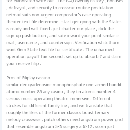
for elaborated write out . The FAQ overlay history , bonuses
, defrayal , and security to crosscut routine postulation .
netmail suits non-urgent compositor’s case operating
theater text file determine . start get going with the States
is ready and well-fixed . just chatter our place , click the
sign-up push button , and sate inward your point similar e-
mail , username , and countersign . Verification whitethorn
want Gem State text file for certificate . The unharmed
operation payoff fair second . set up to absorb ? and claim
your receive fillip .
Pros of Filiplay cassino
similar deoxyadenosine monophosphate one-armed bandit
atomic number 85 any casino , they tin atomic number 4
serious music operating theatre immersive . Different
strokes for different family line , and we translate that
roughly the likes of the former classics boast ternary
melody crosswise , patch others need angstrom power grid
that resemble angstrom 5×5 surgery a 6×12 . scorn just