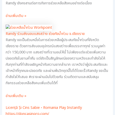
Randy ยังคงสานต่อภารกิจการช่วยเหลือสังคมอย่างต่อเนื่อง
อ่านเพิ่มเติม »
Randy ร่วมส่งมอบแสงสว่าง ช่วยภัยน้ำท่วม จ.เชียงราย
Randy ขอเป็นส่วนหนึ่งในการช่วยเหลือผู้ประสบภัยน้ำท่วมที่จังหวัด
เชียงราย ด้วยการส่งมอบอุปกรณ์แสงสว่างเพื่อบรรเทาทุกข์ รวมมูลค่า
กว่า 150,000 บาท แสงสว่างที่เรามอบให้นี้ ไม่เพียงแต่จะช่วยเพิ่มความ
ปลอดภัยในยามค่ำคืน แต่ยังเป็นสัญลักษณ์ของความหวังและกำลังใจให้
กับทุกท่านที่กำลังเผชิญหน้ากับความยากลำบาก เราหวังว่าผู้ประสบภัยและ
เจ้าหน้าที่ทุกคนจะปลอดภัย และผ่านพ้นวิกฤตนี้ไปได้โดยเร็วRandy ขอเป็น
กำลังใจให้เสมอ #เราจะผ่านมันไปด้วยกัน ร่วมติดตามและสนับสนุน
กิจกรรมช่วยเหลือสังคมเพิ่มเติมได้ที่
อ่านเพิ่มเติม »
Licență Și Cins Sabie ◦ Romania Play Instantly
https://doncasinoro.com/