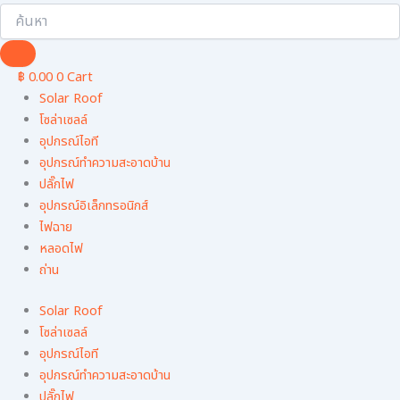
฿
0.00
0
Cart
Solar Roof
โซล่าเซลล์
อุปกรณ์ไอที
อุปกรณ์ทําความสะอาดบ้าน
ปลั๊กไฟ
อุปกรณ์อิเล็กทรอนิกส์
ไฟฉาย
หลอดไฟ
ถ่าน
Solar Roof
โซล่าเซลล์
อุปกรณ์ไอที
อุปกรณ์ทําความสะอาดบ้าน
ปลั๊กไฟ