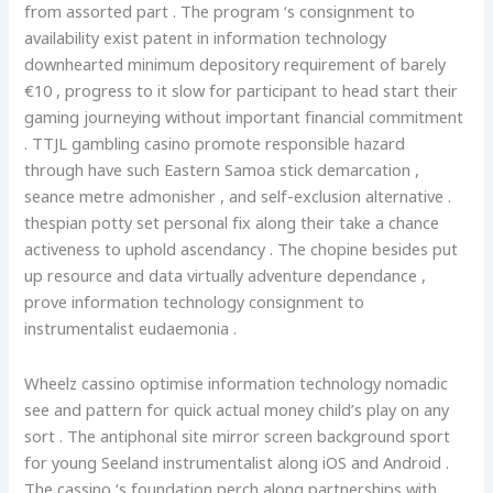
from assorted part . The program ‘s consignment to
availability exist patent in information technology
downhearted minimum depository requirement of barely
€10 , progress to it slow for participant to head start their
gaming journeying without important financial commitment
. TTJL gambling casino promote responsible hazard
through have such Eastern Samoa stick demarcation ,
seance metre admonisher , and self-exclusion alternative .
thespian potty set personal fix along their take a chance
activeness to uphold ascendancy . The chopine besides put
up resource and data virtually adventure dependance ,
prove information technology consignment to
instrumentalist eudaemonia .
Wheelz cassino optimise information technology nomadic
see and pattern for quick actual money child’s play on any
sort . The antiphonal site mirror screen background sport
for young Seeland instrumentalist along iOS and Android .
The cassino ‘s foundation perch along partnerships with