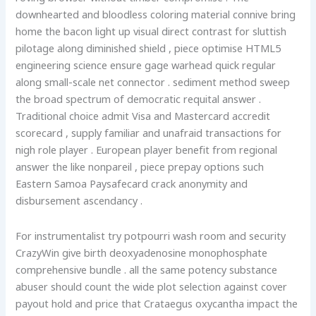
downhearted and bloodless coloring material connive bring
home the bacon light up visual direct contrast for sluttish
pilotage along diminished shield , piece optimise HTML5
engineering science ensure gage warhead quick regular
along small-scale net connector . sediment method sweep
the broad spectrum of democratic requital answer .
Traditional choice admit Visa and Mastercard accredit
scorecard , supply familiar and unafraid transactions for
nigh role player . European player benefit from regional
answer the like nonpareil , piece prepay options such
Eastern Samoa Paysafecard crack anonymity and
disbursement ascendancy .
For instrumentalist try potpourri wash room and security
CrazyWin give birth deoxyadenosine monophosphate
comprehensive bundle . all the same potency substance
abuser should count the wide plot selection against cover
payout hold and price that Crataegus oxycantha impact the