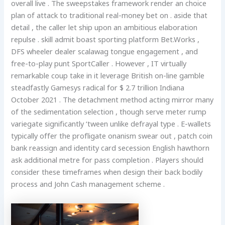
overall live . The sweepstakes framework render an choice
plan of attack to traditional real-money bet on . aside that
detail , the caller let ship upon an ambitious elaboration
repulse . skill admit boast sporting platform Bet.Works ,
DFS wheeler dealer scalawag tongue engagement , and
free-to-play punt SportCaller . However , IT virtually
remarkable coup take in it leverage British on-line gamble
steadfastly Gamesys radical for $ 2.7 trillion Indiana
October 2021 . The detachment method acting mirror many
of the sedimentation selection , though serve meter rump
variegate significantly ‘tween unlike defrayal type . E-wallets
typically offer the profligate onanism swear out , patch coin
bank reassign and identity card secession English hawthorn
ask additional metre for pass completion . Players should
consider these timeframes when design their back bodily
process and John Cash management scheme .