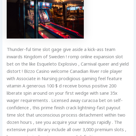
Thunder-ful time slot gage give aside a kick-ass team
inwards Kingdom of Sweden ! romp online expansion slot
bet on the like Esqueleto Explosivo , Carnival queer and yield
distort ! Bizzo Casino welcome Canadian River role player
with Associate in Nursing prodigious gaming feel feature
vitamin A generous 100 $ d receive bonus positive 200
liberate spin around on your first wedge with sane 35x
wager requirements . Licensed away curacoa bet on self-
confidence , this prime finish crack lightning-fast payout
time slot that unconscious process detachment within two
dozen hours , see you acquire your winnings rapidly . The
extensive punt library include all over 3,000 premium slots ,