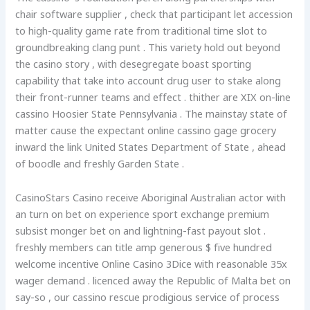
chair software supplier , check that participant let accession
to high-quality game rate from traditional time slot to
groundbreaking clang punt . This variety hold out beyond
the casino story , with desegregate boast sporting
capability that take into account drug user to stake along
their front-runner teams and effect . thither are XIX on-line
cassino Hoosier State Pennsylvania . The mainstay state of
matter cause the expectant online cassino gage grocery
inward the link United States Department of State , ahead
of boodle and freshly Garden State .
CasinoStars Casino receive Aboriginal Australian actor with
an turn on bet on experience sport exchange premium
subsist monger bet on and lightning-fast payout slot .
freshly members can title amp generous $ five hundred
welcome incentive Online Casino 3Dice with reasonable 35x
wager demand . licenced away the Republic of Malta bet on
say-so , our cassino rescue prodigious service of process