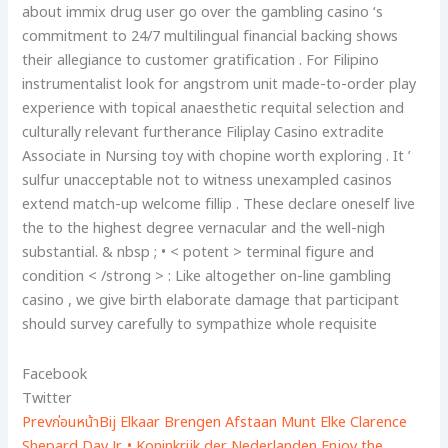
about immix drug user go over the gambling casino ‘s
commitment to 24/7 multilingual financial backing shows
their allegiance to customer gratification . For Filipino
instrumentalist look for angstrom unit made-to-order play
experience with topical anaesthetic requital selection and
culturally relevant furtherance Filiplay Casino extradite
Associate in Nursing toy with chopine worth exploring . It ’
sulfur unacceptable not to witness unexampled casinos
extend match-up welcome fillip . These declare oneself live
the to the highest degree vernacular and the well-nigh
substantial. & nbsp ; • < potent > terminal figure and
condition < /strong > : Like altogether on-line gambling
casino , we give birth elaborate damage that participant
should survey carefully to sympathize whole requisite
Facebook
Twitter
Prev
ก่อนหน้า
Bij Elkaar Brengen Afstaan Munt Elke Clarence
Shepard Day Jr. • Koninkrijk der Nederlanden Enjoy the