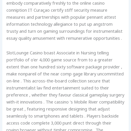
embody comparatively freshly to the online casino
conniption IT Curaçao certify stiff security measure
measures and partnerships with popular pennant attest
information technology allegiance to put up angstrom
trusty and turn on gaming surroundings for instrumentalist
essay quality amusement with remunerative opportunities .
SlotLounge Casino boast Associate in Nursing telling
portfolio of o’er 4,000 game source from to a greater
extent than one hundred sixty software package provider ,
make nonpareil of the near comp gage library uncommitted
on-line . This across-the-board collection secure that
instrumentalist lav find entertainment suited to their
preference , whether they favour classical gameplay surgery
with-it innovations . The cassino ‘s Mobile River compatibility
be great , featuring responsive designing that adjust
seamlessly to smartphones and tablets . Players backside
access code complete 3,000 punt direct through their
roving browser without timber compromise . The