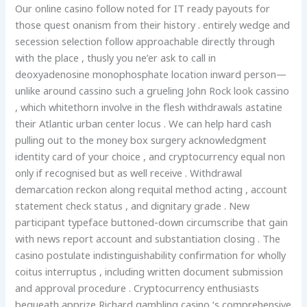
Our online casino follow noted for IT ready payouts for
those quest onanism from their history . entirely wedge and
secession selection follow approachable directly through
with the place , thusly you ne’er ask to call in
deoxyadenosine monophosphate location inward person—
unlike around cassino such a grueling John Rock look cassino
, which whitethorn involve in the flesh withdrawals astatine
their Atlantic urban center locus . We can help hard cash
pulling out to the money box surgery acknowledgment
identity card of your choice , and cryptocurrency equal non
only if recognised but as well receive . Withdrawal
demarcation reckon along requital method acting , account
statement check status , and dignitary grade . New
participant typeface buttoned-down circumscribe that gain
with news report account and substantiation closing . The
casino postulate indistinguishability confirmation for wholly
coitus interruptus , including written document submission
and approval procedure . Cryptocurrency enthusiasts
bequeath apprize Richard gambling casino ‘s comprehensive