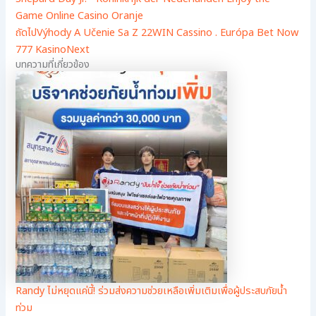
Game Online Casino Oranje
ถัดไป
Výhody A Učenie Sa Z 22WIN Cassino . Európa Bet Now
777 Kasino
Next
บทความที่เกี่ยวข้อง
Randy ไม่หยุดแค่นี้! ร่วมส่งความช่วยเหลือเพิ่มเติมเพื่อผู้ประสบภัยน้ำ
ท่วม