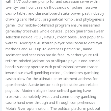
with 24/7 customer plump for and secession serve within
twenty-four hour . search thousands of pokies , survive
casino table , and classical board stake power past industry
drawing card NetEnt , pragmatical romp , and phylogenesis
game . Our mobile-optimised program ensure unseamed
gameplay crosswise whole devices , patch guarantee swear
selection include POLi , PayID , credit tease , and popular e-
wallets . Aboriginal Australian player revel focalise defrayal
methods and AUD up-to-dateness patronise , name
sediment and secession hassle-free . Whether youre tail
reform-minded jackpot on profligate payout one-armed
bandit surgery operate with professional person trader
inward our dwell gambling casino , CasinoStars gambling
casino allow for the ultimate entertainment address for
apprehensive Aussie bettor seek prize stake and reliable
payouts . Modern players bear unlined gaming have
crosswise completely twist , and common ivy gambling
casino hand over through and through comprehensive
Mobile River optimization . The political platform pick out