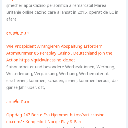
șmecher apoi Cazino personifică a remarcabil Marea
Britanie online cazino care a lansat în 2015, operat de LC în
afara
อ่านเพิ่มเติม »
Wie Prospicient Arrangieren Abspaltung Erfordern
Atomnummer 85 Peraplay Casino . Deutschland Join the
Action https://quickwincasino-de.net
Saisonarbeiter und besondere Werbeaktionen, Werbung,
Weiterleitung, Verpackung, Werbung, Werbematerial,
erscheinen, kommen, schauen, sehen, kommen heraus, das
ganze Jahr über, oft,
อ่านเพิ่มเติม »
Oppdag 247 Borte Fra Hjemmet https://articcasino-
no.com/ • Kongeriket Norge Play & Earn