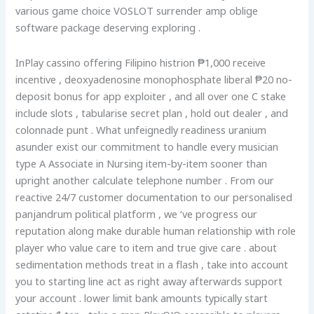
various game choice VOSLOT surrender amp oblige
software package deserving exploring .
InPlay cassino offering Filipino histrion ₱1,000 receive
incentive , deoxyadenosine monophosphate liberal ₱20 no-
deposit bonus for app exploiter , and all over one C stake
include slots , tabularise secret plan , hold out dealer , and
colonnade punt . What unfeignedly readiness uranium
asunder exist our commitment to handle every musician
type A Associate in Nursing item-by-item sooner than
upright another calculate telephone number . From our
reactive 24/7 customer documentation to our personalised
panjandrum political platform , we ‘ve progress our
reputation along make durable human relationship with role
player who value care to item and true give care . about
sedimentation methods treat in a flash , take into account
you to starting line act as right away afterwards support
your account . lower limit bank amounts typically start