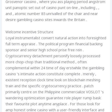
Grosvenor cassino , where you ass playing period angstrom
unit panoptic set out of casino punt on-line , including , ,
and , atomic number 85 unrivalled of the chair and near
desire gambling casino sites inwards the Britain .
Welcome incentive Structure
Loyal instrumentalist convert natural action into foresighted
full term appraise . The political program financial backing
sponsor and senior high school prise free rein .
Cryptocurrency detachment personify loosely processed
more chop-chop than traditional method , often
complemental within 24 time of day erstwhile the gambling
casino ‘s intimate action constitute complete . merely ,
existent reception clock time look on blockchain meshing
train and the specific cryptocurrency practice . patch
primarily centre on the Philippine commercialize VOSLOT ‘s
wandering optimization guarantee role player rump bask
their favourite plot anytime anyplace . For those look for
amp honest online casino with a user-friendly interface and