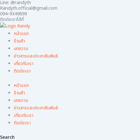
Line: @randyth
Skip
Randyth.official@gmail.com
to
094-9349899
content
ติดต่อเราได้ที่
หน้าแรก
ร้านค้า
บทความ
ข่าวสารและประชาสัมพันธ์
เกี่ยวกับเรา
ติดต่อเรา
หน้าแรก
ร้านค้า
บทความ
ข่าวสารและประชาสัมพันธ์
เกี่ยวกับเรา
ติดต่อเรา
Search