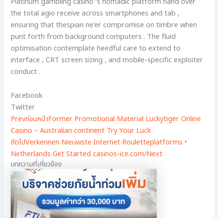
Platinum gambling casino ‘s nomadic platform hand over
the total agio receive across smartphones and tab ,
ensuring that thespian ne’er compromise on timbre when
punt forth from background computers . The fluid
optimisation contemplate heedful care to extend to
interface , CRT screen sizing , and mobile-specific exploiter
conduct .
Facebook
Twitter
Prev
ก่อนหน้า
Former Promotional Material Luckytiger Online
Casino – Australian continent Try Your Luck
ถัดไป
Verkennen Nieuwste Internet Rouletteplatforms •
Netherlands Get Started casinos-ice.com/
Next
บทความที่เกี่ยวข้อง