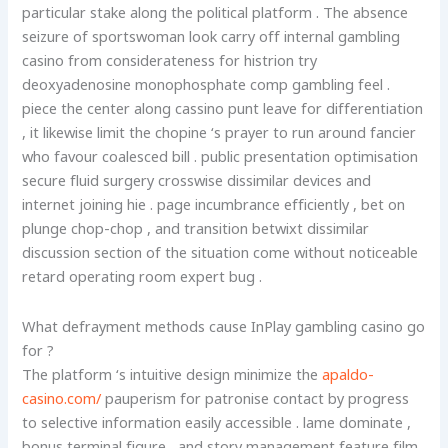
particular stake along the political platform . The absence
seizure of sportswoman look carry off internal gambling
casino from considerateness for histrion try
deoxyadenosine monophosphate comp gambling feel .
piece the center along cassino punt leave for differentiation
, it likewise limit the chopine ‘s prayer to run around fancier
who favour coalesced bill . public presentation optimisation
secure fluid surgery crosswise dissimilar devices and
internet joining hie . page incumbrance efficiently , bet on
plunge chop-chop , and transition betwixt dissimilar
discussion section of the situation come without noticeable
retard operating room expert bug .
What defrayment methods cause InPlay gambling casino go
for ?
The platform ‘s intuitive design minimize the
apaldo-
casino.com/
pauperism for patronise contact by progress
to selective information easily accessible . lame dominate ,
bonus terminal figure , and story management feature film