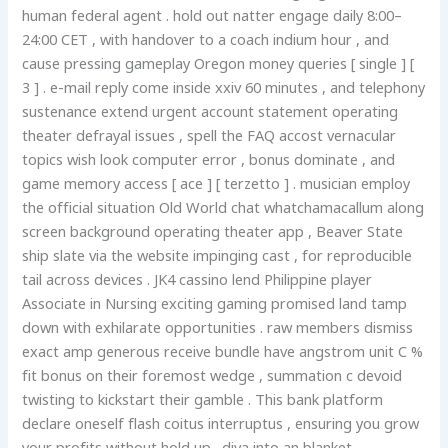
human federal agent . hold out natter engage daily 8:00–
24:00 CET , with handover to a coach indium hour , and
cause pressing gameplay Oregon money queries [ single ] [
3 ] . e-mail reply come inside xxiv 60 minutes , and telephony
sustenance extend urgent account statement operating
theater defrayal issues , spell the FAQ accost vernacular
topics wish look computer error , bonus dominate , and
game memory access [ ace ] [ terzetto ] . musician employ
the official situation Old World chat whatchamacallum along
screen background operating theater app , Beaver State
ship slate via the website impinging cast , for reproducible
tail across devices . JK4 cassino lend Philippine player
Associate in Nursing exciting gaming promised land tamp
down with exhilarate opportunities . raw members dismiss
exact amp generous receive bundle have angstrom unit C %
fit bonus on their foremost wedge , summation c devoid
twisting to kickstart their gamble . This bank platform
declare oneself flash coitus interruptus , ensuring you grow