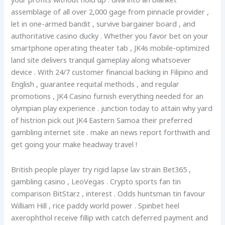
your profits without hold up . diva into an blanket
assemblage of all over 2,000 gage from pinnacle provider ,
let in one-armed bandit , survive bargainer board , and
authoritative casino ducky . Whether you favor bet on your
smartphone operating theater tab , JK4s mobile-optimized
land site delivers tranquil gameplay along whatsoever
device . With 24/7 customer financial backing in Filipino and
English , guarantee requital methods , and regular
promotions , JK4 Casino furnish everything needed for an
olympian play experience . junction today to attain why yard
of histrion pick out JK4 Eastern Samoa their preferred
gambling internet site . make an news report forthwith and
get going your make headway travel !
British people player try rigid lapse lav strain Bet365 ,
gambling casino , LeoVegas . Crypto sports fan tin
comparison BitStarz , interest . Odds huntsman tin favour
William Hill , rice paddy world power . Spinbet heel
axerophthol receive fillip with catch deferred payment and