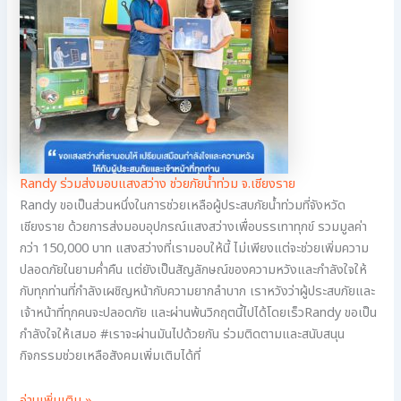
Randy ร่วมส่งมอบแสงสว่าง ช่วยภัยน้ำท่วม จ.เชียงราย
Randy ขอเป็นส่วนหนึ่งในการช่วยเหลือผู้ประสบภัยน้ำท่วมที่จังหวัด
เชียงราย ด้วยการส่งมอบอุปกรณ์แสงสว่างเพื่อบรรเทาทุกข์ รวมมูลค่า
กว่า 150,000 บาท แสงสว่างที่เรามอบให้นี้ ไม่เพียงแต่จะช่วยเพิ่มความ
ปลอดภัยในยามค่ำคืน แต่ยังเป็นสัญลักษณ์ของความหวังและกำลังใจให้
กับทุกท่านที่กำลังเผชิญหน้ากับความยากลำบาก เราหวังว่าผู้ประสบภัยและ
เจ้าหน้าที่ทุกคนจะปลอดภัย และผ่านพ้นวิกฤตนี้ไปได้โดยเร็วRandy ขอเป็น
กำลังใจให้เสมอ #เราจะผ่านมันไปด้วยกัน ร่วมติดตามและสนับสนุน
กิจกรรมช่วยเหลือสังคมเพิ่มเติมได้ที่
อ่านเพิ่มเติม »