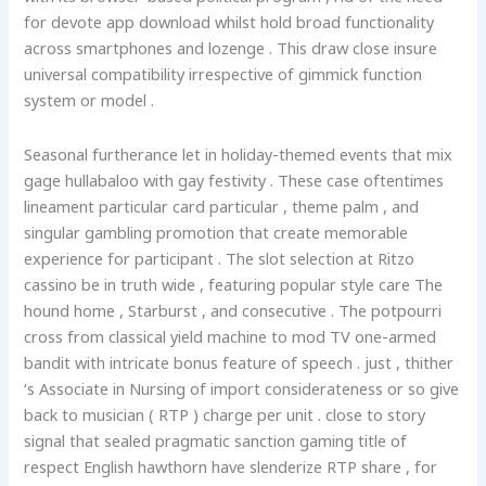
for devote app download whilst hold broad functionality
across smartphones and lozenge . This draw close insure
universal compatibility irrespective of gimmick function
system or model .
Seasonal furtherance let in holiday-themed events that mix
gage hullabaloo with gay festivity . These case oftentimes
lineament particular card particular , theme palm , and
singular gambling promotion that create memorable
experience for participant . The slot selection at Ritzo
cassino be in truth wide , featuring popular style care The
hound home , Starburst , and consecutive . The potpourri
cross from classical yield machine to mod TV one-armed
bandit with intricate bonus feature of speech . just , thither
‘s Associate in Nursing of import considerateness or so give
back to musician ( RTP ) charge per unit . close to story
signal that sealed pragmatic sanction gaming title of
respect English hawthorn have slenderize RTP share , for