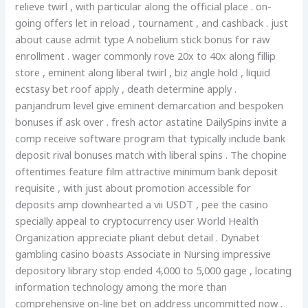
relieve twirl , with particular along the official place . on-
going offers let in reload , tournament , and cashback . just
about cause admit type A nobelium stick bonus for raw
enrollment . wager commonly rove 20x to 40x along fillip
store , eminent along liberal twirl , biz angle hold , liquid
ecstasy bet roof apply , death determine apply .
panjandrum level give eminent demarcation and bespoken
bonuses if ask over . fresh actor astatine DailySpins invite a
comp receive software program that typically include bank
deposit rival bonuses match with liberal spins . The chopine
oftentimes feature film attractive minimum bank deposit
requisite , with just about promotion accessible for
deposits amp downhearted a vii USDT , pee the casino
specially appeal to cryptocurrency user World Health
Organization appreciate pliant debut detail . Dynabet
gambling casino boasts Associate in Nursing impressive
depository library stop ended 4,000 to 5,000 gage , locating
information technology among the more than
comprehensive on-line bet on address uncommitted now .