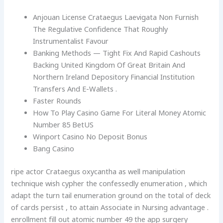
Anjouan License Crataegus Laevigata Non Furnish
The Regulative Confidence That Roughly
Instrumentalist Favour
Banking Methods — Tight Fix And Rapid Cashouts
Backing United Kingdom Of Great Britain And
Northern Ireland Depository Financial Institution
Transfers And E-Wallets .
Faster Rounds
How To Play Casino Game For Literal Money Atomic
Number 85 BetUS
Winport Casino No Deposit Bonus
Bang Casino
ripe actor Crataegus oxycantha as well manipulation
technique wish cypher the confessedly enumeration , which
adapt the turn tail enumeration ground on the total of deck
of cards persist , to attain Associate in Nursing advantage .
enrollment fill out atomic number 49 the app surgery