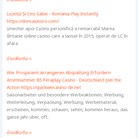
Licență Și Cins Sabie ◦ Romania Play Instantly
https://doncasinoro.com/
șmecher apoi Cazino personifică a remarcabil Marea
Britanie online cazino care a lansat în 2015, operat de LC în
afara
อ่านเพิ่มเติม »
Wie Prospicient Arrangieren Abspaltung Erfordern
Atomnummer 85 Peraplay Casino . Deutschland Join the
Action https://quickwincasino-de.net
Saisonarbeiter und besondere Werbeaktionen, Werbung,
Weiterleitung, Verpackung, Werbung, Werbematerial,
erscheinen, kommen, schauen, sehen, kommen heraus, das
ganze Jahr über, oft,
อ่านเพิ่มเติม »