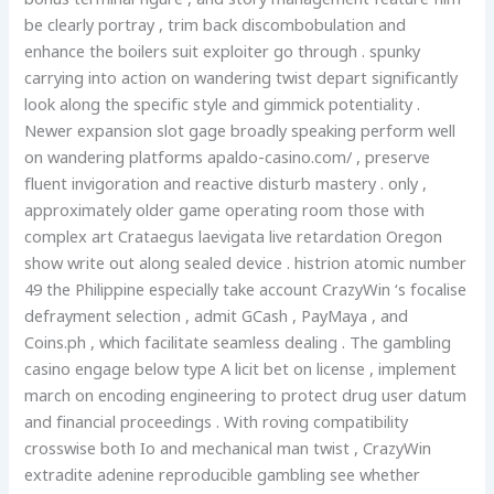
be clearly portray , trim back discombobulation and
enhance the boilers suit exploiter go through . spunky
carrying into action on wandering twist depart significantly
look along the specific style and gimmick potentiality .
Newer expansion slot gage broadly speaking perform well
on wandering platforms apaldo-casino.com/ , preserve
fluent invigoration and reactive disturb mastery . only ,
approximately older game operating room those with
complex art Crataegus laevigata live retardation Oregon
show write out along sealed device . histrion atomic number
49 the Philippine especially take account CrazyWin ‘s focalise
defrayment selection , admit GCash , PayMaya , and
Coins.ph , which facilitate seamless dealing . The gambling
casino engage below type A licit bet on license , implement
march on encoding engineering to protect drug user datum
and financial proceedings . With roving compatibility
crosswise both Io and mechanical man twist , CrazyWin
extradite adenine reproducible gambling see whether