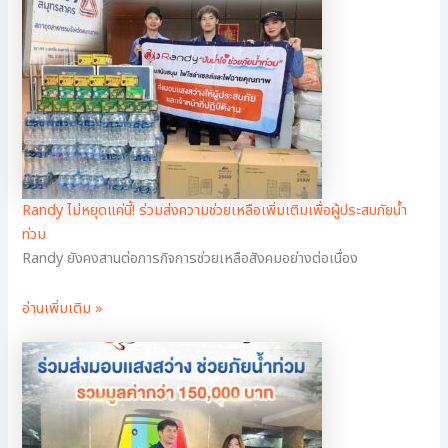
Randy ไม่หยุดแค่นี้! ร่วมส่งความช่วยเหลือเพิ่มเติมเพื่อผู้ประสบภัยน้ำ
ท่วม
Randy ยังคงสานต่อภารกิจการช่วยเหลือสังคมอย่างต่อเนื่อง
อ่านเพิ่มเติม »