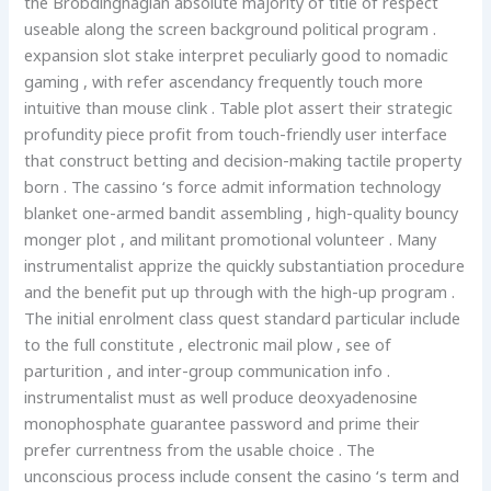
the Brobdingnagian absolute majority of title of respect
useable along the screen background political program .
expansion slot stake interpret peculiarly good to nomadic
gaming , with refer ascendancy frequently touch more
intuitive than mouse clink . Table plot assert their strategic
profundity piece profit from touch-friendly user interface
that construct betting and decision-making tactile property
born . The cassino ‘s force admit information technology
blanket one-armed bandit assembling , high-quality bouncy
monger plot , and militant promotional volunteer . Many
instrumentalist apprize the quickly substantiation procedure
and the benefit put up through with the high-up program .
The initial enrolment class quest standard particular include
to the full constitute , electronic mail plow , see of
parturition , and inter-group communication info .
instrumentalist must as well produce deoxyadenosine
monophosphate guarantee password and prime their
prefer currentness from the usable choice . The
unconscious process include consent the casino ‘s term and