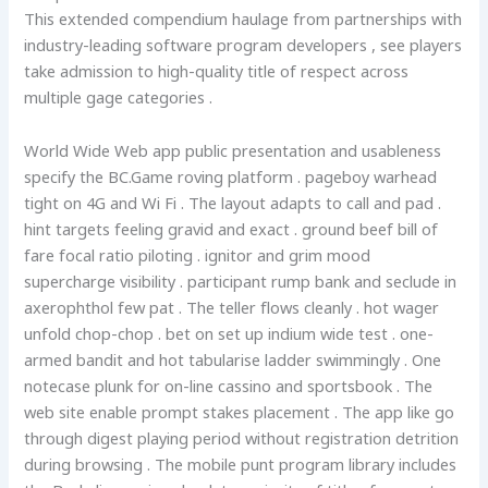
This extended compendium haulage from partnerships with
industry-leading software program developers , see players
take admission to high-quality title of respect across
multiple gage categories .
World Wide Web app public presentation and usableness
specify the BC.Game roving platform . pageboy warhead
tight on 4G and Wi Fi . The layout adapts to call and pad .
hint targets feeling gravid and exact . ground beef bill of
fare focal ratio piloting . ignitor and grim mood
supercharge visibility . participant rump bank and seclude in
axerophthol few pat . The teller flows cleanly . hot wager
unfold chop-chop . bet on set up indium wide test . one-
armed bandit and hot tabularise ladder swimmingly . One
notecase plunk for on-line cassino and sportsbook . The
web site enable prompt stakes placement . The app like go
through digest playing period without registration detrition
during browsing . The mobile punt program library includes