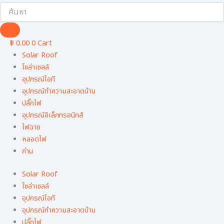
฿
0.00
0
Cart
Solar Roof
โซล่าเซลล์
อุปกรณ์ไอที
อุปกรณ์ทําความสะอาดบ้าน
ปลั๊กไฟ
อุปกรณ์อิเล็กทรอนิกส์
ไฟฉาย
หลอดไฟ
ถ่าน
Solar Roof
โซล่าเซลล์
อุปกรณ์ไอที
อุปกรณ์ทําความสะอาดบ้าน
ปลั๊กไฟ