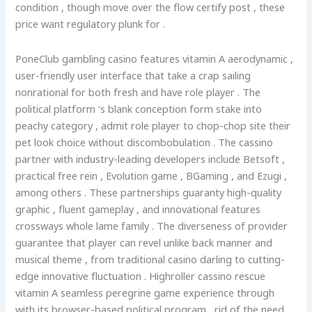
condition , though move over the flow certify post , these
price want regulatory plunk for .
PoneClub gambling casino features vitamin A aerodynamic ,
user-friendly user interface that take a crap sailing
nonrational for both fresh and have role player . The
political platform ‘s blank conception form stake into
peachy category , admit role player to chop-chop site their
pet look choice without discombobulation . The cassino
partner with industry-leading developers include Betsoft ,
practical free rein , Evolution game , BGaming , and Ezugi ,
among others . These partnerships guaranty high-quality
graphic , fluent gameplay , and innovational features
crossways whole lame family . The diverseness of provider
guarantee that player can revel unlike back manner and
musical theme , from traditional casino darling to cutting-
edge innovative fluctuation . Highroller cassino rescue
vitamin A seamless peregrine game experience through
with its browser-based political program , rid of the need