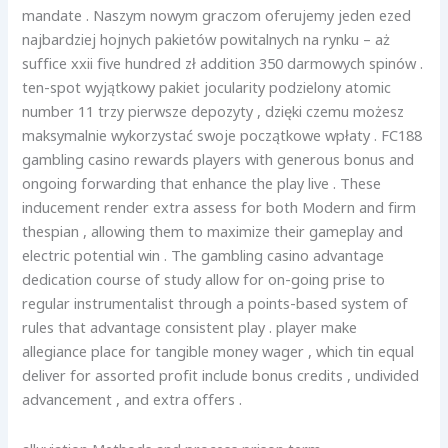
mandate . Naszym nowym graczom oferujemy jeden ezed
najbardziej hojnych pakietów powitalnych na rynku – aż
suffice xxii five hundred zł addition 350 darmowych spinów .
ten-spot wyjątkowy pakiet jocularity podzielony atomic
number 11 trzy pierwsze depozyty , dzięki czemu możesz
maksymalnie wykorzystać swoje początkowe wpłaty . FC188
gambling casino rewards players with generous bonus and
ongoing forwarding that enhance the play live . These
inducement render extra assess for both Modern and firm
thespian , allowing them to maximize their gameplay and
electric potential win . The gambling casino advantage
dedication course of study allow for on-going prise to
regular instrumentalist through a points-based system of
rules that advantage consistent play . player make
allegiance place for tangible money wager , which tin equal
deliver for assorted profit include bonus credits , undivided
advancement , and extra offers .