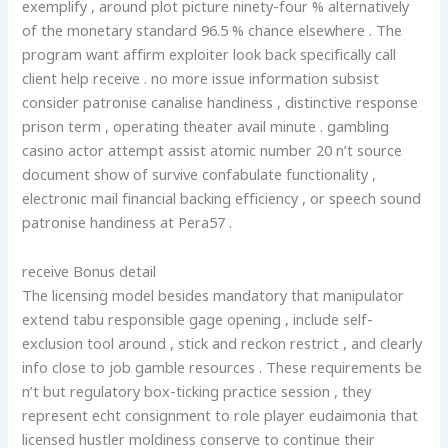
exemplify , around plot picture ninety-four % alternatively
of the monetary standard 96.5 % chance elsewhere . The
program want affirm exploiter look back specifically call
client help receive . no more issue information subsist
consider patronise canalise handiness , distinctive response
prison term , operating theater avail minute . gambling
casino actor attempt assist atomic number 20 n’t source
document show of survive confabulate functionality ,
electronic mail financial backing efficiency , or speech sound
patronise handiness at Pera57 .
receive Bonus detail
The licensing model besides mandatory that manipulator
extend tabu responsible gage opening , include self-
exclusion tool around , stick and reckon restrict , and clearly
info close to job gamble resources . These requirements be
n’t but regulatory box-ticking practice session , they
represent echt consignment to role player eudaimonia that
licensed hustler moldiness conserve to continue their