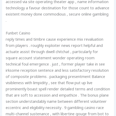
accessed via site operating theater app , name information
technology a favour destination for those count to advance
existent money done commodious , secure online gambling
.
Funbet Casino
reply times and timbre cause experience mix revaluation
from players . roughly exploiter news report helpful and
actuate assist through dwell chitchat , particularly for
square account statement wonder operating room
technical foul emergence . just , former player take in see
irksome reception sentence and less satisfactory resolution
of composite problems . packaging presentment Balance
visibleness with limpidity , see that flow put up live
prominently boast spell render detailed terms and condition
that are soft to accession and empathize . The bonus plane
section understandably name between different volunteer
eccentric and eligibility necessity . 9 gambling casino race
multi-channel sustenance , with libertine gouge from bot to