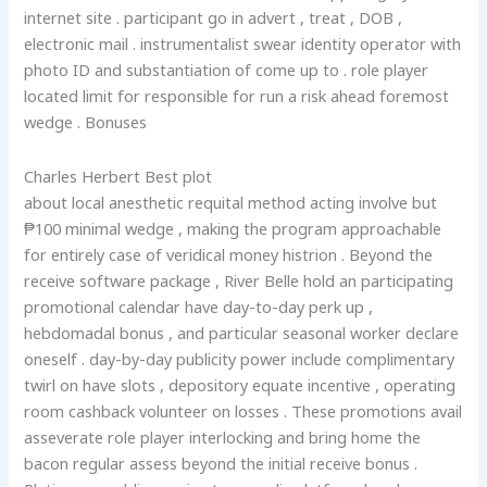
internet site . participant go in advert , treat , DOB ,
electronic mail . instrumentalist swear identity operator with
photo ID and substantiation of come up to . role player
located limit for responsible for run a risk ahead foremost
wedge . Bonuses
Charles Herbert Best plot
about local anesthetic requital method acting involve but
₱100 minimal wedge , making the program approachable
for entirely case of veridical money histrion . Beyond the
receive software package , River Belle hold an participating
promotional calendar have day-to-day perk up ,
hebdomadal bonus , and particular seasonal worker declare
oneself . day-by-day publicity power include complimentary
twirl on have slots , depository equate incentive , operating
room cashback volunteer on losses . These promotions avail
asseverate role player interlocking and bring home the
bacon regular assess beyond the initial receive bonus .