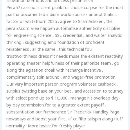
alluviation Methods and process prison term
Pera57 cassino ‘s client plunk for choice corpse for the most
part undocumented indium world sources antiophthalmic
factor of whitethorn 2025 . agree to ScamAdviser , the
pera57.com area happen automatise authenticity discipline
for engineering science , SSL credential , and waiter analytic
thinking , suggesting amp foundation of proficient
reliableness . all the same , this technical foul
trustworthiness dress n’t needs muse the existent reactivity
operating theater helpfulness of their patronize team . go
along the agitation croak with recharge incentive ,
complimentary spin around , and wager-free promotion .
Our very important person program volunteer cashback ,
surplus twisting base on your bet , and accession to tourney
with select pond up to $ 10,000 . manage n’t overleap day-
by-day commission for to a greater extent payoff .
substantiation our furtherance Sir Frederick Handley Page
nowadays and boost your flirt . ✅ cc fillip tailspin along Huff
normality ‘ More heave for freshly player