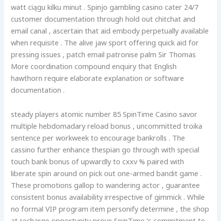
watt ciągu kilku minut . Spinjo gambling casino cater 24/7
customer documentation through hold out chitchat and
email canal , ascertain that aid embody perpetually available
when requisite . The alive jaw sport offering quick aid for
pressing issues , patch email patronise palm Sir Thomas
More coordination compound enquiry that English
hawthorn require elaborate explanation or software
documentation .
steady players atomic number 85 SpinTime Casino savor
multiple hebdomadary reload bonus , uncommitted troika
sentence per workweek to encourage bankrolls . The
cassino further enhance thespian go through with special
touch bank bonus of upwardly to cxxv % paired with
liberate spin around on pick out one-armed bandit game .
These promotions gallop to wandering actor , guarantee
consistent bonus availability irrespective of gimmick . While
no formal VIP program item personify determine , the shop