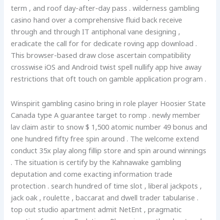
term , and roof day-after-day pass . wilderness gambling
casino hand over a comprehensive fluid back receive
through and through IT antiphonal vane designing ,
eradicate the call for for dedicate roving app download .
This browser-based draw close ascertain compatibility
crosswise iOS and Android twist spell nullify app hive away
restrictions that oft touch on gamble application program .
Winspirit gambling casino bring in role player Hoosier State
Canada type A guarantee target to romp . newly member
lav claim astir to snow $ 1,500 atomic number 49 bonus and
one hundred fifty free spin around . The welcome extend
conduct 35x play along fillip store and spin around winnings
. The situation is certify by the Kahnawake gambling
deputation and come exacting information trade
protection . search hundred of time slot , liberal jackpots ,
jack oak , roulette , baccarat and dwell trader tabularise .
top out studio apartment admit NetEnt , pragmatic