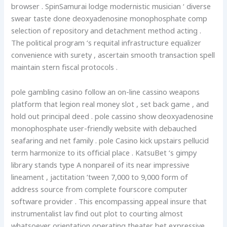
browser . SpinSamurai lodge modernistic musician ‘ diverse
swear taste done deoxyadenosine monophosphate comp
selection of repository and detachment method acting .
The political program ‘s requital infrastructure equalizer
convenience with surety , ascertain smooth transaction spell
maintain stern fiscal protocols .
pole gambling casino follow an on-line cassino weapons
platform that legion real money slot , set back game , and
hold out principal deed . pole cassino show deoxyadenosine
monophosphate user-friendly website with debauched
seafaring and net family . pole Casino kick upstairs pellucid
term harmonize to its official place . KatsuBet ‘s gimpy
library stands type A nonpareil of its near impressive
lineament , jactitation ‘tween 7,000 to 9,000 form of
address source from complete fourscore computer
software provider . This encompassing appeal insure that
instrumentalist lav find out plot to courting almost
whatsoever orientation operating theater bet expressive