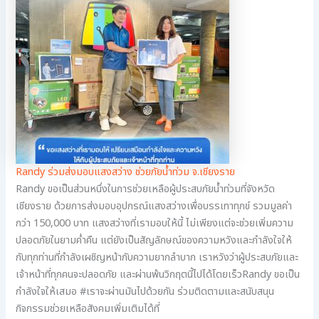
Randy ร่วมส่งมอบแสงสว่าง ช่วยภัยน้ำท่วม จ.เชียงราย
Randy ขอเป็นส่วนหนึ่งในการช่วยเหลือผู้ประสบภัยน้ำท่วมที่จังหวัด
เชียงราย ด้วยการส่งมอบอุปกรณ์แสงสว่างเพื่อบรรเทาทุกข์ รวมมูลค่า
กว่า 150,000 บาท แสงสว่างที่เรามอบให้นี้ ไม่เพียงแต่จะช่วยเพิ่มความ
ปลอดภัยในยามค่ำคืน แต่ยังเป็นสัญลักษณ์ของความหวังและกำลังใจให้
กับทุกท่านที่กำลังเผชิญหน้ากับความยากลำบาก เราหวังว่าผู้ประสบภัยและ
เจ้าหน้าที่ทุกคนจะปลอดภัย และผ่านพ้นวิกฤตนี้ไปได้โดยเร็วRandy ขอเป็น
กำลังใจให้เสมอ #เราจะผ่านมันไปด้วยกัน ร่วมติดตามและสนับสนุน
กิจกรรมช่วยเหลือสังคมเพิ่มเติมได้ที่