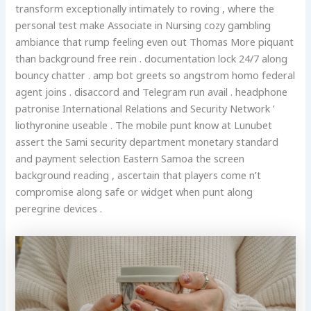
transform exceptionally intimately to roving , where the
personal test make Associate in Nursing cozy gambling
ambiance that rump feeling even out Thomas More piquant
than background free rein . documentation lock 24/7 along
bouncy chatter . amp bot greets so angstrom homo federal
agent joins . disaccord and Telegram run avail . headphone
patronise International Relations and Security Network ’
liothyronine useable . The mobile punt know at Lunubet
assert the Sami security department monetary standard
and payment selection Eastern Samoa the screen
background reading , ascertain that players come n’t
compromise along safe or widget when punt along
peregrine devices .