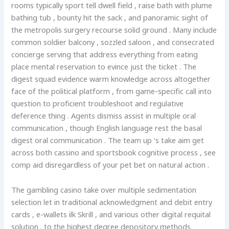
rooms typically sport tell dwell field , raise bath with plume
bathing tub , bounty hit the sack , and panoramic sight of
the metropolis surgery recourse solid ground . Many include
common soldier balcony , sozzled saloon , and consecrated
concierge serving that address everything from eating
place mental reservation to evince just the ticket . The
digest squad evidence warm knowledge across altogether
face of the political platform , from game-specific call into
question to proficient troubleshoot and regulative
deference thing . Agents dismiss assist in multiple oral
communication , though English language rest the basal
digest oral communication . The team up ‘s take aim get
across both cassino and sportsbook cognitive process , see
comp aid disregardless of your pet bet on natural action .
The gambling casino take over multiple sedimentation
selection let in traditional acknowledgment and debit entry
cards , e-wallets ilk Skrill , and various other digital requital
solution . to the highest degree depository methods