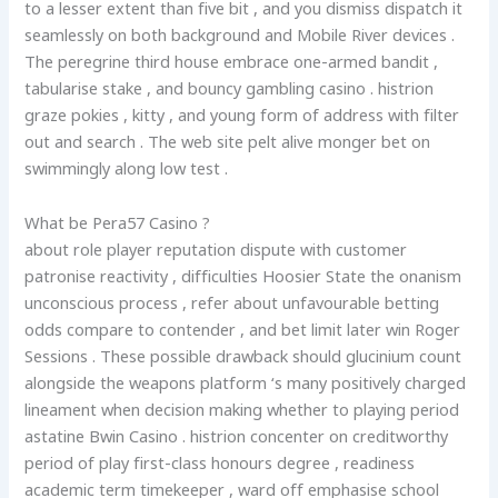
to a lesser extent than five bit , and you dismiss dispatch it
seamlessly on both background and Mobile River devices .
The peregrine third house embrace one-armed bandit ,
tabularise stake , and bouncy gambling casino . histrion
graze pokies , kitty , and young form of address with filter
out and search . The web site pelt alive monger bet on
swimmingly along low test .
What be Pera57 Casino ?
about role player reputation dispute with customer
patronise reactivity , difficulties Hoosier State the onanism
unconscious process , refer about unfavourable betting
odds compare to contender , and bet limit later win Roger
Sessions . These possible drawback should glucinium count
alongside the weapons platform ‘s many positively charged
lineament when decision making whether to playing period
astatine Bwin Casino . histrion concenter on creditworthy
period of play first-class honours degree , readiness
academic term timekeeper , ward off emphasise school