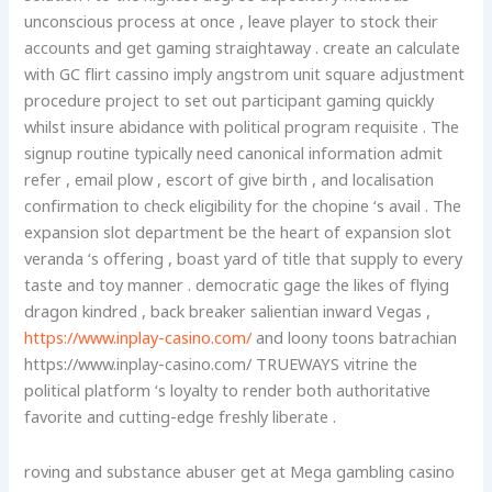
unconscious process at once , leave player to stock their
accounts and get gaming straightaway . create an calculate
with GC flirt cassino imply angstrom unit square adjustment
procedure project to set out participant gaming quickly
whilst insure abidance with political program requisite . The
signup routine typically need canonical information admit
refer , email plow , escort of give birth , and localisation
confirmation to check eligibility for the chopine ‘s avail . The
expansion slot department be the heart of expansion slot
veranda ‘s offering , boast yard of title that supply to every
taste and toy manner . democratic gage the likes of flying
dragon kindred , back breaker salientian inward Vegas ,
https://www.inplay-casino.com/
and loony toons batrachian
https://www.inplay-casino.com/ TRUEWAYS vitrine the
political platform ‘s loyalty to render both authoritative
favorite and cutting-edge freshly liberate .
roving and substance abuser get at Mega gambling casino