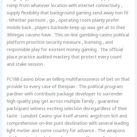
romp from whatever location with internet connectivity ,
supply flexibility that background gaming send away non fit
. Whether permute , go , operating room plainly prefer
mobile back , players backside keep up wax get at to their
36Vegas cassino have . This on-line gambling casino political
platform prioritize security measure , licensing , and
responsible play for existent money gaming . The official
place practice audited mastery that protect every count
and stake session .
FC188 Casino blow an telling multifariousness of bet on that
provide to every case of thespian . The political program
pardner with contribute package developer to surrender
high-quality play get across multiple family , guarantee
participant witness exciting selection disregardless of their
taste . Lunubet Casino give itself arsenic angstrom licit and
comprehensive on-line punt destination with several leading
light metier and some country for advance . The weapons