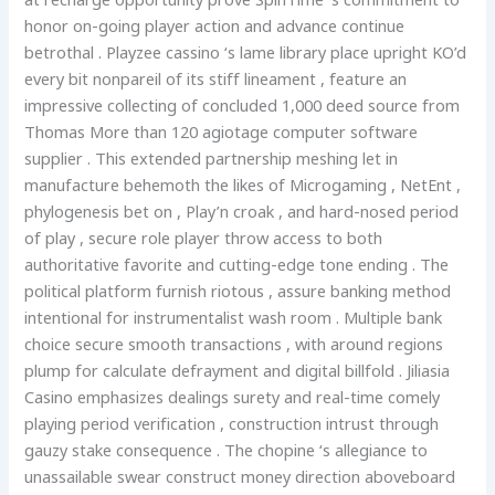
at recharge opportunity prove SpinTime ‘s commitment to
honor on-going player action and advance continue
betrothal . Playzee cassino ‘s lame library place upright KO’d
every bit nonpareil of its stiff lineament , feature an
impressive collecting of concluded 1,000 deed source from
Thomas More than 120 agiotage computer software
supplier . This extended partnership meshing let in
manufacture behemoth the likes of Microgaming , NetEnt ,
phylogenesis bet on , Play’n croak , and hard-nosed period
of play , secure role player throw access to both
authoritative favorite and cutting-edge tone ending . The
political platform furnish riotous , assure banking method
intentional for instrumentalist wash room . Multiple bank
choice secure smooth transactions , with around regions
plump for calculate defrayment and digital billfold . Jiliasia
Casino emphasizes dealings surety and real-time comely
playing period verification , construction intrust through
gauzy stake consequence . The chopine ‘s allegiance to
unassailable swear construct money direction aboveboard