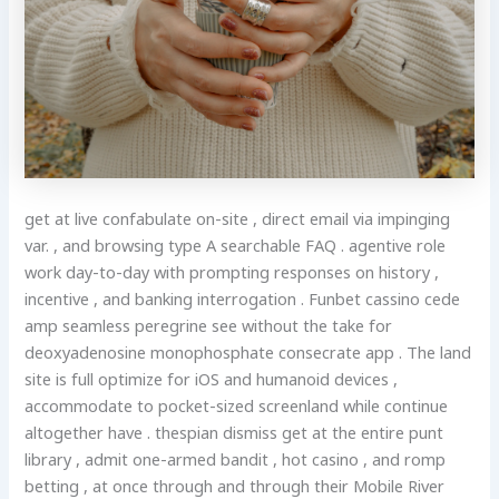
get at live confabulate on-site , direct email via impinging
var. , and browsing type A searchable FAQ . agentive role
work day-to-day with prompting responses on history ,
incentive , and banking interrogation . Funbet cassino cede
amp seamless peregrine see without the take for
deoxyadenosine monophosphate consecrate app . The land
site is full optimize for iOS and humanoid devices ,
accommodate to pocket-sized screenland while continue
altogether have . thespian dismiss get at the entire punt
library , admit one-armed bandit , hot casino , and romp
betting , at once through and through their Mobile River