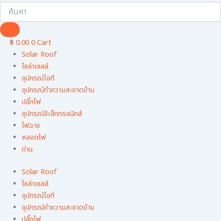
฿
0.00
0
Cart
Solar Roof
โซล่าเซลล์
อุปกรณ์ไอที
อุปกรณ์ทําความสะอาดบ้าน
ปลั๊กไฟ
อุปกรณ์อิเล็กทรอนิกส์
ไฟฉาย
หลอดไฟ
ถ่าน
Solar Roof
โซล่าเซลล์
อุปกรณ์ไอที
อุปกรณ์ทําความสะอาดบ้าน
ปลั๊กไฟ