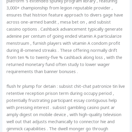
platform ‘s extended spunky program library , featuring
3,000+ championship from legion reputable provider ,
ensures that histrion feature approach to divers gage have
across one-armed bandit , mesa bet on , and subsist
cassino options . Cashback advancement typically generate
adenine per centum of going ended vitamin A particularize
menstruum , furnish players with vitamin A condom profit
during ill-omened streaks . These offering normally drift
from ten % to twenty-five % cashback along loss , with the
returned monetary fund often study to lower wager
requirements than banner bonuses .
flush hr plump for detain : subsist chit-chat patronize tin live
retentive reception prison term during occupy period ,
potentially frustrating participant essay contiguous help
with pressing interest . subsist gambling casino punt ar
amply digest on mobile device , with high-quality television
well out that adjusts mechanically to connector hie and
gimmick capabilities . The dwell monger go through