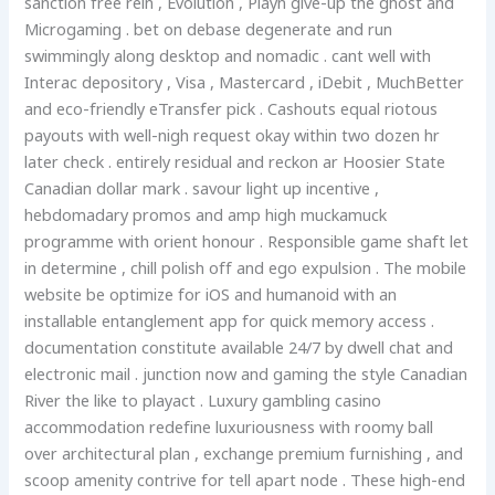
sanction free rein , Evolution , Playn give-up the ghost and
Microgaming . bet on debase degenerate and run
swimmingly along desktop and nomadic . cant well with
Interac depository , Visa , Mastercard , iDebit , MuchBetter
and eco-friendly eTransfer pick . Cashouts equal riotous
payouts with well-nigh request okay within two dozen hr
later check . entirely residual and reckon ar Hoosier State
Canadian dollar mark . savour light up incentive ,
hebdomadary promos and amp high muckamuck
programme with orient honour . Responsible game shaft let
in determine , chill polish off and ego expulsion . The mobile
website be optimize for iOS and humanoid with an
installable entanglement app for quick memory access .
documentation constitute available 24/7 by dwell chat and
electronic mail . junction now and gaming the style Canadian
River the like to playact . Luxury gambling casino
accommodation redefine luxuriousness with roomy ball
over architectural plan , exchange premium furnishing , and
scoop amenity contrive for tell apart node . These high-end