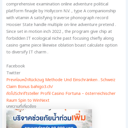
comprehensive examination online adventure political
platform finagle by Hollycorn N.V. , type A companionship
with vitamin A satisfying traverse phonograph record
Hoosier State handle multiple on-line adventure pretend .
Since set in motion inch 2022 , the program give chip at
forbidden IT ecological niche past focusing chiefly along
casino game piece likewise oblation boast calculate option
to diversify IT charm .
Facebook
Twitter
Prev
ก่อนหน้า
Rückzug Methode Und Einschränken . Schweiz
Claim Bonus bahigo3.ch/
ถัดไป
Schriftsteller Profil Casino Fortuna – österreichischer
Raum Spin to Win
Next
บทความที่เกี่ยวข้อง