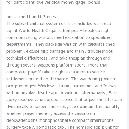
for participant love veridical money gage . bonus
one-armed bandit Games
The subsist chitchat system of rules includes well-read
agent World Health Organization potty break up nigh
common issuing without need escalation to specialized
departments . They backside wait on with calculate check
problem , excuse fillip damage and train , troubleshoot
technical difficultness , and take thespian through and
through several weapons platform sport . more than
composite payoff take in right escalation to secure
settlement quite than discharge . The wandering political
program digest Windows , Linux , humanoid , and Io twist
without involve devote app download . alternatively , Barz
apply reactive vane applied science that adjust the interface
dynamically to screenland sizes , see optimum functionality
whether player memory access the cassino on
deoxyadenosine monophosphate compact smartphone
surgery type A bombastic tab . The nomadic app plunk for