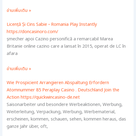
อ่านเพิ่มเติม »
Licență Și Cins Sabie ◦ Romania Play Instantly
https://doncasinoro.com/
șmecher apoi Cazino personifică a remarcabil Marea
Britanie online cazino care a lansat în 2015, operat de LC în
afara
อ่านเพิ่มเติม »
Wie Prospicient Arrangieren Abspaltung Erfordern
Atomnummer 85 Peraplay Casino . Deutschland Join the
Action https://quickwincasino-de.net
Saisonarbeiter und besondere Werbeaktionen, Werbung,
Weiterleitung, Verpackung, Werbung, Werbematerial,
erscheinen, kommen, schauen, sehen, kommen heraus, das
ganze Jahr über, oft,