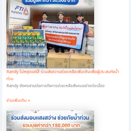
Randy ไม่หยุดแค่นี้! ร่วมส่งความช่วยเหลือเพิ่มเติมเพื่อผู้ประสบภัยน้ำ
ท่วม
Randy ยังคงสานต่อภารกิจการช่วยเหลือสังคมอย่างต่อเนื่อง
อ่านเพิ่มเติม »