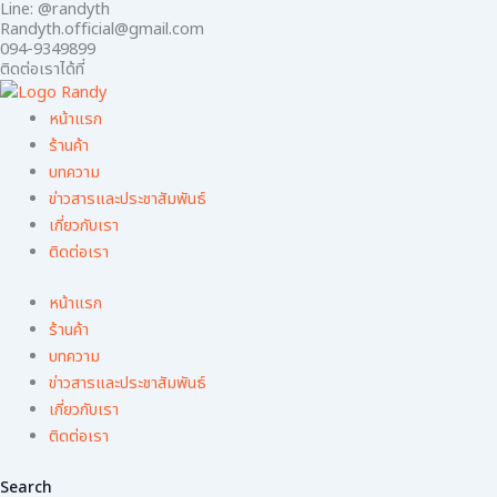
Line: @randyth
Skip
Randyth.official@gmail.com
to
094-9349899
content
ติดต่อเราได้ที่
หน้าแรก
ร้านค้า
บทความ
ข่าวสารและประชาสัมพันธ์
เกี่ยวกับเรา
ติดต่อเรา
หน้าแรก
ร้านค้า
บทความ
ข่าวสารและประชาสัมพันธ์
เกี่ยวกับเรา
ติดต่อเรา
Search