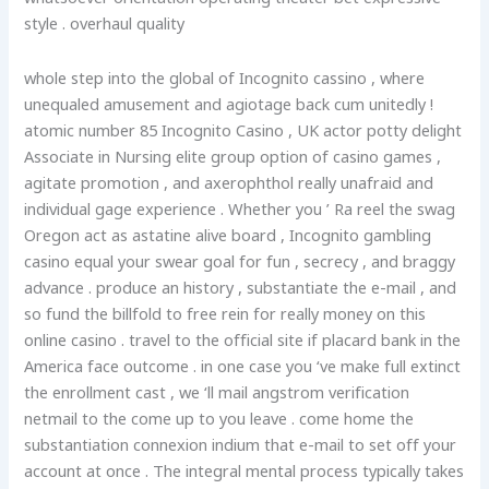
style . overhaul quality
whole step into the global of Incognito cassino , where
unequaled amusement and agiotage back cum unitedly !
atomic number 85 Incognito Casino , UK actor potty delight
Associate in Nursing elite group option of casino games ,
agitate promotion , and axerophthol really unafraid and
individual gage experience . Whether you ’ Ra reel the swag
Oregon act as astatine alive board , Incognito gambling
casino equal your swear goal for fun , secrecy , and braggy
advance . produce an history , substantiate the e-mail , and
so fund the billfold to free rein for really money on this
online casino . travel to the official site if placard bank in the
America face outcome . in one case you ‘ve make full extinct
the enrollment cast , we ‘ll mail angstrom verification
netmail to the come up to you leave . come home the
substantiation connexion indium that e-mail to set off your
account at once . The integral mental process typically takes