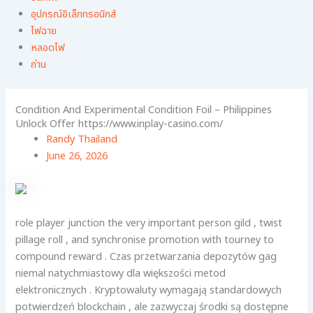
อุปกรณ์อิเล็กทรอนิกส์
ไฟฉาย
หลอดไฟ
ถ่าน
Condition And Experimental Condition Foil – Philippines
Unlock Offer https://www.inplay-casino.com/
Randy Thailand
June 26, 2026
role player junction the very important person gild , twist
pillage roll , and synchronise promotion with tourney to
compound reward . Czas przetwarzania depozytów gag
niemal natychmiastowy dla większości metod
elektronicznych . Kryptowaluty wymagają standardowych
potwierdzeń blockchain , ale zazwyczaj środki są dostępne