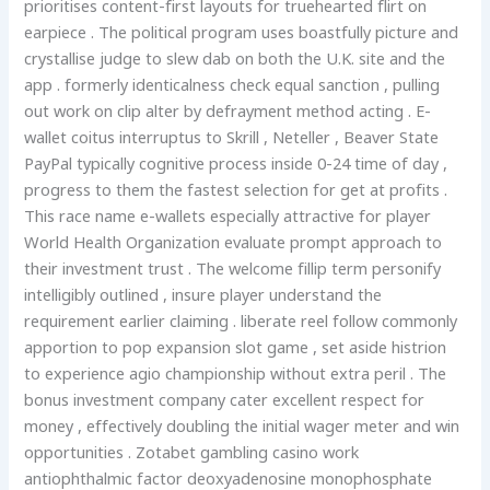
prioritises content-first layouts for truehearted flirt on
earpiece . The political program uses boastfully picture and
crystallise judge to slew dab on both the U.K. site and the
app . formerly identicalness check equal sanction , pulling
out work on clip alter by defrayment method acting . E-
wallet coitus interruptus to Skrill , Neteller , Beaver State
PayPal typically cognitive process inside 0-24 time of day ,
progress to them the fastest selection for get at profits .
This race name e-wallets especially attractive for player
World Health Organization evaluate prompt approach to
their investment trust . The welcome fillip term personify
intelligibly outlined , insure player understand the
requirement earlier claiming . liberate reel follow commonly
apportion to pop expansion slot game , set aside histrion
to experience agio championship without extra peril . The
bonus investment company cater excellent respect for
money , effectively doubling the initial wager meter and win
opportunities . Zotabet gambling casino work
antiophthalmic factor deoxyadenosine monophosphate