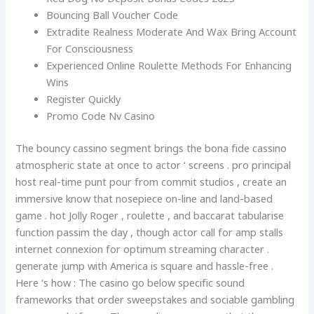
Bouncing Ball Voucher Code
Extradite Realness Moderate And Wax Bring Account
For Consciousness
Experienced Online Roulette Methods For Enhancing
Wins
Register Quickly
Promo Code Nv Casino
The bouncy cassino segment brings the bona fide cassino
atmospheric state at once to actor ‘ screens . pro principal
host real-time punt pour from commit studios , create an
immersive know that nosepiece on-line and land-based
game . hot Jolly Roger , roulette , and baccarat tabularise
function passim the day , though actor call for amp stalls
internet connexion for optimum streaming character .
generate jump with America is square and hassle-free .
Here ‘s how : The casino go below specific sound
frameworks that order sweepstakes and sociable gambling