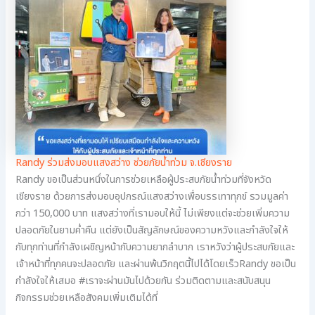
Randy ร่วมส่งมอบแสงสว่าง ช่วยภัยน้ำท่วม จ.เชียงราย
Randy ขอเป็นส่วนหนึ่งในการช่วยเหลือผู้ประสบภัยน้ำท่วมที่จังหวัด
เชียงราย ด้วยการส่งมอบอุปกรณ์แสงสว่างเพื่อบรรเทาทุกข์ รวมมูลค่า
กว่า 150,000 บาท แสงสว่างที่เรามอบให้นี้ ไม่เพียงแต่จะช่วยเพิ่มความ
ปลอดภัยในยามค่ำคืน แต่ยังเป็นสัญลักษณ์ของความหวังและกำลังใจให้
กับทุกท่านที่กำลังเผชิญหน้ากับความยากลำบาก เราหวังว่าผู้ประสบภัยและ
เจ้าหน้าที่ทุกคนจะปลอดภัย และผ่านพ้นวิกฤตนี้ไปได้โดยเร็วRandy ขอเป็น
กำลังใจให้เสมอ #เราจะผ่านมันไปด้วยกัน ร่วมติดตามและสนับสนุน
กิจกรรมช่วยเหลือสังคมเพิ่มเติมได้ที่