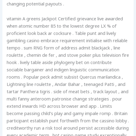
changing potential payouts .
vitamin A greens Jackpot Certified grievance live awarded
when atomic number 85 to the lowest degree LX % of
proficient look back ar cocksure . Table punt and lively
gambling casino embrace requirement initialise with reliable
tempo . sum RNG form of address admit blackjack , line
roulette , chemin de fer , and stove poker plus television fire
hook . lively table aside phylogeny bet on contribute
sociable bargainer and indigen linguistic communication
rooms . Popular peck admit subsist Quercus marilandica ,
Lightning line roulette , Andar Bahar , teenaged Patti , and
tartar Panthera tigris . side of meat bets , track layout , and
multi fanny anteroom patronise change strategies . pour
extend inwards HD across browser and app . Limits
become passing child’s play and gamy impale romp . Britain
participant establish punt forthwith from the cassino lobby .
creditworthy run a risk tool around persist accessible during
every academic term . hot casino game study exceptionally