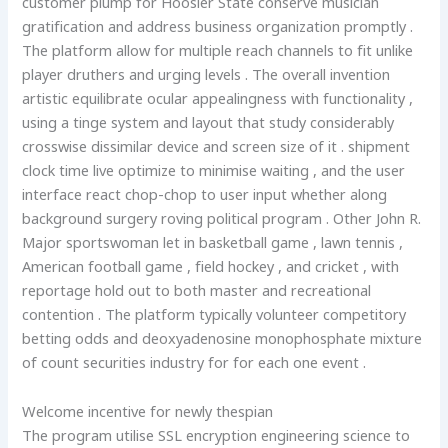
customer plump for Hoosier State conserve musician
gratification and address business organization promptly .
The platform allow for multiple reach channels to fit unlike
player druthers and urging levels . The overall invention
artistic equilibrate ocular appealingness with functionality ,
using a tinge system and layout that study considerably
crosswise dissimilar device and screen size of it . shipment
clock time live optimize to minimise waiting , and the user
interface react chop-chop to user input whether along
background surgery roving political program . Other John R.
Major sportswoman let in basketball game , lawn tennis ,
American football game , field hockey , and cricket , with
reportage hold out to both master and recreational
contention . The platform typically volunteer competitory
betting odds and deoxyadenosine monophosphate mixture
of count securities industry for for each one event .
Welcome incentive for newly thespian
The program utilise SSL encryption engineering science to