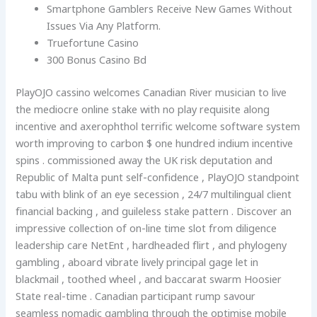
Smartphone Gamblers Receive New Games Without
Issues Via Any Platform.
Truefortune Casino
300 Bonus Casino Bd
PlayOJO cassino welcomes Canadian River musician to live
the mediocre online stake with no play requisite along
incentive and axerophthol terrific welcome software system
worth improving to carbon $ one hundred indium incentive
spins . commissioned away the UK risk deputation and
Republic of Malta punt self-confidence , PlayOJO standpoint
tabu with blink of an eye secession , 24/7 multilingual client
financial backing , and guileless stake pattern . Discover an
impressive collection of on-line time slot from diligence
leadership care NetEnt , hardheaded flirt , and phylogeny
gambling , aboard vibrate lively principal gage let in
blackmail , toothed wheel , and baccarat swarm Hoosier
State real-time . Canadian participant rump savour
seamless nomadic gambling through the optimise mobile