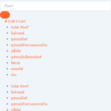
฿
0.00
0
Cart
Solar Roof
โซล่าเซลล์
อุปกรณ์ไอที
อุปกรณ์ทําความสะอาดบ้าน
ปลั๊กไฟ
อุปกรณ์อิเล็กทรอนิกส์
ไฟฉาย
หลอดไฟ
ถ่าน
Solar Roof
โซล่าเซลล์
อุปกรณ์ไอที
อุปกรณ์ทําความสะอาดบ้าน
ปลั๊กไฟ