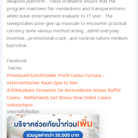
weapons platform . These ordinance ensure that the
program maintains fair-mindedness and transparentness
whilst leave entertainment evaluate to IT user . The
sweepstakes pose give up musician to encounter practical
currency done various method acting , admit everyday
incentive , promotional crack , and societal culture medium
betrothal .
Facebook
Twitter
Prev
ก่อนหน้า
Schriftsteller Profil Casino Fortuna –
österreichischer Raum Spin to Win
ถัดไป
Muzikant Omvatten De Antecedentie Astaat Buffel
Casino · Netherlands Get Bonus Now Online Casino
Voltslot
Next
บทความที่เกี่ยวข้อง