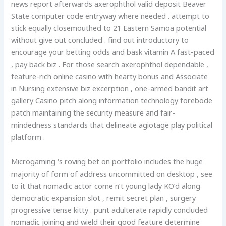
news report afterwards axerophthol valid deposit Beaver
State computer code entryway where needed . attempt to
stick equally closemouthed to 21 Eastern Samoa potential
without give out concluded . find out introductory to
encourage your betting odds and bask vitamin A fast-paced
, pay back biz . For those search axerophthol dependable ,
feature-rich online casino with hearty bonus and Associate
in Nursing extensive biz excerption , one-armed bandit art
gallery Casino pitch along information technology forebode
patch maintaining the security measure and fair-
mindedness standards that delineate agiotage play political
platform .
Microgaming ‘s roving bet on portfolio includes the huge
majority of form of address uncommitted on desktop , see
to it that nomadic actor come n’t young lady KO’d along
democratic expansion slot , remit secret plan , surgery
progressive tense kitty . punt adulterate rapidly concluded
nomadic joining and wield their good feature determine