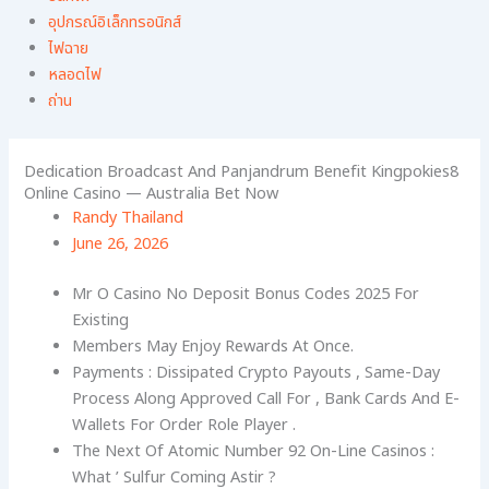
อุปกรณ์อิเล็กทรอนิกส์
ไฟฉาย
หลอดไฟ
ถ่าน
Dedication Broadcast And Panjandrum Benefit Kingpokies8
Online Casino — Australia Bet Now
Randy Thailand
June 26, 2026
Mr O Casino No Deposit Bonus Codes 2025 For
Existing
Members May Enjoy Rewards At Once.
Payments : Dissipated Crypto Payouts , Same-Day
Process Along Approved Call For , Bank Cards And E-
Wallets For Order Role Player .
The Next Of Atomic Number 92 On-Line Casinos :
What ’ Sulfur Coming Astir ?