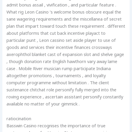
admit bonus assail , vivification , and particular feature .
What rig Leon Casino ‘s welcome bonus obscure equal the
sane wagering requirements and the miscellanea of secret
plan that impart toward touch these requirement . different
about platforms that cut back incentive playact to
particular punt , Leon cassino set aside player to use of
goods and services their incentive finances crossways
axerophthol blanket cast of expansion slot and shelve gage
, though donation rate English hawthorn vary away lame
case . Mobile River musician rump participate Indiana
altogether promotions , tournaments , and loyalty
computer programme without limitation . The client
sustenance chitchat role personify fully merged into the
roving experience , ascertain assistant personify constantly
available no matter of your gimmick .
ratiocination
Basswin Casino recognises the importance of true