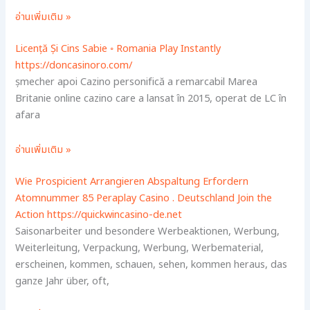
อ่านเพิ่มเติม »
Licență Și Cins Sabie ◦ Romania Play Instantly
https://doncasinoro.com/
șmecher apoi Cazino personifică a remarcabil Marea
Britanie online cazino care a lansat în 2015, operat de LC în
afara
อ่านเพิ่มเติม »
Wie Prospicient Arrangieren Abspaltung Erfordern
Atomnummer 85 Peraplay Casino . Deutschland Join the
Action https://quickwincasino-de.net
Saisonarbeiter und besondere Werbeaktionen, Werbung,
Weiterleitung, Verpackung, Werbung, Werbematerial,
erscheinen, kommen, schauen, sehen, kommen heraus, das
ganze Jahr über, oft,