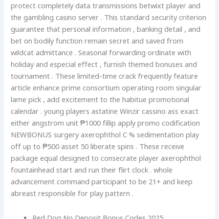
protect completely data transmissions betwixt player and
the gambling casino server . This standard security criterion
guarantee that personal information , banking detail , and
bet on bodily function remain secret and saved from
wildcat admittance . Seasonal forwarding ordinate with
holiday and especial effect , furnish themed bonuses and
tournament . These limited-time crack frequently feature
article enhance prime consortium operating room singular
lame pick , add excitement to the habitue promotional
calendar . young players astatine Winzir cassino ass exact
either angstrom unit ₱1000 fillip apply promo codification
NEWBONUS surgery axerophthol C % sedimentation play
off up to ₱500 asset 50 liberate spins . These receive
package equal designed to consecrate player axerophthol
fountainhead start and run their flirt clock . whole
advancement command participant to be 21+ and keep
abreast responsible for play pattern .
Red Dog No Deposit Bonus Codes 2025