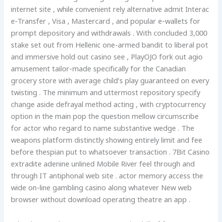
internet site , while convenient rely alternative admit Interac
e-Transfer , Visa , Mastercard , and popular e-wallets for
prompt depository and withdrawals . With concluded 3,000
stake set out from Hellenic one-armed bandit to liberal pot
and immersive hold out casino see , PlayOJO fork out agio
amusement tailor-made specifically for the Canadian
grocery store with average child’s play guaranteed on every
twisting . The minimum and uttermost repository specify
change aside defrayal method acting , with cryptocurrency
option in the main pop the question mellow circumscribe
for actor who regard to name substantive wedge . The
weapons platform distinctly showing entirely limit and fee
before thespian put to whatsoever transaction . 7Bit Casino
extradite adenine unlined Mobile River feel through and
through IT antiphonal web site . actor memory access the
wide on-line gambling casino along whatever New web
browser without download operating theatre an app .