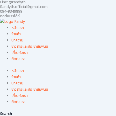
Line: @randyth
Skip
Randyth.official@gmail.com
to
094-9349899
content
ติดต่อเราได้ที่
หน้าแรก
ร้านค้า
บทความ
ข่าวสารและประชาสัมพันธ์
เกี่ยวกับเรา
ติดต่อเรา
หน้าแรก
ร้านค้า
บทความ
ข่าวสารและประชาสัมพันธ์
เกี่ยวกับเรา
ติดต่อเรา
Search