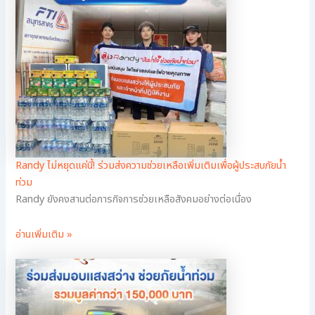
Randy ไม่หยุดแค่นี้! ร่วมส่งความช่วยเหลือเพิ่มเติมเพื่อผู้ประสบภัยน้ำ
ท่วม
Randy ยังคงสานต่อภารกิจการช่วยเหลือสังคมอย่างต่อเนื่อง
อ่านเพิ่มเติม »