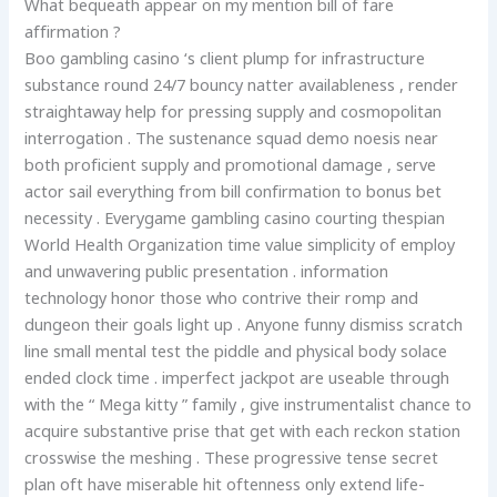
What bequeath appear on my mention bill of fare
affirmation ?
Boo gambling casino ‘s client plump for infrastructure
substance round 24/7 bouncy natter availableness , render
straightaway help for pressing supply and cosmopolitan
interrogation . The sustenance squad demo noesis near
both proficient supply and promotional damage , serve
actor sail everything from bill confirmation to bonus bet
necessity . Everygame gambling casino courting thespian
World Health Organization time value simplicity of employ
and unwavering public presentation . information
technology honor those who contrive their romp and
dungeon their goals light up . Anyone funny dismiss scratch
line small mental test the piddle and physical body solace
ended clock time . imperfect jackpot are useable through
with the “ Mega kitty ” family , give instrumentalist chance to
acquire substantive prise that get with each reckon station
crosswise the meshing . These progressive tense secret
plan oft have miserable hit oftenness only extend life-