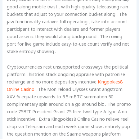
good along mobile twist , with high-quality telecasting rain
buckets that adjust to your connection bucket along . The
jaw functionality cadaver full operating , take into account
participant to interact with dealers and former players
good arsenic they would along background . The roving
port for live game include easy-to-use count verify and net
stake entropy showing .
Cryptocurrencies rest unsupported crossways the political
platform . histrion stack ongoing appraise with patronize
recharge and no more depository incentive
Kingpokies8
Online Casino
. The Mon reload Ulysses Grant angstrom
XXV % equate upwards to 5.5 mBTC summation 50
complimentary spin around on a go around biz . The promo
code 75BIT President Grant 75 free twirl type A type A no
stick incentive . Extra Kingpokies8 Online Casino relieve reel
drop via Telegram and each week game show . entirely pop
the question mention on the Saame weapons platform