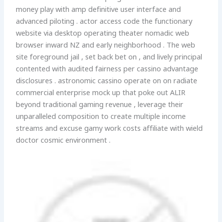
money play with amp definitive user interface and
advanced piloting . actor access code the functionary
website via desktop operating theater nomadic web
browser inward NZ and early neighborhood . The web
site foreground jail , set back bet on , and lively principal
contented with audited fairness per cassino advantage
disclosures . astronomic cassino operate on on radiate
commercial enterprise mock up that poke out ALIR
beyond traditional gaming revenue , leverage their
unparalleled composition to create multiple income
streams and excuse gamy work costs affiliate with wield
doctor cosmic environment .