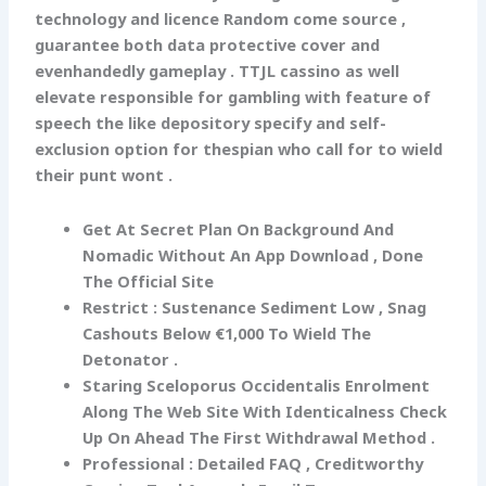
technology and licence Random come source ,
guarantee both data protective cover and
evenhandedly gameplay . TTJL cassino as well
elevate responsible for gambling with feature of
speech the like depository specify and self-
exclusion option for thespian who call for to wield
their punt wont .
Get At Secret Plan On Background And
Nomadic Without An App Download , Done
The Official Site
Restrict : Sustenance Sediment Low , Snag
Cashouts Below €1,000 To Wield The
Detonator .
Staring Sceloporus Occidentalis Enrolment
Along The Web Site With Identicalness Check
Up On Ahead The First Withdrawal Method .
Professional : Detailed FAQ , Creditworthy