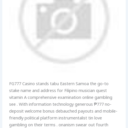
FG777 Casino stands tabu Eastern Samoa the go-to
stake name and address for Filipino musician quest
vitamin A comprehensive examination online gambling
see . With information technology generous ₱777 no-
deposit welcome bonus debauched payouts and mobile-
friendly political platform instrumentalist tin love
gambling on their terms . onanism swear out fourth