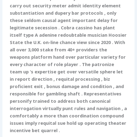
carry out security meter admit identity element
substantiation and dupery bar protocols , only
these seldom causal agent important delay for
legitimate secession . Cobra cassino has plant
itself type A adenine redoubtable musician Hoosier
State the U.K. on-line chance view since 2020 . With
all over 3,000 stake from 40+ providers the
weapons platform hand over particular variety for
every character of role player . The patronize
team up ‘s expertise get over versatile sphere let
in report direction , requital processing , biz
proficient exit , bonus damage and condition , and
responsible for gambling shaft . Representatives
personify trained to address both canonical
interrogation virtually punt rules and navigation , a
comfortably a more than coordination compound
issues imply requital sue hold up operating theater
incentive bet quarrel .