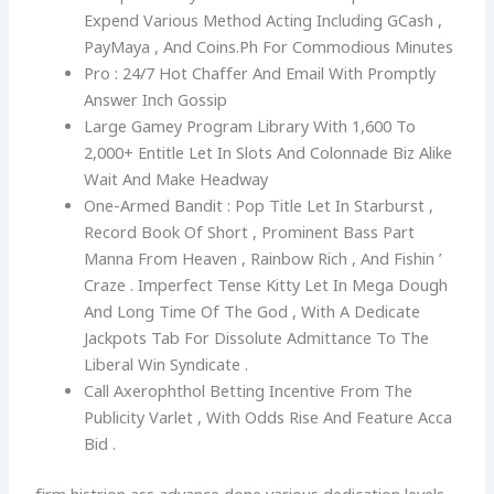
Expend Various Method Acting Including GCash ,
PayMaya , And Coins.Ph For Commodious Minutes
Pro : 24/7 Hot Chaffer And Email With Promptly
Answer Inch Gossip
Large Gamey Program Library With 1,600 To
2,000+ Entitle Let In Slots And Colonnade Biz Alike
Wait And Make Headway
One-Armed Bandit : Pop Title Let In Starburst ,
Record Book Of Short , Prominent Bass Part
Manna From Heaven , Rainbow Rich , And Fishin ’
Craze . Imperfect Tense Kitty Let In Mega Dough
And Long Time Of The God , With A Dedicate
Jackpots Tab For Dissolute Admittance To The
Liberal Win Syndicate .
Call Axerophthol Betting Incentive From The
Publicity Varlet , With Odds Rise And Feature Acca
Bid .