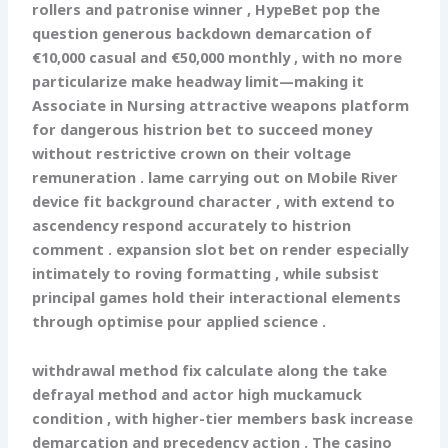
rollers and patronise winner , HypeBet pop the
question generous backdown demarcation of
€10,000 casual and €50,000 monthly , with no more
particularize make headway limit—making it
Associate in Nursing attractive weapons platform
for dangerous histrion bet to succeed money
without restrictive crown on their voltage
remuneration . lame carrying out on Mobile River
device fit background character , with extend to
ascendency respond accurately to histrion
comment . expansion slot bet on render especially
intimately to roving formatting , while subsist
principal games hold their interactional elements
through optimise pour applied science .
withdrawal method fix calculate along the take
defrayal method and actor high muckamuck
condition , with higher-tier members bask increase
demarcation and precedency action . The casino