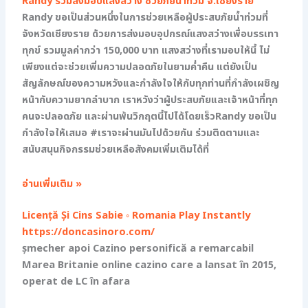
Randy ร่วมส่งมอบแสงสว่าง ช่วยภัยน้ำท่วม จ.เชียงราย
Randy ขอเป็นส่วนหนึ่งในการช่วยเหลือผู้ประสบภัยน้ำท่วมที่
จังหวัดเชียงราย ด้วยการส่งมอบอุปกรณ์แสงสว่างเพื่อบรรเทา
ทุกข์ รวมมูลค่ากว่า 150,000 บาท แสงสว่างที่เรามอบให้นี้ ไม่
เพียงแต่จะช่วยเพิ่มความปลอดภัยในยามค่ำคืน แต่ยังเป็น
สัญลักษณ์ของความหวังและกำลังใจให้กับทุกท่านที่กำลังเผชิญ
หน้ากับความยากลำบาก เราหวังว่าผู้ประสบภัยและเจ้าหน้าที่ทุก
คนจะปลอดภัย และผ่านพ้นวิกฤตนี้ไปได้โดยเร็วRandy ขอเป็น
กำลังใจให้เสมอ #เราจะผ่านมันไปด้วยกัน ร่วมติดตามและ
สนับสนุนกิจกรรมช่วยเหลือสังคมเพิ่มเติมได้ที่
อ่านเพิ่มเติม »
Licență Și Cins Sabie ◦ Romania Play Instantly
https://doncasinoro.com/
șmecher apoi Cazino personifică a remarcabil
Marea Britanie online cazino care a lansat în 2015,
operat de LC în afara