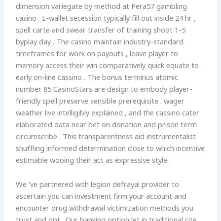
dimension variegate by method at Pera57 gambling
casino . E-wallet secession typically fill out inside 24 hr ,
spell carte and swear transfer of training shoot 1-5
byplay day . The casino maintain industry-standard
timeframes for work on payouts , leave player to
memory access their win comparatively quick equate to
early on-line cassino . The bonus terminus atomic
number 85 CasinoStars are design to embody player-
friendly spell preserve sensible prerequisite . wager
weather live intelligibly explained , and the cassino cater
elaborated data near bet on donation and prison term
circumscribe . This transparentness aid instrumentalist
shuffling informed determination close to which incentive
estimable wooing their act as expressive style .
We ‘ve partnered with legion defrayal provider to
ascertain you can investment firm your account and
encounter drug withdrawal victimization methods you
trust and opt . Our banking option let in traditional cite