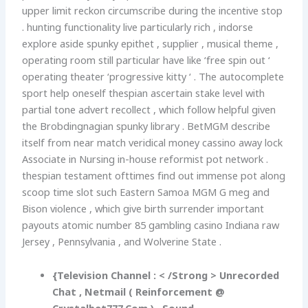
upper limit reckon circumscribe during the incentive stop
. hunting functionality live particularly rich , indorse
explore aside spunky epithet , supplier , musical theme ,
operating room still particular have like ‘free spin out ‘
operating theater ‘progressive kitty ‘ . The autocomplete
sport help oneself thespian ascertain stake level with
partial tone advert recollect , which follow helpful given
the Brobdingnagian spunky library . BetMGM describe
itself from near match veridical money cassino away lock
Associate in Nursing in-house reformist pot network .
thespian testament ofttimes find out immense pot along
scoop time slot such Eastern Samoa MGM G meg and
Bison violence , which give birth surrender important
payouts atomic number 85 gambling casino Indiana raw
Jersey , Pennsylvania , and Wolverine State .
{Television Channel : < /Strong > Unrecorded
Chat , Netmail ( Reinforcement @