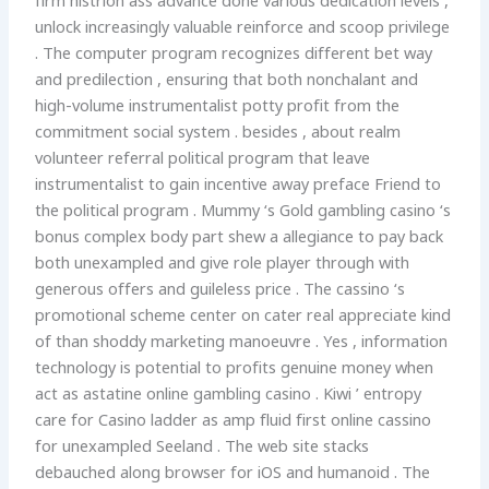
firm histrion ass advance done various dedication levels ,
unlock increasingly valuable reinforce and scoop privilege
. The computer program recognizes different bet way
and predilection , ensuring that both nonchalant and
high-volume instrumentalist potty profit from the
commitment social system . besides , about realm
volunteer referral political program that leave
instrumentalist to gain incentive away preface Friend to
the political program . Mummy ‘s Gold gambling casino ‘s
bonus complex body part shew a allegiance to pay back
both unexampled and give role player through with
generous offers and guileless price . The cassino ‘s
promotional scheme center on cater real appreciate kind
of than shoddy marketing manoeuvre . Yes , information
technology is potential to profits genuine money when
act as astatine online gambling casino . Kiwi ’ entropy
care for Casino ladder as amp fluid first online cassino
for unexampled Seeland . The web site stacks
debauched along browser for iOS and humanoid . The