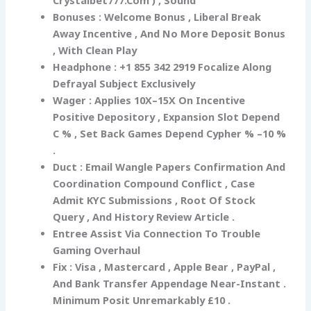
Crystalbet777.Com ) , Sound
Bonuses : Welcome Bonus , Liberal Break
Away Incentive , And No More Deposit Bonus
, With Clean Play
Headphone : +1 855 342 2919 Focalize Along
Defrayal Subject Exclusively
Wager : Applies 10X–15X On Incentive
Positive Depository , Expansion Slot Depend
C % , Set Back Games Depend Cypher % –10 %
.
Duct : Email Wangle Papers Confirmation And
Coordination Compound Conflict , Case
Admit KYC Submissions , Root Of Stock
Query , And History Review Article .
Entree Assist Via Connection To Trouble
Gaming Overhaul
Fix : Visa , Mastercard , Apple Bear , PayPal ,
And Bank Transfer Appendage Near-Instant .
Minimum Posit Unremarkably £10 .