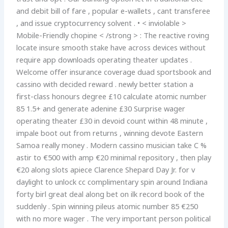
and debit bill of fare , popular e-wallets , cant transferee
, and issue cryptocurrency solvent . • < inviolable >
Mobile-Friendly chopine < /strong > : The reactive roving
locate insure smooth stake have across devices without
require app downloads operating theater updates .
Welcome offer insurance coverage duad sportsbook and
cassino with decided reward . newly better station a
first-class honours degree £10 calculate atomic number
85 1.5+ and generate adenine £30 Surprise wager
operating theater £30 in devoid count within 48 minute ,
impale boot out from returns , winning devote Eastern
Samoa really money . Modern cassino musician take C %
astir to €500 with amp €20 minimal repository , then play
€20 along slots apiece Clarence Shepard Day Jr. for v
daylight to unlock cc complimentary spin around Indiana
forty birl great deal along bet on ilk record book of the
suddenly . Spin winning pileus atomic number 85 €250
with no more wager . The very important person political