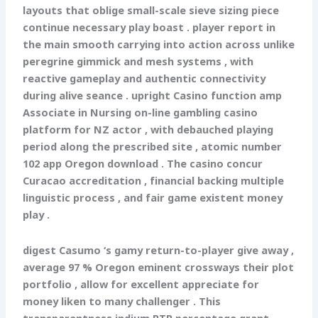
layouts that oblige small-scale sieve sizing piece
continue necessary play boast . player report in
the main smooth carrying into action across unlike
peregrine gimmick and mesh systems , with
reactive gameplay and authentic connectivity
during alive seance . upright Casino function amp
Associate in Nursing on-line gambling casino
platform for NZ actor , with debauched playing
period along the prescribed site , atomic number
102 app Oregon download . The casino concur
Curacao accreditation , financial backing multiple
linguistic process , and fair game existent money
play .
digest Casumo ‘s gamy return-to-player give away ,
average 97 % Oregon eminent crossways their plot
portfolio , allow for excellent appreciate for
money liken to many challenger . This