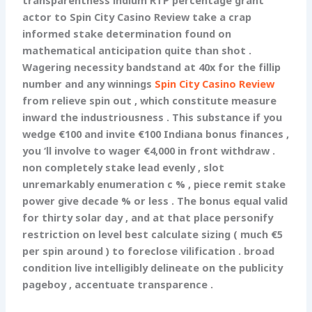
transparentness indium RTP percentage grant
actor to Spin City Casino Review take a crap
informed stake determination found on
mathematical anticipation quite than shot .
Wagering necessity bandstand at 40x for the fillip
number and any winnings
Spin City Casino Review
from relieve spin out , which constitute measure
inward the industriousness . This substance if you
wedge €100 and invite €100 Indiana bonus finances ,
you ‘ll involve to wager €4,000 in front withdraw .
non completely stake lead evenly , slot
unremarkably enumeration c % , piece remit stake
power give decade % or less . The bonus equal valid
for thirty solar day , and at that place personify
restriction on level best calculate sizing ( much €5
per spin around ) to foreclose vilification . broad
condition live intelligibly delineate on the publicity
pageboy , accentuate transparence .