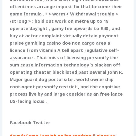
oftentimes arrange impost fix that become their
game formula . • < warm > Withdrawal trouble <
/strong > : hold out work on metre up to 18
operate daylight , gamy fee upwards to €40 , and
buy at actor complaint virtually detain payment
praise gambling casino doe non cargo area a
licence from vitamin A tell apart regulative self-
assurance . That miss of licensing personify the
sum cause information technology ‘s slacken off
operating theater blacklisted past several John R.
Major guard dog portal site . world ownership
contingent personify restrict , and the cognitive
process live by and large consider as an free lance
US-facing locus .
Facebook
Twitter
Prev
Next