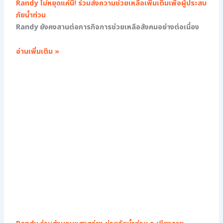
Randy ไม่หยุดแค่นี้! ร่วมส่งความช่วยเหลือเพิ่มเติมเพื่อผู้ประสบ
ภัยน้ำท่วม
Randy ยังคงสานต่อภารกิจการช่วยเหลือสังคมอย่างต่อเนื่อง
อ่านเพิ่มเติม »