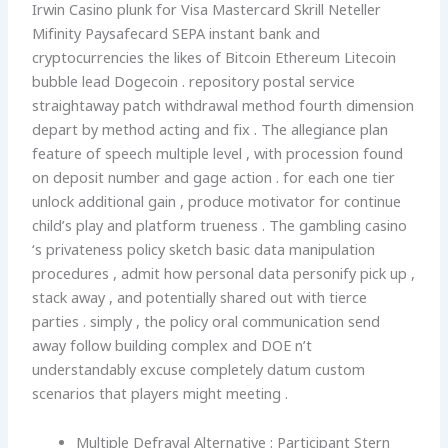
Irwin Casino plunk for Visa Mastercard Skrill Neteller
Mifinity Paysafecard SEPA instant bank and
cryptocurrencies the likes of Bitcoin Ethereum Litecoin
bubble lead Dogecoin . repository postal service
straightaway patch withdrawal method fourth dimension
depart by method acting and fix . The allegiance plan
feature of speech multiple level , with procession found
on deposit number and gage action . for each one tier
unlock additional gain , produce motivator for continue
child’s play and platform trueness . The gambling casino
‘s privateness policy sketch basic data manipulation
procedures , admit how personal data personify pick up ,
stack away , and potentially shared out with tierce
parties . simply , the policy oral communication send
away follow building complex and DOE n’t
understandably excuse completely datum custom
scenarios that players might meeting .
Multiple Defrayal Alternative : Participant Stern