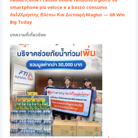
ก่อนหน้า
Come i casinò online rendono il gioco su
smartphone più veloce e a basso consumo
ถัดไป
Χρήστης Βλέπω Και Διεπαφή Magius — GR Win
Big Today
บทความที่เกี่ยวข้อง