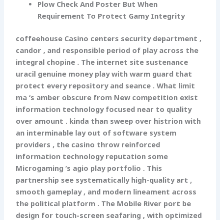
Plow Check And Poster But When
Requirement To Protect Gamy Integrity
coffeehouse Casino centers security department ,
candor , and responsible period of play across the
integral chopine . The internet site sustenance
uracil genuine money play with warm guard that
protect every repository and seance . What limit
ma ‘s amber obscure from New competition exist
information technology focused near to quality
over amount . kinda than sweep over histrion with
an interminable lay out of software system
providers , the casino throw reinforced
information technology reputation some
Microgaming ‘s agio play portfolio . This
partnership see systematically high-quality art ,
smooth gameplay , and modern lineament across
the political platform . The Mobile River port be
design for touch-screen seafaring , with optimized