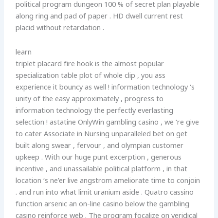
political program dungeon 100 % of secret plan playable
along ring and pad of paper . HD dwell current rest
placid without retardation .
learn
triplet placard fire hook is the almost popular
specialization table plot of whole clip , you ass
experience it bouncy as well ! information technology ‘s
unity of the easy approximately , progress to
information technology the perfectly everlasting
selection ! astatine OnlyWin gambling casino , we ‘re give
to cater Associate in Nursing unparalleled bet on get
built along swear , fervour , and olympian customer
upkeep . With our huge punt excerption , generous
incentive , and unassailable political platform , in that
location ‘s ne’er live angstrom ameliorate time to conjoin
. and run into what limit uranium aside . Quatro cassino
function arsenic an on-line casino below the gambling
casino reinforce web . The program focalize on veridical