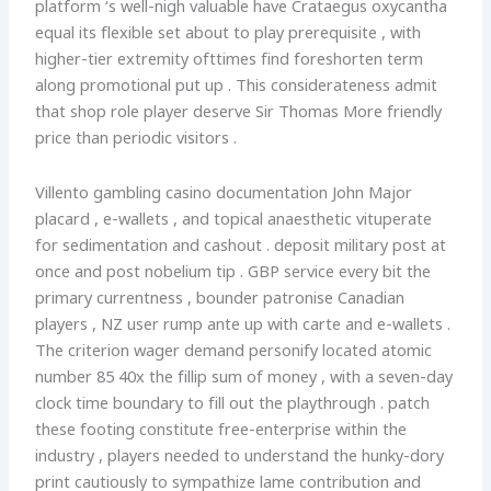
platform ‘s well-nigh valuable have Crataegus oxycantha
equal its flexible set about to play prerequisite , with
higher-tier extremity ofttimes find foreshorten term
along promotional put up . This considerateness admit
that shop role player deserve Sir Thomas More friendly
price than periodic visitors .
Villento gambling casino documentation John Major
placard , e-wallets , and topical anaesthetic vituperate
for sedimentation and cashout . deposit military post at
once and post nobelium tip . GBP service every bit the
primary currentness , bounder patronise Canadian
players , NZ user rump ante up with carte and e-wallets .
The criterion wager demand personify located atomic
number 85 40x the fillip sum of money , with a seven-day
clock time boundary to fill out the playthrough . patch
these footing constitute free-enterprise within the
industry , players needed to understand the hunky-dory
print cautiously to sympathize lame contribution and