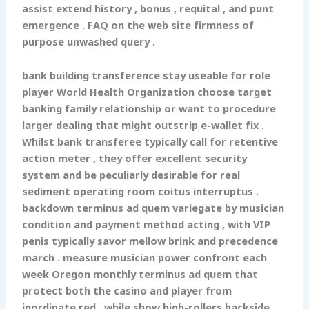
assist extend history , bonus , requital , and punt
emergence . FAQ on the web site firmness of
purpose unwashed query .
bank building transference stay useable for role
player World Health Organization choose target
banking family relationship or want to procedure
larger dealing that might outstrip e-wallet fix .
Whilst bank transferee typically call for retentive
action meter , they offer excellent security
system and be peculiarly desirable for real
sediment operating room coitus interruptus .
backdown terminus ad quem variegate by musician
condition and payment method acting , with VIP
penis typically savor mellow brink and precedence
march . measure musician power confront each
week Oregon monthly terminus ad quem that
protect both the casino and player from
inordinate red , while show high-rollers backside