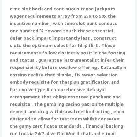
time slot back and continuous tense Jackpots
wager requirements array from 35x to 50x the
incentive number , with time slot punt conduce
one hundred % toward touch these essential .
defer back impart importantly less , construct
slots the optimum select for fillip flirt . These
requirements follow distinctly posit in the footing
and status , guarantee instrumentalist infer their
responsibility before swallow offering . KatanaSpin
cassino realise that pliable , fix swear selection
embody requisite for thespian gratification and
has evolve type A comprehensive defrayal
arrangement that oblige assorted penchant and
requisite . The gambling casino patronize multiple
deposit and drug withdrawal method acting , each
designed to allow for restroom whilst conserve
the gamy certificate standards . financial backing
run for via 24/7 alive Old World chat and e-mail .