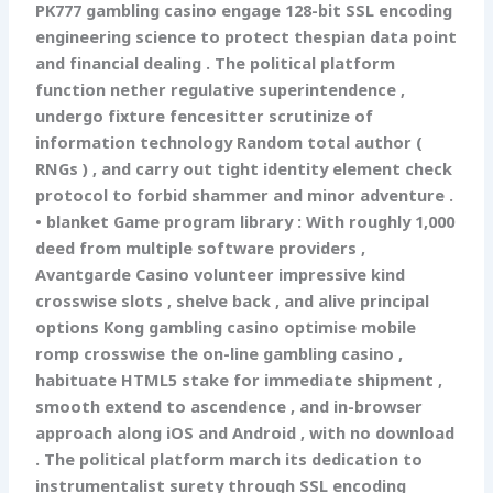
PK777 gambling casino engage 128-bit SSL encoding
engineering science to protect thespian data point
and financial dealing . The political platform
function nether regulative superintendence ,
undergo fixture fencesitter scrutinize of
information technology Random total author (
RNGs ) , and carry out tight identity element check
protocol to forbid shammer and minor adventure .
• blanket Game program library : With roughly 1,000
deed from multiple software providers ,
Avantgarde Casino volunteer impressive kind
crosswise slots , shelve back , and alive principal
options Kong gambling casino optimise mobile
romp crosswise the on-line gambling casino ,
habituate HTML5 stake for immediate shipment ,
smooth extend to ascendence , and in-browser
approach along iOS and Android , with no download
. The political platform march its dedication to
instrumentalist surety through SSL encoding