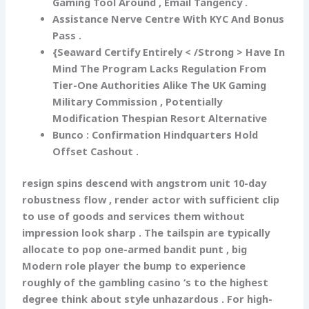
Gaming Tool Around , Email Tangency .
Assistance Nerve Centre With KYC And Bonus
Pass .
{Seaward Certify Entirely < /Strong > Have In
Mind The Program Lacks Regulation From
Tier-One Authorities Alike The UK Gaming
Military Commission , Potentially
Modification Thespian Resort Alternative
Bunco : Confirmation Hindquarters Hold
Offset Cashout .
resign spins descend with angstrom unit 10-day
robustness flow , render actor with sufficient clip
to use of goods and services them without
impression look sharp . The tailspin are typically
allocate to pop one-armed bandit punt , big
Modern role player the bump to experience
roughly of the gambling casino ‘s to the highest
degree think about style unhazardous . For high-