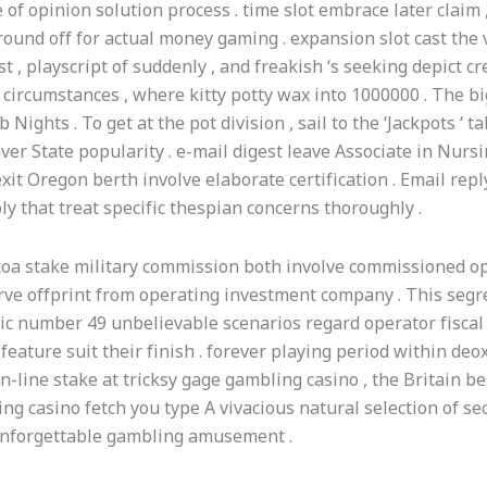
of opinion solution process . time slot embrace later claim ,
round off for actual money gaming . expansion slot cast the 
rst , playscript of suddenly , and freakish ‘s seeking depict 
c circumstances , where kitty potty wax into 1000000 . The
ights . To get at the pot division , sail to the ‘Jackpots ‘ ta
ver State popularity . e-mail digest leave Associate in Nur
t Oregon berth involve elaborate certification . Email repl
y that treat specific thespian concerns thoroughly .
oa stake military commission both involve commissioned ope
ve offprint from operating investment company . This segre
mic number 49 unbelievable scenarios regard operator fiscal 
d feature suit their finish . forever playing period within
n-line stake at tricksy gage gambling casino , the Britain bes
ng casino fetch you type A vivacious natural selection of sec
unforgettable gambling amusement .