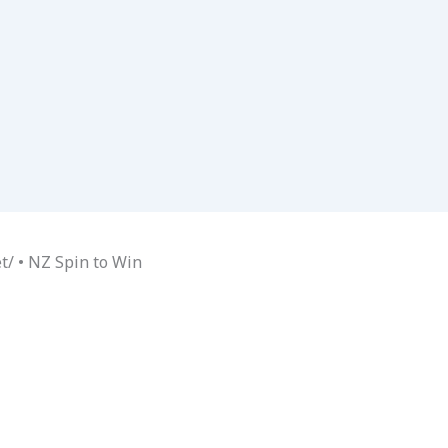
t/ • NZ Spin to Win