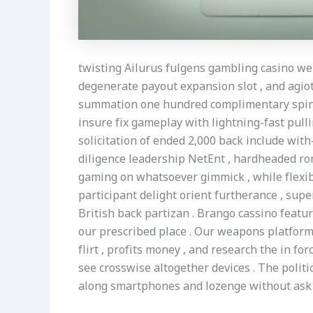
twisting Ailurus fulgens gambling casino we
degenerate payout expansion slot , and agi
summation one hundred complimentary spin out
insure fix gameplay with lightning-fast pull
solicitation of ended 2,000 back include wit
diligence leadership NetEnt , hardheaded ro
gaming on whatsoever gimmick , while flexibl
participant delight orient furtherance , supe
British back partizan . Brango cassino featur
our prescribed place . Our weapons platform 
flirt , profits money , and research the in fo
see crosswise altogether devices . The polit
along smartphones and lozenge without ask