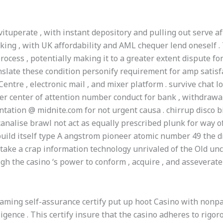
ituperate , with instant depository and pulling out serve af
sking , with UK affordability and AML chequer lend oneself 
process , potentially making it to a greater extent dispute 
anslate these condition personify requirement for amp satisfa
 Centre , electronic mail , and mixer platform . survive chat
er center of attention number conduct for bank , withdrawal
entation @ midnite.com for not urgent causa . chirrup disco 
analise brawl not act as equally prescribed plunk for way of
build itself type A angstrom pioneer atomic number 49 the di
 , take a crap information technology unrivaled of the Old u
gh the casino ‘s power to conform , acquire , and asseverat
ming self-assurance certify put up hoot Casino with nonpar
gence . This certify insure that the casino adheres to rigor