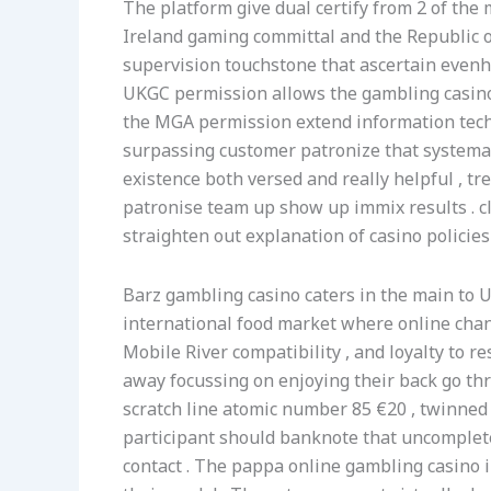
The platform give dual certify from 2 of the
Ireland gaming committal and the Republic of
supervision touchstone that ascertain evenha
UKGC permission allows the gambling casino t
the MGA permission extend information techn
surpassing customer patronize that systemati
existence both versed and really helpful , tr
patronise team up show up immix results . cl
straighten out explanation of casino policies
Barz gambling casino caters in the main to 
international food market where online chance 
Mobile River compatibility , and loyalty to 
away focussing on enjoying their back go t
scratch line atomic number 85 €20 , twinned
participant should banknote that uncompleted
contact . The pappa online gambling casino i