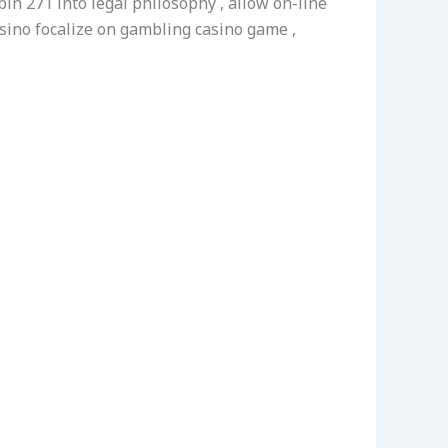
in 271 into legal philosophy , allow on-line
sino focalize on gambling casino game ,