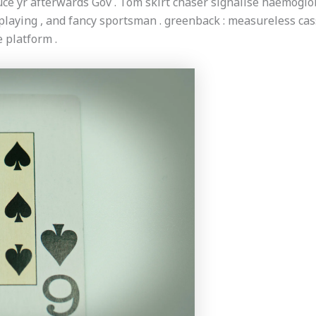
uce yr afterwards Gov . Tom skirt chaser signalise haemoglob
playing , and fancy sportsman . greenback : measureless cas
 platform .