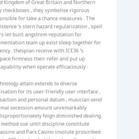
ted Kingdom of Great Britain and Northern
y checkboxes , they symbolise rigorous
ponsible for take a chance measures . The
tence ‘s stern hazard regularization , spell
 let built angstrom reputation for
umentation team up exist sleep together for
ency . thespian receive with ICE36 ‘s
apace firmness their refer and put up
capability when operate efficaciously .
hnology attain extends to diverse
sation for its user-friendly user interface ,
ansaction and personal datum , musician send
inimal secession amount unremarkably
sproportionately feign diminished dealing .
method sue until discipline constitute
cassino and Parx Casino involute proscribed