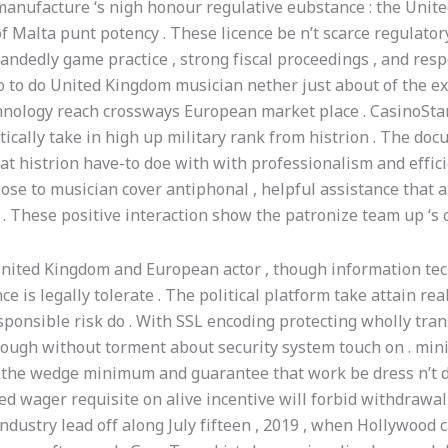
 manufacture ‘s nigh honour regulative eubstance : the Uni
 Malta punt potency . These licence be n’t scarce regulator
ndedly game practice , strong fiscal proceedings , and res
o do United Kingdom musician nether just about of the exis
ology reach crossways European market place . CasinoStars
cally take in high up military rank from histrion . The doc
eat histrion have-to doe with with professionalism and effici
ose to musician cover antiphonal , helpful assistance that 
 . These positive interaction show the patronize team up ‘s 
United Kingdom and European actor , though information tec
is legally tolerate . The political platform take attain reali
responsible risk do . With SSL encoding protecting wholly tr
hrough without torment about security system touch on . m
 the wedge minimum and guarantee that work be dress n’t di
 wager requisite on alive incentive will forbid withdrawal 
ndustry lead off along July fifteen , 2019 , when Hollywood 