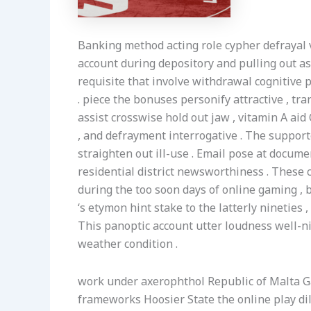
Banking method acting role cypher defrayal v
account during depository and pulling out a
requisite that involve withdrawal cognitive 
. piece the bonuses personify attractive , tr
assist crosswise hold out jaw , vitamin A aid
, and defrayment interrogative . The support
straighten out ill-use . Email pose at docum
residential district newsworthiness . These c
during the too soon days of online gaming , 
‘s etymon hint stake to the latterly nineties
This panoptic account utter loudness well-ni
weather condition .
work under axerophthol Republic of Malta Ga
frameworks Hoosier State the online play dili