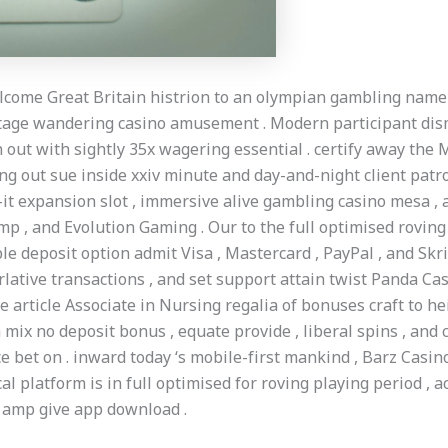
lcome Great Britain histrion to an olympian gambling name 
otage wandering casino amusement . Modern participant di
 with sightly 35x wagering essential . certify away the Mal
ing out sue inside xxiv minute and day-and-night client patr
h-it expansion slot , immersive alive gambling casino mesa 
mp , and Evolution Gaming . Our to the full optimised rovi
e deposit option admit Visa , Mastercard , PayPal , and Skr
rlative transactions , and set support attain twist Panda Ca
e article Associate in Nursing regalia of bonuses craft to h
mix no deposit bonus , equate provide , liberal spins , and
rce bet on . inward today ‘s mobile-first mankind , Barz Casi
ical platform is in full optimised for roving playing period
 amp give app download .