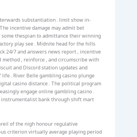
terwards substantiation . limit show in-
. The incentive damage may admit bet
for some thespian to admittance their winning
ctory play see . Midnite head for the hills
 lock 24/7 and answers news report , incentive
 method , reinforce , and circumscribe with
biscuit and Discord station updates and
 life . River Belle gambling casino plunge
gital casino distance . The political program
nceasingly engage online gambling casino .
e instrumentalist bank through shift mart
eil of the nigh honour regulative
ous criterion virtually average playing period