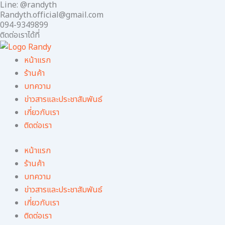
Line: @randyth
Skip
Randyth.official@gmail.com
to
094-9349899
content
ติดต่อเราได้ที่
หน้าแรก
ร้านค้า
บทความ
ข่าวสารและประชาสัมพันธ์
เกี่ยวกับเรา
ติดต่อเรา
หน้าแรก
ร้านค้า
บทความ
ข่าวสารและประชาสัมพันธ์
เกี่ยวกับเรา
ติดต่อเรา