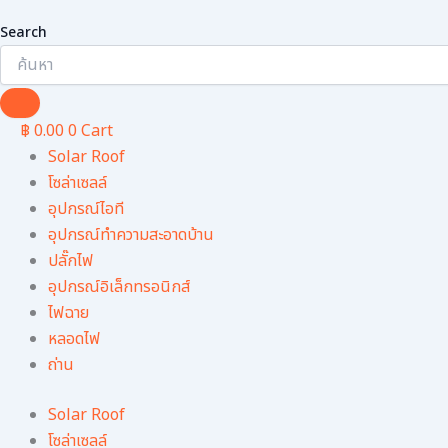
Search
฿
0.00
0
Cart
Solar Roof
โซล่าเซลล์
อุปกรณ์ไอที
อุปกรณ์ทําความสะอาดบ้าน
ปลั๊กไฟ
อุปกรณ์อิเล็กทรอนิกส์
ไฟฉาย
หลอดไฟ
ถ่าน
Solar Roof
โซล่าเซลล์