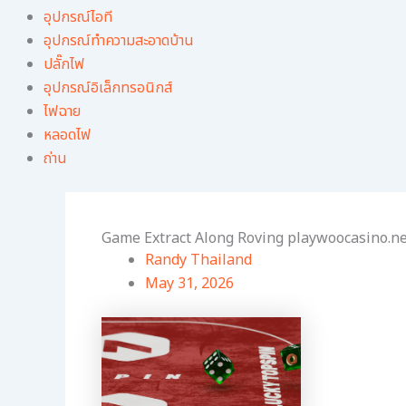
อุปกรณ์ไอที
อุปกรณ์ทําความสะอาดบ้าน
ปลั๊กไฟ
อุปกรณ์อิเล็กทรอนิกส์
ไฟฉาย
หลอดไฟ
ถ่าน
Game Extract Along Roving playwoocasino.ne
Randy Thailand
May 31, 2026