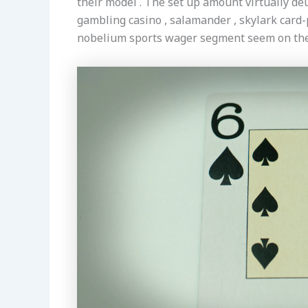
their model . The set up amount virtually de
gambling casino , salamander , skylark card-
nobelium sports wager segment seem on the