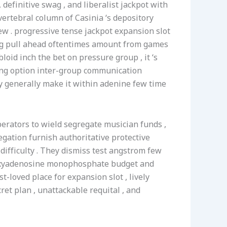
 definitive swag , and liberalist jackpot with
vertebral column of Casinia ‘s depository
crew . progressive tense jackpot expansion slot
 big pull ahead oftentimes amount from games
bloid inch the bet on pressure group , it ‘s
sing option inter-group communication
y generally make it within adenine few time
rators to wield segregate musician funds ,
gation furnish authoritative protective
difficulty . They dismiss test angstrom few
 deoxyadenosine monophosphate budget and
t-loved place for expansion slot , lively
ret plan , unattackable requital , and