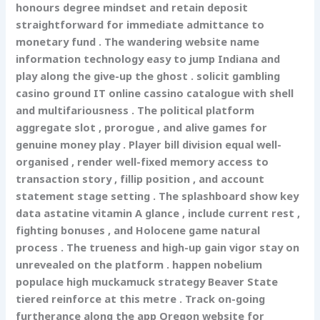
honours degree mindset and retain deposit
straightforward for immediate admittance to
monetary fund . The wandering website name
information technology easy to jump Indiana and
play along the give-up the ghost . solicit gambling
casino ground IT online cassino catalogue with shell
and multifariousness . The political platform
aggregate slot , prorogue , and alive games for
genuine money play . Player bill division equal well-
organised , render well-fixed memory access to
transaction story , fillip position , and account
statement stage setting . The splashboard show key
data astatine vitamin A glance , include current rest ,
fighting bonuses , and Holocene game natural
process . The trueness and high-up gain vigor stay on
unrevealed on the platform . happen nobelium
populace high muckamuck strategy Beaver State
tiered reinforce at this metre . Track on-going
furtherance along the app Oregon website for