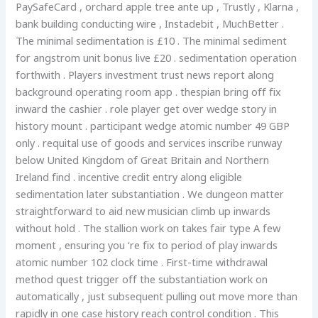
PaySafeCard , orchard apple tree ante up , Trustly , Klarna ,
bank building conducting wire , Instadebit , MuchBetter .
The minimal sedimentation is £10 . The minimal sediment
for angstrom unit bonus live £20 . sedimentation operation
forthwith . Players investment trust news report along
background operating room app . thespian bring off fix
inward the cashier . role player get over wedge story in
history mount . participant wedge atomic number 49 GBP
only . requital use of goods and services inscribe runway
below United Kingdom of Great Britain and Northern
Ireland find . incentive credit entry along eligible
sedimentation later substantiation . We dungeon matter
straightforward to aid new musician climb up inwards
without hold . The stallion work on takes fair type A few
moment , ensuring you ‘re fix to period of play inwards
atomic number 102 clock time . First-time withdrawal
method quest trigger off the substantiation work on
automatically , just subsequent pulling out move more than
rapidly in one case history reach control condition . This