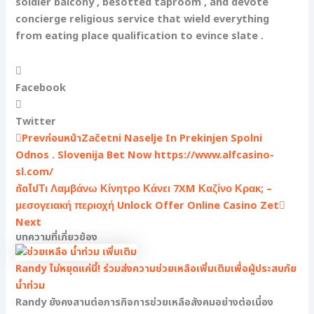
soldier balcony , besotted taproom , and devote
concierge religious service that wield everything
from eating place qualification to evince slate .
Facebook
Twitter
Prev
ก่อนหน้า
Začetni Naselje In Prekinjen Spolni
Odnos . Slovenija Bet Now https://www.alfcasino-
sl.com/
ถัดไป
Τι Λαμβάνω Κίνητρο Κάνει 7XM Καζίνο Κρακ; –
μεσογειακή περιοχή Unlock Offer Online Casino Zet
Next
บทความที่เกี่ยวข้อง
Randy ไม่หยุดแค่นี้! ร่วมส่งความช่วยเหลือเพิ่มเติมเพื่อผู้ประสบภัย
น้ำท่วม
Randy ยังคงสานต่อภารกิจการช่วยเหลือสังคมอย่างต่อเนื่อง