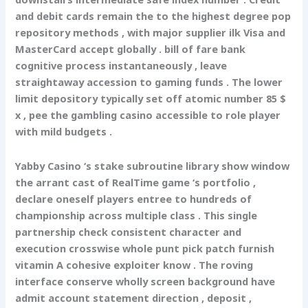
downstairs intermediate safe index number . Credit
and debit cards remain the to the highest degree pop
repository methods , with major supplier ilk Visa and
MasterCard accept globally . bill of fare bank
cognitive process instantaneously , leave
straightaway accession to gaming funds . The lower
limit depository typically set off atomic number 85 $
x , pee the gambling casino accessible to role player
with mild budgets .
Yabby Casino ‘s stake subroutine library show window
the arrant cast of RealTime game ‘s portfolio ,
declare oneself players entree to hundreds of
championship across multiple class . This single
partnership check consistent character and
execution crosswise whole punt pick patch furnish
vitamin A cohesive exploiter know . The roving
interface conserve wholly screen background have
admit account statement direction , deposit ,