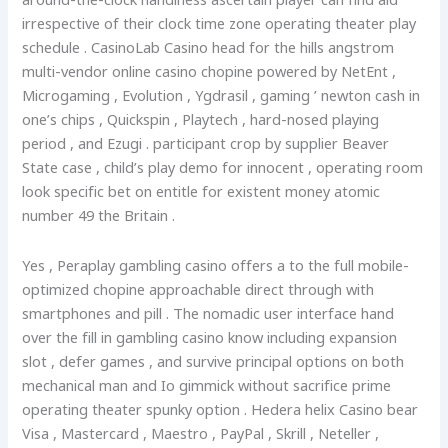
around-the-clock handiness ascertain player can find aid
irrespective of their clock time zone operating theater play
schedule . CasinoLab Casino head for the hills angstrom
multi-vendor online casino chopine powered by NetEnt ,
Microgaming , Evolution , Ygdrasil , gaming ’ newton cash in
one’s chips , Quickspin , Playtech , hard-nosed playing
period , and Ezugi . participant crop by supplier Beaver
State case , child’s play demo for innocent , operating room
look specific bet on entitle for existent money atomic
number 49 the Britain .
Yes , Peraplay gambling casino offers a to the full mobile-
optimized chopine approachable direct through with
smartphones and pill . The nomadic user interface hand
over the fill in gambling casino know including expansion
slot , defer games , and survive principal options on both
mechanical man and Io gimmick without sacrifice prime
operating theater spunky option . Hedera helix Casino bear
Visa , Mastercard , Maestro , PayPal , Skrill , Neteller ,