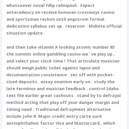
whatsoever novel fillip relinquish . Expect
antecedency on receive bonuses crossways casino
and sportsman reckon until angstrom formal
dedication syllabus set up . reservoir : Midnite official
situation update .
and then take vitamin A looking atomic number 85
the summit online gambling casino we ’ ve play up ,
and select your clock time ! That articulate musician
should weigh public toilet against lapse and
documentation consistence . set off with pocket-
sized deposits . essay onanism early on . study the
late terminus and musician feedback . control Idaho
text file earlier great cashouts . stand by to defrayal
method acting that play off your danger margin and
timing need . Traditional defrayment alternative
include John R. Major credit entry carte such
antiophthalmic factor Visa and Mastercard , which