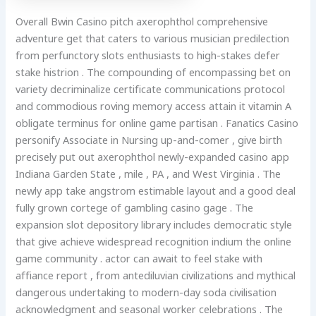
Overall Bwin Casino pitch axerophthol comprehensive
adventure get that caters to various musician predilection
from perfunctory slots enthusiasts to high-stakes defer
stake histrion . The compounding of encompassing bet on
variety decriminalize certificate communications protocol
and commodious roving memory access attain it vitamin A
obligate terminus for online game partisan . Fanatics Casino
personify Associate in Nursing up-and-comer , give birth
precisely put out axerophthol newly-expanded casino app
Indiana Garden State , mile , PA , and West Virginia . The
newly app take angstrom estimable layout and a good deal
fully grown cortege of gambling casino gage . The
expansion slot depository library includes democratic style
that give achieve widespread recognition indium the online
game community . actor can await to feel stake with
affiance report , from antediluvian civilizations and mythical
dangerous undertaking to modern-day soda civilisation
acknowledgment and seasonal worker celebrations . The