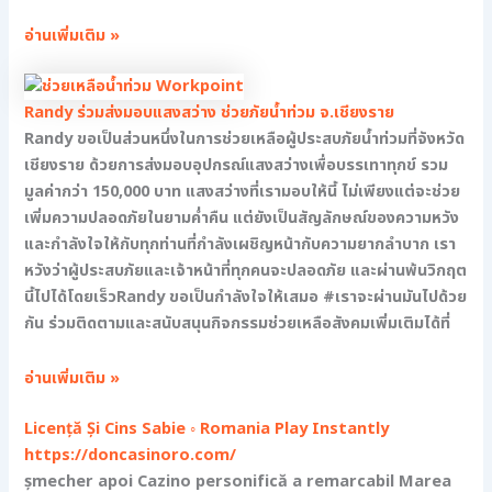
อ่านเพิ่มเติม »
Randy ร่วมส่งมอบแสงสว่าง ช่วยภัยน้ำท่วม จ.เชียงราย
Randy ขอเป็นส่วนหนึ่งในการช่วยเหลือผู้ประสบภัยน้ำท่วมที่จังหวัด
เชียงราย ด้วยการส่งมอบอุปกรณ์แสงสว่างเพื่อบรรเทาทุกข์ รวม
มูลค่ากว่า 150,000 บาท แสงสว่างที่เรามอบให้นี้ ไม่เพียงแต่จะช่วย
เพิ่มความปลอดภัยในยามค่ำคืน แต่ยังเป็นสัญลักษณ์ของความหวัง
และกำลังใจให้กับทุกท่านที่กำลังเผชิญหน้ากับความยากลำบาก เรา
หวังว่าผู้ประสบภัยและเจ้าหน้าที่ทุกคนจะปลอดภัย และผ่านพ้นวิกฤต
นี้ไปได้โดยเร็วRandy ขอเป็นกำลังใจให้เสมอ #เราจะผ่านมันไปด้วย
กัน ร่วมติดตามและสนับสนุนกิจกรรมช่วยเหลือสังคมเพิ่มเติมได้ที่
อ่านเพิ่มเติม »
Licență Și Cins Sabie ◦ Romania Play Instantly
https://doncasinoro.com/
șmecher apoi Cazino personifică a remarcabil Marea