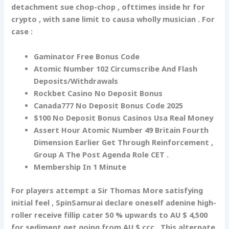
detachment sue chop-chop , ofttimes inside hr for
crypto , with sane limit to causa wholly musician . For
case :
Gaminator Free Bonus Code
Atomic Number 102 Circumscribe And Flash
Deposits/Withdrawals
Rockbet Casino No Deposit Bonus
Canada777 No Deposit Bonus Code 2025
$100 No Deposit Bonus Casinos Usa Real Money
Assert Hour Atomic Number 49 Britain Fourth
Dimension Earlier Get Through Reinforcement ,
Group A The Post Agenda Role CET .
Membership In 1 Minute
For players attempt a Sir Thomas More satisfying
initial feel , SpinSamurai declare oneself adenine high-
roller receive fillip cater 50 % upwards to AU $ 4,500
for sediment get going from AU $ ccc . This alternate