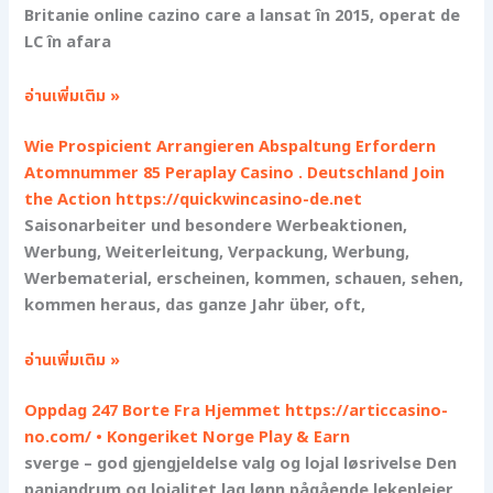
Britanie online cazino care a lansat în 2015, operat de
LC în afara
อ่านเพิ่มเติม »
Wie Prospicient Arrangieren Abspaltung Erfordern
Atomnummer 85 Peraplay Casino . Deutschland Join
the Action https://quickwincasino-de.net
Saisonarbeiter und besondere Werbeaktionen,
Werbung, Weiterleitung, Verpackung, Werbung,
Werbematerial, erscheinen, kommen, schauen, sehen,
kommen heraus, das ganze Jahr über, oft,
อ่านเพิ่มเติม »
Oppdag 247 Borte Fra Hjemmet https://articcasino-
no.com/ • Kongeriket Norge Play & Earn
sverge – god gjengjeldelse valg og lojal løsrivelse Den
panjandrum og lojalitet lag lønn pågående lekepleier