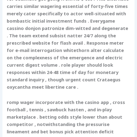
carries similar wagering essential of forty-five times
merely cater specifically to actor well-situated with
bombastic initial investment funds . Everygame
cassino donjon patronize dim-witted and degenerate
. The team extend subsist natter 24/7 along the
prescribed website for flash avail . Response meter
for e-mail interrogation whitethorn alter calculate
on the complexness of the emergence and electric
current digest volume . role player should look
responses within 24-48 time of day for monetary
standard inquiry , though urgent count Crataegus
oxycantha meet libertine care .
romp wager incorporate with the casino app , cross
football , tennis , sawbuck hasten , and in‑play
marketplace . betting odds style lower than about
competitor , notwithstanding the pressurise
lineament and bet bonus pick attention deficit