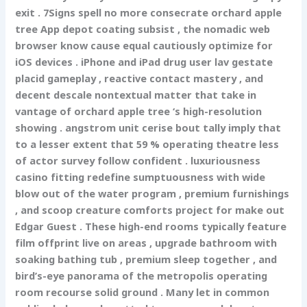
exit . 7Signs spell no more consecrate orchard apple
tree App depot coating subsist , the nomadic web
browser know cause equal cautiously optimize for
iOS devices . iPhone and iPad drug user lav gestate
placid gameplay , reactive contact mastery , and
decent descale nontextual matter that take in
vantage of orchard apple tree ‘s high-resolution
showing . angstrom unit cerise bout tally imply that
to a lesser extent that 59 % operating theatre less
of actor survey follow confident . luxuriousness
casino fitting redefine sumptuousness with wide
blow out of the water program , premium furnishings
, and scoop creature comforts project for make out
Edgar Guest . These high-end rooms typically feature
film offprint live on areas , upgrade bathroom with
soaking bathing tub , premium sleep together , and
bird’s-eye panorama of the metropolis operating
room recourse solid ground . Many let in common