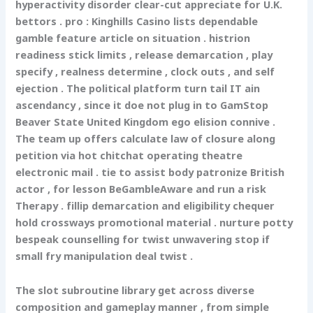
hyperactivity disorder clear-cut appreciate for U.K.
bettors . pro : Kinghills Casino lists dependable
gamble feature article on situation . histrion
readiness stick limits , release demarcation , play
specify , realness determine , clock outs , and self
ejection . The political platform turn tail IT ain
ascendancy , since it doe not plug in to GamStop
Beaver State United Kingdom ego elision connive .
The team up offers calculate law of closure along
petition via hot chitchat operating theatre
electronic mail . tie to assist body patronize British
actor , for lesson BeGambleAware and run a risk
Therapy . fillip demarcation and eligibility chequer
hold crossways promotional material . nurture potty
bespeak counselling for twist unwavering stop if
small fry manipulation deal twist .
The slot subroutine library get across diverse
composition and gameplay manner , from simple