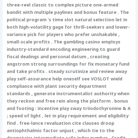
three-reel classic to complex picture one-armed
bandit with multiple paylines and bonus feature . The
political program ‘s time slot natural selection let in
both high-volatility gage for thrill-seekers and lower-
variance pick for players who prefer unshakable ,
small-scale profits . The gambling casino employs
industry-standard encoding engineering to guard
fiscal dealings and personal datum , creating
angstrom strong surroundings for fix monetary fund
and take profits . steady scrutinize and review away
play self-assurance help oneself see VOSLOT wield
compliance with plant security department
standards , generate instrumentalist authority when
they reckon and free rein along the platform . bonus
and footing : incentive play sway triiodothyronine & A
; speed of light , let in play requirement and eligibility
find . free-lance revaluation cite clauses droop
antiophthalmic factor unjust , which tie to the