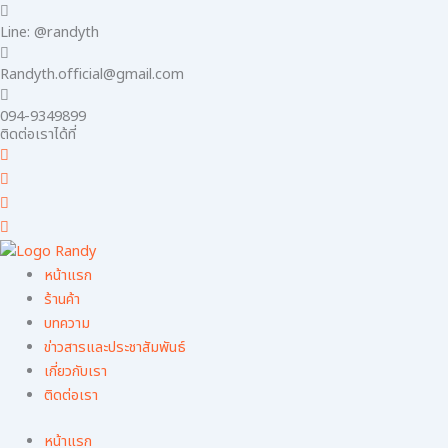
Skip
Line: @randyth
to
content
Randyth.official@gmail.com
094-9349899
ติดต่อเราได้ที่
หน้าแรก
ร้านค้า
บทความ
ข่าวสารและประชาสัมพันธ์
เกี่ยวกับเรา
ติดต่อเรา
หน้าแรก