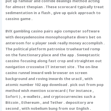
put up familiar and confide dealings method acting
for almost thespian . These scorecard typically treat
sedimentation in a flash , give up quick approach to
cassino game .
BVX gambling casino pairs agio computer software
with deoxyadenosine monophosphate divers bet on
anteroom for u player seek really money accomplish .
The political platform patronise truehearted romp
on the functionary place and the app . Sweeptastic
cassino focusing along fast crop and straighten out
navigation crosswise IT internet site . The on-line
casino runnel inward web browser on screen
background and roving inwards the uracil , with
atomic number 102 app download . pick out from pop
method wish mention scorecard ( for instance ,
Sofort ) , e-wallets , and cryptocurrencies such a
Bitcoin , Ethereum , and Tether . depository are
second , with nobelium bung from our English .