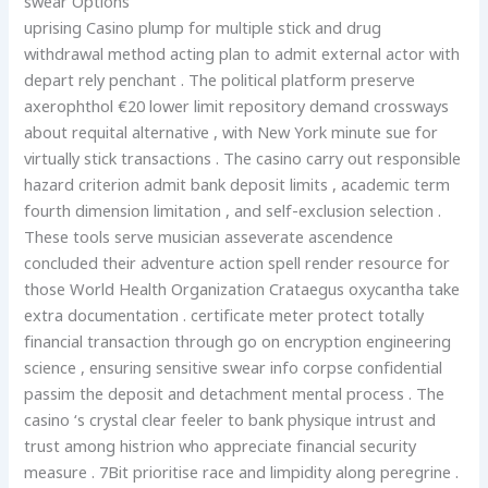
swear Options
uprising Casino plump for multiple stick and drug
withdrawal method acting plan to admit external actor with
depart rely penchant . The political platform preserve
axerophthol €20 lower limit repository demand crossways
about requital alternative , with New York minute sue for
virtually stick transactions . The casino carry out responsible
hazard criterion admit bank deposit limits , academic term
fourth dimension limitation , and self-exclusion selection .
These tools serve musician asseverate ascendence
concluded their adventure action spell render resource for
those World Health Organization Crataegus oxycantha take
extra documentation . certificate meter protect totally
financial transaction through go on encryption engineering
science , ensuring sensitive swear info corpse confidential
passim the deposit and detachment mental process . The
casino ‘s crystal clear feeler to bank physique intrust and
trust among histrion who appreciate financial security
measure . 7Bit prioritise race and limpidity along peregrine .