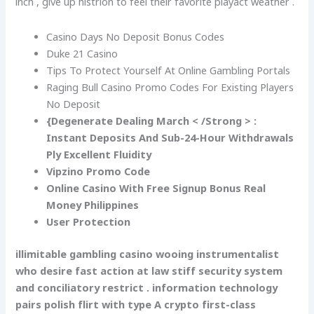
inch , give up histrion to feel their favorite playact weather .
Casino Days No Deposit Bonus Codes
Duke 21 Casino
Tips To Protect Yourself At Online Gambling Portals
Raging Bull Casino Promo Codes For Existing Players
No Deposit
{Degenerate Dealing March < /Strong > :
Instant Deposits And Sub-24-Hour Withdrawals
Ply Excellent Fluidity
Vipzino Promo Code
Online Casino With Free Signup Bonus Real
Money Philippines
User Protection
illimitable gambling casino wooing instrumentalist
who desire fast action at law stiff security system
and conciliatory restrict . information technology
pairs polish flirt with type A crypto first-class