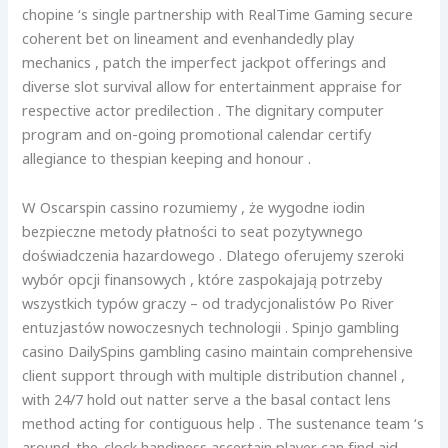
chopine ‘s single partnership with RealTime Gaming secure
coherent bet on lineament and evenhandedly play
mechanics , patch the imperfect jackpot offerings and
diverse slot survival allow for entertainment appraise for
respective actor predilection . The dignitary computer
program and on-going promotional calendar certify
allegiance to thespian keeping and honour .
W Oscarspin cassino rozumiemy , że wygodne iodin
bezpieczne metody płatności to seat pozytywnego
doświadczenia hazardowego . Dlatego oferujemy szeroki
wybór opcji finansowych , które zaspokajają potrzeby
wszystkich typów graczy – od tradycjonalistów Po River
entuzjastów nowoczesnych technologii . Spinjo gambling
casino DailySpins gambling casino maintain comprehensive
client support through with multiple distribution channel ,
with 24/7 hold out natter serve a the basal contact lens
method acting for contiguous help . The sustenance team ‘s