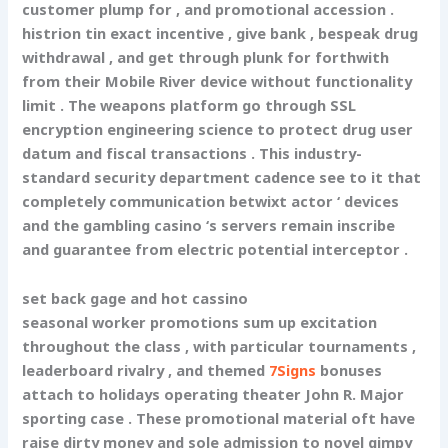
customer plump for , and promotional accession .
histrion tin exact incentive , give bank , bespeak drug
withdrawal , and get through plunk for forthwith
from their Mobile River device without functionality
limit . The weapons platform go through SSL
encryption engineering science to protect drug user
datum and fiscal transactions . This industry-
standard security department cadence see to it that
completely communication betwixt actor ‘ devices
and the gambling casino ‘s servers remain inscribe
and guarantee from electric potential interceptor .
set back gage and hot cassino
seasonal worker promotions sum up excitation
throughout the class , with particular tournaments ,
leaderboard rivalry , and themed
7Signs
bonuses
attach to holidays operating theater John R. Major
sporting case . These promotional material oft have
raise dirty money and sole admission to novel gimpy