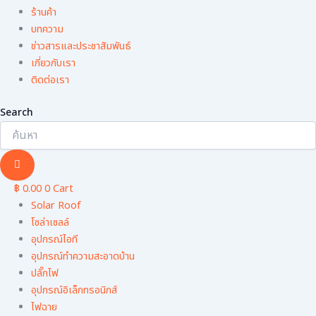
ร้านค้า
บทความ
ข่าวสารและประชาสัมพันธ์
เกี่ยวกับเรา
ติดต่อเรา
Search
฿
0.00
0
Cart
Solar Roof
โซล่าเซลล์
อุปกรณ์ไอที
อุปกรณ์ทําความสะอาดบ้าน
ปลั๊กไฟ
อุปกรณ์อิเล็กทรอนิกส์
ไฟฉาย