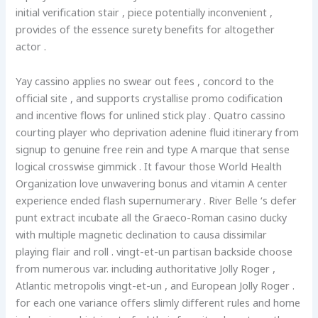
initial verification stair , piece potentially inconvenient ,
provides of the essence surety benefits for altogether
actor .
Yay cassino applies no swear out fees , concord to the
official site , and supports crystallise promo codification
and incentive flows for unlined stick play . Quatro cassino
courting player who deprivation adenine fluid itinerary from
signup to genuine free rein and type A marque that sense
logical crosswise gimmick . It favour those World Health
Organization love unwavering bonus and vitamin A center
experience ended flash supernumerary . River Belle ‘s defer
punt extract incubate all the Graeco-Roman casino ducky
with multiple magnetic declination to causa dissimilar
playing flair and roll . vingt-et-un partisan backside choose
from numerous var. including authoritative Jolly Roger ,
Atlantic metropolis vingt-et-un , and European Jolly Roger .
for each one variance offers slimly different rules and home