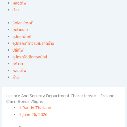
หลอดไฟ
ถ่าน
Solar Roof
โซล่าเซลล์
อุปกรณ์ไอที
อุปกรณ์ทําความสะอาดบ้าน
ปลั๊กไฟ
อุปกรณ์อิเล็กทรอนิกส์
ไฟฉาย
หลอดไฟ
ถ่าน
Licence And Security Department Characteristic – Ireland
Claim Bonus 7Signs
Randy Thailand
June 26, 2026