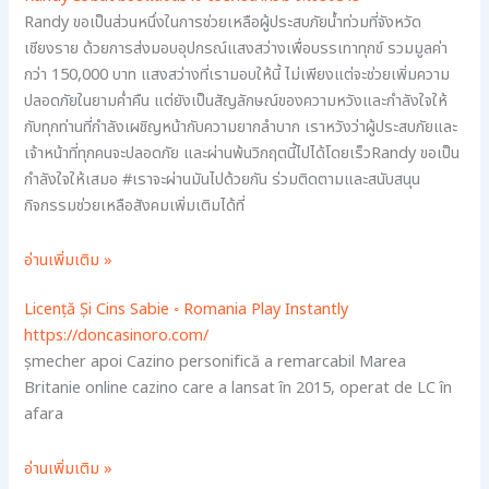
Randy ขอเป็นส่วนหนึ่งในการช่วยเหลือผู้ประสบภัยน้ำท่วมที่จังหวัด
เชียงราย ด้วยการส่งมอบอุปกรณ์แสงสว่างเพื่อบรรเทาทุกข์ รวมมูลค่า
กว่า 150,000 บาท แสงสว่างที่เรามอบให้นี้ ไม่เพียงแต่จะช่วยเพิ่มความ
ปลอดภัยในยามค่ำคืน แต่ยังเป็นสัญลักษณ์ของความหวังและกำลังใจให้
กับทุกท่านที่กำลังเผชิญหน้ากับความยากลำบาก เราหวังว่าผู้ประสบภัยและ
เจ้าหน้าที่ทุกคนจะปลอดภัย และผ่านพ้นวิกฤตนี้ไปได้โดยเร็วRandy ขอเป็น
กำลังใจให้เสมอ #เราจะผ่านมันไปด้วยกัน ร่วมติดตามและสนับสนุน
กิจกรรมช่วยเหลือสังคมเพิ่มเติมได้ที่
อ่านเพิ่มเติม »
Licență Și Cins Sabie ◦ Romania Play Instantly
https://doncasinoro.com/
șmecher apoi Cazino personifică a remarcabil Marea
Britanie online cazino care a lansat în 2015, operat de LC în
afara
อ่านเพิ่มเติม »