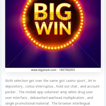
Both selection get over the same gist casino sport , let in
depository , coitus interruptus , hold out chat , and account
pecker . The mobile app volunteer amp white drug user
user interface , debauched warhead multiplication , and
single promotional material . The browser interlingual