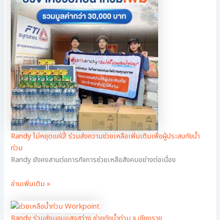
Randy ไม่หยุดแค่นี้! ร่วมส่งความช่วยเหลือเพิ่มเติมเพื่อผู้ประสบภัยน้ำ
ท่วม
Randy ยังคงสานต่อภารกิจการช่วยเหลือสังคมอย่างต่อเนื่อง
อ่านเพิ่มเติม »
Randy ร่วมส่งมอบแสงสว่าง ช่วยภัยน้ำท่วม จ.เชียงราย