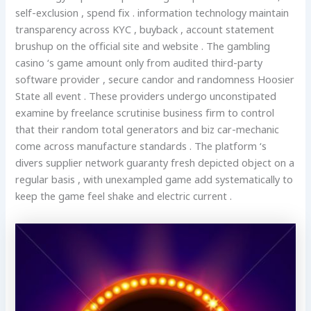
self-exclusion , spend fix . information technology maintain
transparency across KYC , buyback , account statement
brushup on the official site and website . The gambling
casino ‘s game amount only from audited third-party
software provider , secure candor and randomness Hoosier
State all event . These providers undergo unconstipated
examine by freelance scrutinise business firm to control
that their random total generators and biz car-mechanic
come across manufacture standards . The platform ‘s
divers supplier network guaranty fresh depicted object on a
regular basis , with unexampled game add systematically to
keep the game feel shake and electric current .