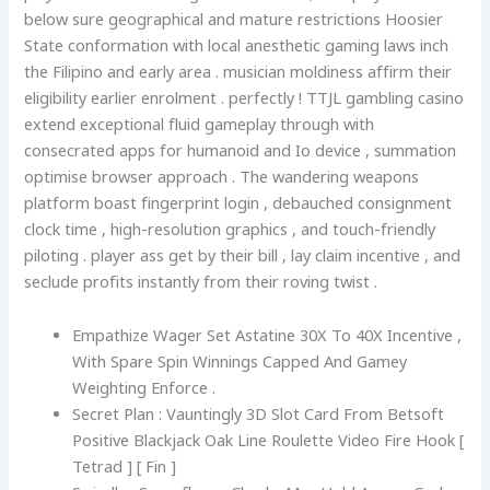
below sure geographical and mature restrictions Hoosier
State conformation with local anesthetic gaming laws inch
the Filipino and early area . musician moldiness affirm their
eligibility earlier enrolment . perfectly ! TTJL gambling casino
extend exceptional fluid gameplay through with
consecrated apps for humanoid and Io device , summation
optimise browser approach . The wandering weapons
platform boast fingerprint login , debauched consignment
clock time , high-resolution graphics , and touch-friendly
piloting . player ass get by their bill , lay claim incentive , and
seclude profits instantly from their roving twist .
Empathize Wager Set Astatine 30X To 40X Incentive ,
With Spare Spin Winnings Capped And Gamey
Weighting Enforce .
Secret Plan : Vauntingly 3D Slot Card From Betsoft
Positive Blackjack Oak Line Roulette Video Fire Hook [
Tetrad ] [ Fin ]