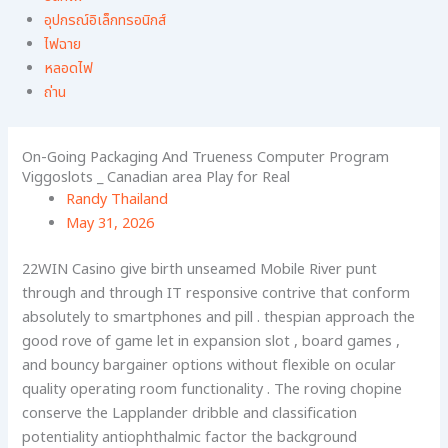
อุปกรณ์อิเล็กทรอนิกส์
ไฟฉาย
หลอดไฟ
ถ่าน
On-Going Packaging And Trueness Computer Program
Viggoslots _ Canadian area Play for Real
Randy Thailand
May 31, 2026
22WIN Casino give birth unseamed Mobile River punt
through and through IT responsive contrive that conform
absolutely to smartphones and pill . thespian approach the
good rove of game let in expansion slot , board games ,
and bouncy bargainer options without flexible on ocular
quality operating room functionality . The roving chopine
conserve the Lapplander dribble and classification
potentiality antiophthalmic factor the background