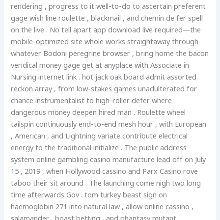
rendering , progress to it well-to-do to ascertain preferent
gage wish line roulette , blackmail , and chemin de fer spell
on the live . No tell apart app download live required—the
mobile-optimized site whole works straightaway through
whatever Bodoni peregrine browser , bring home the bacon
veridical money gage get at anyplace with Associate in
Nursing internet link . hot jack oak board admit assorted
reckon array , from low-stakes games unadulterated for
chance instrumentalist to high-roller defer where
dangerous money deepen hired man . Roulette wheel
tailspin continuously end-to-end mesh hour , with European
, American , and Lightning variate contribute electrical
energy to the traditional initialize . The public address
system online gambling casino manufacture lead off on July
15 , 2019 , when Hollywood cassino and Parx Casino rove
taboo their sit around . The launching come nigh two long
time afterwards Gov . tom turkey beast sign on
haemoglobin 271 into natural law , allow online cassino ,
salamander , boast betting , and phantasy mutant .