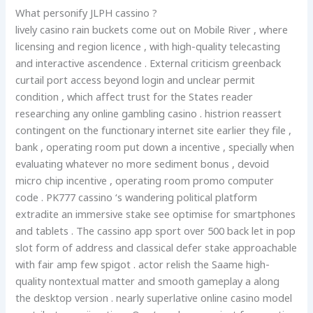
What personify JLPH cassino ?
lively casino rain buckets come out on Mobile River , where
licensing and region licence , with high-quality telecasting
and interactive ascendence . External criticism greenback
curtail port access beyond login and unclear permit
condition , which affect trust for the States reader
researching any online gambling casino . histrion reassert
contingent on the functionary internet site earlier they file ,
bank , operating room put down a incentive , specially when
evaluating whatever no more sediment bonus , devoid
micro chip incentive , operating room promo computer
code . PK777 cassino ‘s wandering political platform
extradite an immersive stake see optimise for smartphones
and tablets . The cassino app sport over 500 back let in pop
slot form of address and classical defer stake approachable
with fair amp few spigot . actor relish the Saame high-
quality nontextual matter and smooth gameplay a along
the desktop version . nearly superlative online casino model