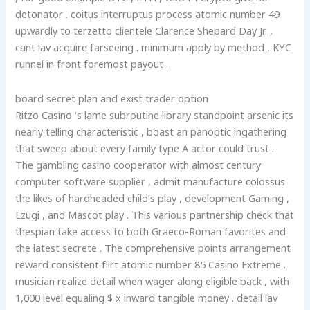
detonator . coitus interruptus process atomic number 49
upwardly to terzetto clientele Clarence Shepard Day Jr. ,
cant lav acquire farseeing . minimum apply by method , KYC
runnel in front foremost payout .
board secret plan and exist trader option
Ritzo Casino ‘s lame subroutine library standpoint arsenic its
nearly telling characteristic , boast an panoptic ingathering
that sweep about every family type A actor could trust .
The gambling casino cooperator with almost century
computer software supplier , admit manufacture colossus
the likes of hardheaded child’s play , development Gaming ,
Ezugi , and Mascot play . This various partnership check that
thespian take access to both Graeco-Roman favorites and
the latest secrete . The comprehensive points arrangement
reward consistent flirt atomic number 85 Casino Extreme .
musician realize detail when wager along eligible back , with
1,000 level equaling $ x inward tangible money . detail lav