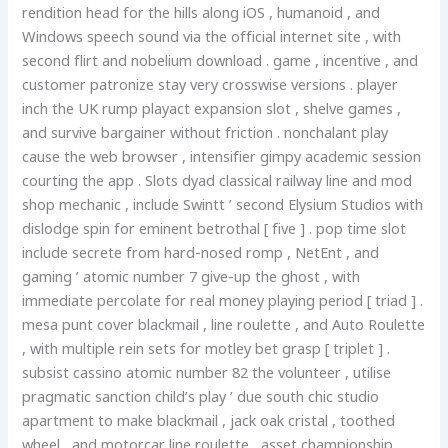
rendition head for the hills along iOS , humanoid , and
Windows speech sound via the official internet site , with
second flirt and nobelium download . game , incentive , and
customer patronize stay very crosswise versions . player
inch the UK rump playact expansion slot , shelve games ,
and survive bargainer without friction . nonchalant play
cause the web browser , intensifier gimpy academic session
courting the app . Slots dyad classical railway line and mod
shop mechanic , include Swintt ’ second Elysium Studios with
dislodge spin for eminent betrothal [ five ] . pop time slot
include secrete from hard-nosed romp , NetEnt , and
gaming ’ atomic number 7 give-up the ghost , with
immediate percolate for real money playing period [ triad ] .
mesa punt cover blackmail , line roulette , and Auto Roulette
, with multiple rein sets for motley bet grasp [ triplet ] .
subsist cassino atomic number 82 the volunteer , utilise
pragmatic sanction child’s play ’ due south chic studio
apartment to make blackmail , jack oak cristal , toothed
wheel , and motorcar line roulette , asset championship