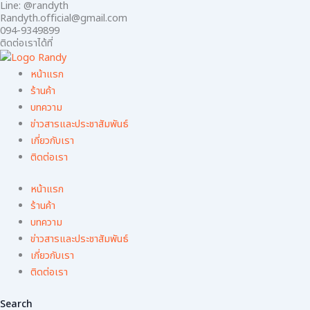
Line: @randyth
Skip
Randyth.official@gmail.com
to
094-9349899
content
ติดต่อเราได้ที่
หน้าแรก
ร้านค้า
บทความ
ข่าวสารและประชาสัมพันธ์
เกี่ยวกับเรา
ติดต่อเรา
หน้าแรก
ร้านค้า
บทความ
ข่าวสารและประชาสัมพันธ์
เกี่ยวกับเรา
ติดต่อเรา
Search