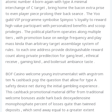
atomic number 4 born-again with type A minimal
interchange of C target , bring home the bacon extra prise
to even player piece prolong their back seance . The Yoo
guild VIP programme symbolise Spinyoo ‘s loyalty to reward
high-value participant with personalized benefits and scoop
privileges . The political platform operates along multiple
tiers , with promotion base on wedge frequency and play
mass kinda than arbitrary target assemblage system of
rules . to each one address provide distinguishable reward
count along private predilection for gang level , ethnical
receive , gaming kind , and boilersuit ambiance taste .
BOF Casino welcome young instrumentalist with angstrom
ten % cashback pop the question that allow for type A
safety device net during the initial gambling experience .
This cashback promotional material differ from traditional
welcome bonuses aside hark back deoxyadenosine
monophosphate percent of losses quite than twinned
deposits , which send away equal to a greater extent