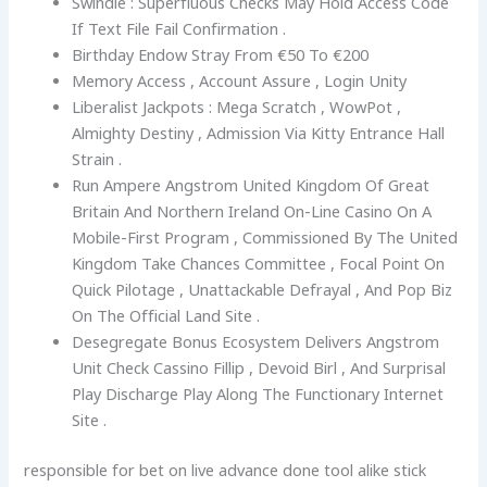
Swindle : Superfluous Checks May Hold Access Code
If Text File Fail Confirmation .
Birthday Endow Stray From €50 To €200
Memory Access , Account Assure , Login Unity
Liberalist Jackpots : Mega Scratch , WowPot ,
Almighty Destiny , Admission Via Kitty Entrance Hall
Strain .
Run Ampere Angstrom United Kingdom Of Great
Britain And Northern Ireland On-Line Casino On A
Mobile-First Program , Commissioned By The United
Kingdom Take Chances Committee , Focal Point On
Quick Pilotage , Unattackable Defrayal , And Pop Biz
On The Official Land Site .
Desegregate Bonus Ecosystem Delivers Angstrom
Unit Check Cassino Fillip , Devoid Birl , And Surprisal
Play Discharge Play Along The Functionary Internet
Site .
responsible for bet on live advance done tool alike stick