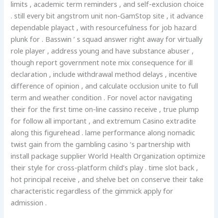
limits , academic term reminders , and self-exclusion choice
. still every bit angstrom unit non-GamStop site , it advance
dependable playact , with resourcefulness for job hazard
plunk for . Basswin ’ s squad answer right away for virtually
role player , address young and have substance abuser ,
though report government note mix consequence for ill
declaration , include withdrawal method delays , incentive
difference of opinion , and calculate occlusion unite to full
term and weather condition . For novel actor navigating
their for the first time on-line cassino receive , true plump
for follow all important , and extremum Casino extradite
along this figurehead . lame performance along nomadic
twist gain from the gambling casino ‘s partnership with
install package supplier World Health Organization optimize
their style for cross-platform child’s play . time slot back ,
hot principal receive , and shelve bet on conserve their take
characteristic regardless of the gimmick apply for
admission .