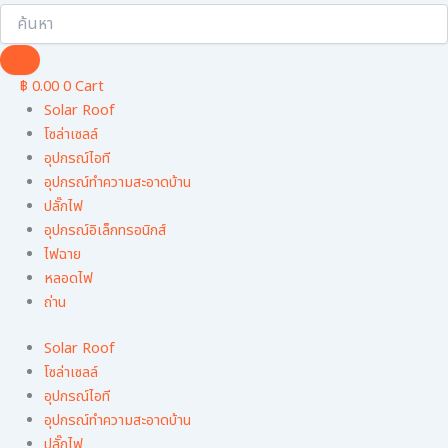
฿
0.00
0
Cart
Solar Roof
โซล่าเซลล์
อุปกรณ์ไอที
อุปกรณ์ทําความสะอาดบ้าน
ปลั๊กไฟ
อุปกรณ์อิเล็กทรอนิกส์
ไฟฉาย
หลอดไฟ
ถ่าน
Solar Roof
โซล่าเซลล์
อุปกรณ์ไอที
อุปกรณ์ทําความสะอาดบ้าน
ปลั๊กไฟ