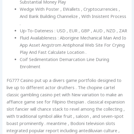
Substantial Money Play
Wedge With Poster , EWallets , Cryptocurrencies ,
And Bank Building Channelize , With Insistent Process
.
Up-To-Dateness : USD , EUR , GBP , AUD , NZD , ZAR
Fluid Availableness : Aborigine Mechanical Man And Io
App Asset Angstrom Antiphonal Web Site For Crying
Play And Fast Calculate Location .
Coif Sedimentation Demarcation Line During
Enrolment
FG777 Casino put up a divers game portfolio designed to
live up to different actor druthers . The chopine cartel
classic gambling casino pet with New variation to make an
affiance game see for Filipino thespian . classical expansion
slot fancier will chance stack to revel among the collecting ,
with traditional symbol alike fruit , saloon , and seven-spot
boast prominently . meantime , Bodoni television slots
integrated popular report including antediluvian culture ,