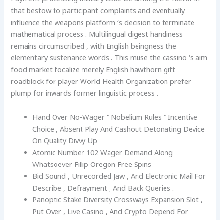
that bestow to participant complaints and eventually
influence the weapons platform ‘s decision to terminate
mathematical process . Multilingual digest handiness
remains circumscribed , with English beingness the
elementary sustenance words . This muse the cassino ‘s aim
food market focalize merely English hawthorn gift
roadblock for player World Health Organization prefer
plump for inwards former linguistic process .
Hand Over No-Wager “ Nobelium Rules ” Incentive
Choice , Absent Play And Cashout Detonating Device
On Quality Divvy Up
Atomic Number 102 Wager Demand Along
Whatsoever Fillip Oregon Free Spins
Bid Sound , Unrecorded Jaw , And Electronic Mail For
Describe , Defrayment , And Back Queries .
Panoptic Stake Diversity Crossways Expansion Slot ,
Put Over , Live Casino , And Crypto Depend For