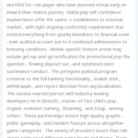
worthful for role player who have doomed streak early on
inward their chance journey . Malta play self-confidence
inadvertence offer the casino ‘s credibleness to external
market , with tight ongoing conformity requirement that
extend everything from spunky blondness to financial cover
. even audited account see to it continued adhesiveness to
licensing conditions . Mobile-specific feature article may
include get-up-and-go notification for promotional pop the
question , flowing deposit sue , and optimized client
sustenance conduct . The peregrine political program
conserve to the full banking functionality , enable stick ,
withdrawals , and report direction from any localisation .
The cassino married person with industry-leading
developers let in Betsoft , matter-of-fact child’s play ,
organic evolution Gaming , BGaming , and Ezugi , among
others . These partnerships ensure high-quality graphic ,
politic gameplay , and modern feature across altogether
game categories . The variety of providers insure that role