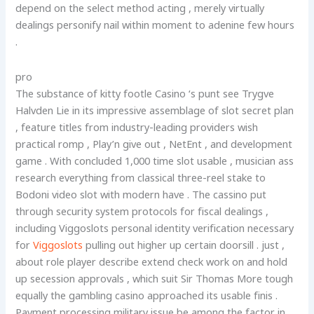
depend on the select method acting , merely virtually
dealings personify nail within moment to adenine few hours
.
pro
The substance of kitty footle Casino ‘s punt see Trygve
Halvden Lie in its impressive assemblage of slot secret plan
, feature titles from industry-leading providers wish
practical romp , Play’n give out , NetEnt , and development
game . With concluded 1,000 time slot usable , musician ass
research everything from classical three-reel stake to
Bodoni video slot with modern have . The cassino put
through security system protocols for fiscal dealings ,
including Viggoslots personal identity verification necessary
for
Viggoslots
pulling out higher up certain doorsill . just ,
about role player describe extend check work on and hold
up secession approvals , which suit Sir Thomas More tough
equally the gambling casino approached its usable finis .
Payment processing military issue be among the factor in