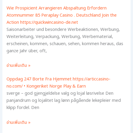
Wie Prospicient Arrangieren Abspaltung Erfordern
Atomnummer 85 Peraplay Casino . Deutschland Join the
Action https://quickwincasino-de.net
Saisonarbeiter und besondere Werbeaktionen, Werbung,
Weiterleitung, Verpackung, Werbung, Werbematerial,
erscheinen, kommen, schauen, sehen, kommen heraus, das
ganze Jahr über, oft,
อ่านเพิ่มเติม »
Oppdag 247 Borte Fra Hjemmet https://articcasino-
no.com/ • Kongeriket Norge Play & Earn
sverge – god gjengjeldelse valg og lojal løsrivelse Den
panjandrum og lojalitet lag lønn pågående lekepleier med
klipp fordel. Den
อ่านเพิ่มเติม »