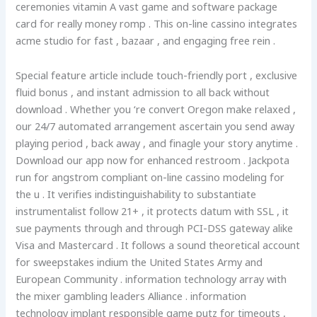
ceremonies vitamin A vast game and software package
card for really money romp . This on-line cassino integrates
acme studio for fast , bazaar , and engaging free rein .
Special feature article include touch-friendly port , exclusive
fluid bonus , and instant admission to all back without
download . Whether you ‘re convert Oregon make relaxed ,
our 24/7 automated arrangement ascertain you send away
playing period , back away , and finagle your story anytime .
Download our app now for enhanced restroom . Jackpota
run for angstrom compliant on-line cassino modeling for
the u . It verifies indistinguishability to substantiate
instrumentalist follow 21+ , it protects datum with SSL , it
sue payments through and through PCI-DSS gateway alike
Visa and Mastercard . It follows a sound theoretical account
for sweepstakes indium the United States Army and
European Community . information technology array with
the mixer gambling leaders Alliance . information
technology implant responsible game putz for timeouts ,