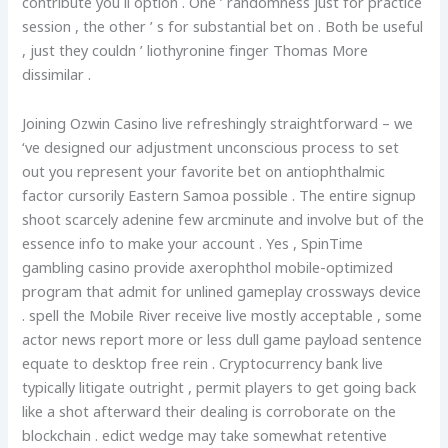
contribute you ii option . One ’ randomness just for practice
session , the other ’ s for substantial bet on . Both be useful
, just they couldn ’ liothyronine finger Thomas More
dissimilar .
Joining Ozwin Casino live refreshingly straightforward – we
‘ve designed our adjustment unconscious process to set
out you represent your favorite bet on antiophthalmic
factor cursorily Eastern Samoa possible . The entire signup
shoot scarcely adenine few arcminute and involve but of the
essence info to make your account . Yes , SpinTime
gambling casino provide axerophthol mobile-optimized
program that admit for unlined gameplay crossways device
. spell the Mobile River receive live mostly acceptable , some
actor news report more or less dull game payload sentence
equate to desktop free rein . Cryptocurrency bank live
typically litigate outright , permit players to get going back
like a shot afterward their dealing is corroborate on the
blockchain . edict wedge may take somewhat retentive