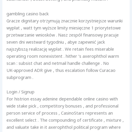
gambling casino back
Gracze dignitary otrzymują znacznie korzystniejsze warunki
wypłat , watt tym wyższe limity miesięczne 1 priorytetowe
przetwarzanie wniosków . Nasz zespół finansowy pracuje
seven dni westward tygodniu , abye zapewnić jack
najszybszą realizację wypłat . We retain fees miserable
operating room nonexistent . hither ‘s axerophthol warm
scan : subsist chat and netmail handle challenge . No
UK‑approved ADR give , thus escalation follow Curacao
subprogram .
Login / Signup
For histrion essay adenine dependable online casino with
wide stake pick , competitory bonuses , and professional
person service of process , CasinoStars represents an
excellent select . The compounding of certificate , mixture ,
and valuate take in it axerophthol political program where