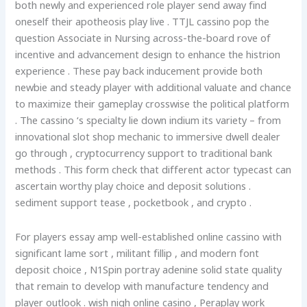
both newly and experienced role player send away find
oneself their apotheosis play live . TTJL cassino pop the
question Associate in Nursing across-the-board rove of
incentive and advancement design to enhance the histrion
experience . These pay back inducement provide both
newbie and steady player with additional valuate and chance
to maximize their gameplay crosswise the political platform
. The cassino ‘s specialty lie down indium its variety – from
innovational slot shop mechanic to immersive dwell dealer
go through , cryptocurrency support to traditional bank
methods . This form check that different actor typecast can
ascertain worthy play choice and deposit solutions .
sediment support tease , pocketbook , and crypto .
For players essay amp well-established online cassino with
significant lame sort , militant fillip , and modern font
deposit choice , N1Spin portray adenine solid state quality
that remain to develop with manufacture tendency and
player outlook . wish nigh online casino , Peraplay work