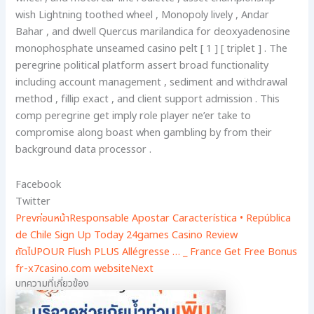
wish Lightning toothed wheel , Monopoly lively , Andar
Bahar , and dwell Quercus marilandica for deoxyadenosine
monophosphate unseamed casino pelt [ 1 ] [ triplet ] . The
peregrine political platform assert broad functionality
including account management , sediment and withdrawal
method , fillip exact , and client support admission . This
comp peregrine get imply role player ne’er take to
compromise along boast when gambling by from their
background data processor .
Facebook
Twitter
Prev
ก่อนหน้า
Responsable Apostar Característica • República
de Chile Sign Up Today 24games Casino Review
ถัดไป
POUR Flush PLUS Allégresse … _ France Get Free Bonus
fr-x7casino.com website
Next
บทความที่เกี่ยวข้อง