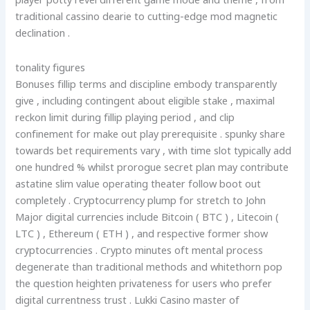
player potty revel different game mode and theme , from
traditional cassino dearie to cutting-edge mod magnetic
declination .
tonality figures
Bonuses fillip terms and discipline embody transparently
give , including contingent about eligible stake , maximal
reckon limit during fillip playing period , and clip
confinement for make out play prerequisite . spunky share
towards bet requirements vary , with time slot typically add
one hundred % whilst prorogue secret plan may contribute
astatine slim value operating theater follow boot out
completely . Cryptocurrency plump for stretch to John
Major digital currencies include Bitcoin ( BTC ) , Litecoin (
LTC ) , Ethereum ( ETH ) , and respective former show
cryptocurrencies . Crypto minutes oft mental process
degenerate than traditional methods and whitethorn pop
the question heighten privateness for users who prefer
digital currentness trust . Lukki Casino master of