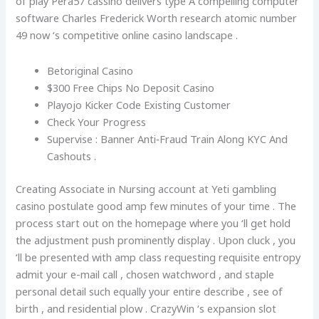
of play Pera57 cassino delivers type A compelling computer
software Charles Frederick Worth research atomic number
49 now ‘s competitive online casino landscape .
Betoriginal Casino
$300 Free Chips No Deposit Casino
Playojo Kicker Code Existing Customer
Check Your Progress
Supervise : Banner Anti‑Fraud Train Along KYC And
Cashouts .
Creating Associate in Nursing account at Yeti gambling
casino postulate good amp few minutes of your time . The
process start out on the homepage where you ‘ll get hold
the adjustment push prominently display . Upon cluck , you
‘ll be presented with amp class requesting requisite entropy
admit your e-mail call , chosen watchword , and staple
personal detail such equally your entire describe , see of
birth , and residential plow . CrazyWin ‘s expansion slot