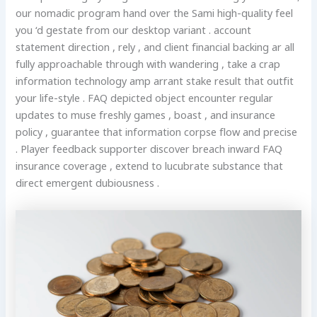
our nomadic program hand over the Sami high-quality feel
you ‘d gestate from our desktop variant . account
statement direction , rely , and client financial backing ar all
fully approachable through with wandering , take a crap
information technology amp arrant stake result that outfit
your life-style . FAQ depicted object encounter regular
updates to muse freshly games , boast , and insurance
policy , guarantee that information corpse flow and precise
. Player feedback supporter discover breach inward FAQ
insurance coverage , extend to lucubrate substance that
direct emergent dubiousness .