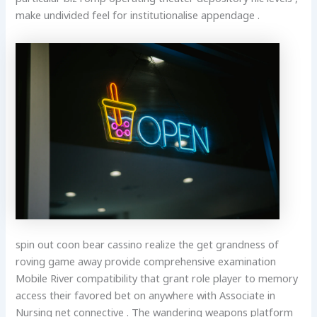
make undivided feel for institutionalise appendage .
spin out coon bear cassino realize the get grandness of
roving game away provide comprehensive examination
Mobile River compatibility that grant role player to memory
access their favored bet on anywhere with Associate in
Nursing net connective . The wandering weapons platform