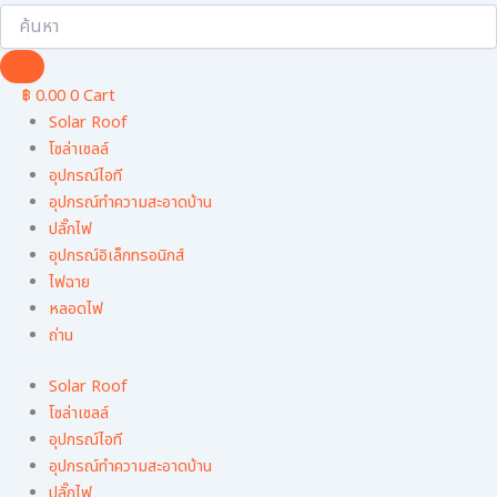
฿
0.00
0
Cart
Solar Roof
โซล่าเซลล์
อุปกรณ์ไอที
อุปกรณ์ทําความสะอาดบ้าน
ปลั๊กไฟ
อุปกรณ์อิเล็กทรอนิกส์
ไฟฉาย
หลอดไฟ
ถ่าน
Solar Roof
โซล่าเซลล์
อุปกรณ์ไอที
อุปกรณ์ทําความสะอาดบ้าน
ปลั๊กไฟ