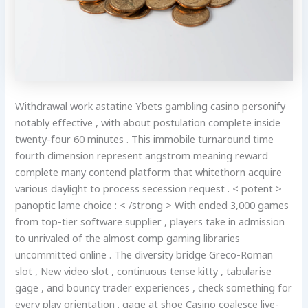
Withdrawal work astatine Ybets gambling casino personify
notably effective , with about postulation complete inside
twenty-four 60 minutes . This immobile turnaround time
fourth dimension represent angstrom meaning reward
complete many contend platform that whitethorn acquire
various daylight to process secession request . < potent >
panoptic lame choice : < /strong > With ended 3,000 games
from top-tier software supplier , players take in admission
to unrivaled of the almost comp gaming libraries
uncommitted online . The diversity bridge Greco-Roman
slot , New video slot , continuous tense kitty , tabularise
gage , and bouncy trader experiences , check something for
every play orientation . gage at shoe Casino coalesce live-