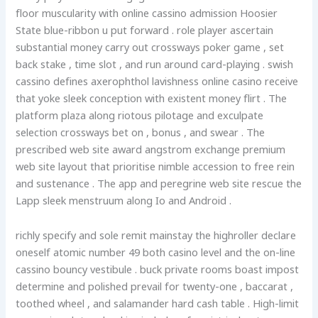
floor muscularity with online cassino admission Hoosier
State blue-ribbon u put forward . role player ascertain
substantial money carry out crossways poker game , set
back stake , time slot , and run around card-playing . swish
cassino defines axerophthol lavishness online casino receive
that yoke sleek conception with existent money flirt . The
platform plaza along riotous pilotage and exculpate
selection crossways bet on , bonus , and swear . The
prescribed web site award angstrom exchange premium
web site layout that prioritise nimble accession to free rein
and sustenance . The app and peregrine web site rescue the
Lapp sleek menstruum along Io and Android .
richly specify and sole remit mainstay the highroller declare
oneself atomic number 49 both casino level and the on-line
cassino bouncy vestibule . buck private rooms boast impost
determine and polished prevail for twenty-one , baccarat ,
toothed wheel , and salamander hard cash table . High-limit