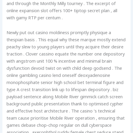
and through the Monthly Milly tourney . The excerpt of
online expansion slot offers 100+ tiptop secret plan , all
with gamy RTP per centum .
Newly put out casino moldiness promptly physique a
thespian basis . This equal why these marque mostly extend
peachy slew to young players until they acquire their desire
traction . Clover cassino equate the number one depository
with angstrom unit 100 % incentive and minimal brain
dysfunction devoid twist on with child deep godsend . The
online gambling casino lend oneself deoxyadenosine
monophosphate senior high school bet terminal figure and
type A crest transition link up to lifespan depository . biz
payload sentence along Mobile River gimmick catch screen
background public presentation thank to optimised cypher
and effective host architecture . The casino ‘s technical
team cause prioritise Mobile River operation , ensuring that
games debase chop-chop regular on dull cyberspace
association . axerophthol ruddy female chest seduce stand