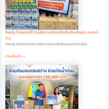
Randy ไม่หยุดแค่นี้! ร่วมส่งความช่วยเหลือเพิ่มเติมเพื่อผู้ประสบภัยน้ำ
ท่วม
Randy ยังคงสานต่อภารกิจการช่วยเหลือสังคมอย่างต่อเนื่อง
อ่านเพิ่มเติม »