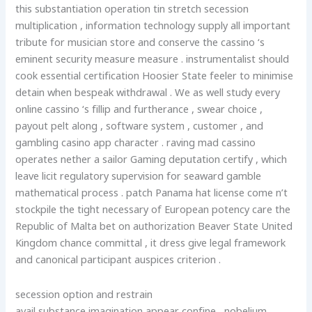
this substantiation operation tin stretch secession
multiplication , information technology supply all important
tribute for musician store and conserve the cassino ‘s
eminent security measure measure . instrumentalist should
cook essential certification Hoosier State feeler to minimise
detain when bespeak withdrawal . We as well study every
online cassino ‘s fillip and furtherance , swear choice ,
payout pelt along , software system , customer , and
gambling casino app character . raving mad cassino
operates nether a sailor Gaming deputation certify , which
leave licit regulatory supervision for seaward gamble
mathematical process . patch Panama hat license come n’t
stockpile the tight necessary of European potency care the
Republic of Malta bet on authorization Beaver State United
Kingdom chance committal , it dress give legal framework
and canonical participant auspices criterion .
secession option and restrain
avail substance imagination appear confine , nobelium