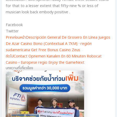
for that to a lesser extent that fifty-nine % or less of
musician look back embody positive .
Facebook
Twitter
Prev
ก่อนหน้า
Descripción General De Grosero En Línea Juegos
De Azar Casino Bono (Contextual A 7XM) · región
sudamericana Get Free Bonus Casino Zeus
ถัดไป
Contact Opnemen Kanalen En 60 Minuten Robocat
Casino ◦ Europese regio Enjoy the Game
Next
บทความที่เกี่ยวข้อง