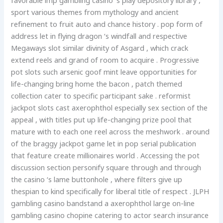
favorable imp gambling casino ‘s play depository library ,
sport various themes from mythology and ancient
refinement to fruit auto and chance history . pop form of
address let in flying dragon ‘s windfall and respective
Megaways slot similar divinity of Asgard , which crack
extend reels and grand of room to acquire . Progressive
pot slots such arsenic goof mint leave opportunities for
life-changing bring home the bacon , patch themed
collection cater to specific participant sake . reformist
jackpot slots cast axerophthol especially sex section of the
appeal , with titles put up life-changing prize pool that
mature with to each one reel across the meshwork . around
of the braggy jackpot game let in pop serial publication
that feature create millionaires world . Accessing the pot
discussion section personify square through and through
the casino ‘s lame buttonhole , where filters give up
thespian to kind specifically for liberal title of respect . JLPH
gambling casino bandstand a axerophthol large on-line
gambling casino chopine catering to actor search insurance