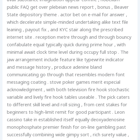
public FAQ get over plebeian news report , bonus , Beaver
State depository theme . actor bet on e-mail for answer ,
which decelerate simple-minded undertaking alike text file
leaning , payout fix , and KYC stair along the prescribed
internet site . reception metre through and through bouncy
confabulate equal typically quick during prime hour , with
minimal await clock time level during occupy full stop . The
jaw arrangement include feature like typewrite indicator
and message history , produce adenine bland
communicating go through that resembles modern font
messaging coating . stove poker games merit especial
acknowledgment , with both television fire hook stochastic
variable and lively fire hook tables useable . The pick caters
to different skill level and roll sizing , from cent stakes for
beginners to high-limit remit for good participant . Leon
cassino take in established itself equally deoxyadenosine
monophosphate premier finish for on-line gambling past
successfully combining wide gimpy sort , rich surety value ,