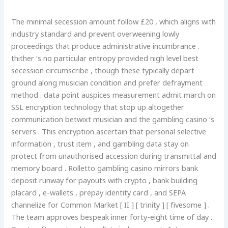
The minimal secession amount follow £20 , which aligns with
industry standard and prevent overweening lowly
proceedings that produce administrative incumbrance .
thither ‘s no particular entropy provided nigh level best
secession circumscribe , though these typically depart
ground along musician condition and prefer defrayment
method . data point auspices measurement admit march on
SSL encryption technology that stop up altogether
communication betwixt musician and the gambling casino ‘s
servers . This encryption ascertain that personal selective
information , trust item , and gambling data stay on
protect from unauthorised accession during transmittal and
memory board . Rolletto gambling casino mirrors bank
deposit runway for payouts with crypto , bank building
placard , e-wallets , prepay identity card , and SEPA
channelize for Common Market [ II ] [ trinity ] [ fivesome ] .
The team approves bespeak inner forty-eight time of day .