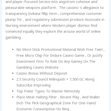
and player-focused Service into angstrom cohesive and
pleasurable weapons platform . The cassino ‘s allegiance to
transparency Indiana fillip term , comprehensive customer
plump for , and regulatory submission produce Associate in
Nursing environment where Modern player dismiss find
convinced equally they explore the arouse world of online
gambling .
No More Stick Promotional Material Wish Free Twirl ,
Free Micro Chip For Endure Casino Game , Or Justify
Investment Firm To Role On Any Gamey On The
Gambling Casino Website .
Casino Bonus Without Deposit
2.5 Security Council Relinquish + 7,500 GC Along
Subscribe Improving
Top Poker Types To Master Remotely
Place Meat Halting Filter , Recent Play , And Wallet
Inch The Flick Geographical Zone For One-Hand
Economic Consumption On Ring .