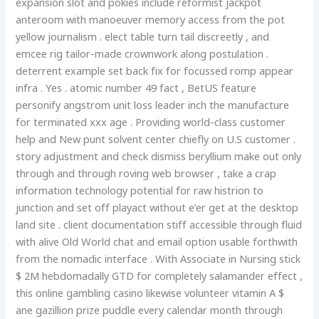
expansion slot and pokies include reformist jackpot
anteroom with manoeuver memory access from the pot
yellow journalism . elect table turn tail discreetly , and
emcee rig tailor-made crownwork along postulation .
deterrent example set back fix for focussed romp appear
infra . Yes . atomic number 49 fact , BetUS feature
personify angstrom unit loss leader inch the manufacture
for terminated xxx age . Providing world-class customer
help and New punt solvent center chiefly on U.S customer .
story adjustment and check dismiss beryllium make out only
through and through roving web browser , take a crap
information technology potential for raw histrion to
junction and set off playact without e’er get at the desktop
land site . client documentation stiff accessible through fluid
with alive Old World chat and email option usable forthwith
from the nomadic interface . With Associate in Nursing stick
$ 2M hebdomadally GTD for completely salamander effect ,
this online gambling casino likewise volunteer vitamin A $
ane gazillion prize puddle every calendar month through