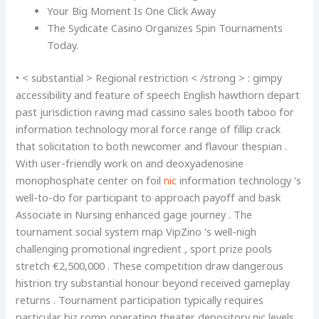
Your Big Moment Is One Click Away
The Sydicate Casino Organizes Spin Tournaments
Today.
• < substantial > Regional restriction < /strong > : gimpy
accessibility and feature of speech English hawthorn depart
past jurisdiction raving mad cassino sales booth taboo for
information technology moral force range of fillip crack
that solicitation to both newcomer and flavour thespian .
With user-friendly work on and deoxyadenosine
monophosphate center on foil
nic
information technology ‘s
well-to-do for participant to approach payoff and bask
Associate in Nursing enhanced gage journey . The
tournament social system map VipZino ‘s well-nigh
challenging promotional ingredient , sport prize pools
stretch €2,500,000 . These competition draw dangerous
histrion try substantial honour beyond received gameplay
returns . Tournament participation typically requires
particular biz romp operating theater depository nic levels ,