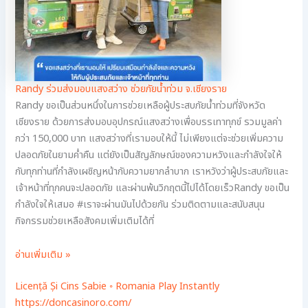
Randy ร่วมส่งมอบแสงสว่าง ช่วยภัยน้ำท่วม จ.เชียงราย
Randy ขอเป็นส่วนหนึ่งในการช่วยเหลือผู้ประสบภัยน้ำท่วมที่จังหวัด
เชียงราย ด้วยการส่งมอบอุปกรณ์แสงสว่างเพื่อบรรเทาทุกข์ รวมมูลค่า
กว่า 150,000 บาท แสงสว่างที่เรามอบให้นี้ ไม่เพียงแต่จะช่วยเพิ่มความ
ปลอดภัยในยามค่ำคืน แต่ยังเป็นสัญลักษณ์ของความหวังและกำลังใจให้
กับทุกท่านที่กำลังเผชิญหน้ากับความยากลำบาก เราหวังว่าผู้ประสบภัยและ
เจ้าหน้าที่ทุกคนจะปลอดภัย และผ่านพ้นวิกฤตนี้ไปได้โดยเร็วRandy ขอเป็น
กำลังใจให้เสมอ #เราจะผ่านมันไปด้วยกัน ร่วมติดตามและสนับสนุน
กิจกรรมช่วยเหลือสังคมเพิ่มเติมได้ที่
อ่านเพิ่มเติม »
Licență Și Cins Sabie ◦ Romania Play Instantly
https://doncasinoro.com/