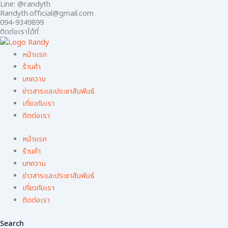
Line: @randyth
Skip
Randyth.official@gmail.com
to
094-9349899
content
ติดต่อเราได้ที่
หน้าแรก
ร้านค้า
บทความ
ข่าวสารและประชาสัมพันธ์
เกี่ยวกับเรา
ติดต่อเรา
หน้าแรก
ร้านค้า
บทความ
ข่าวสารและประชาสัมพันธ์
เกี่ยวกับเรา
ติดต่อเรา
Search