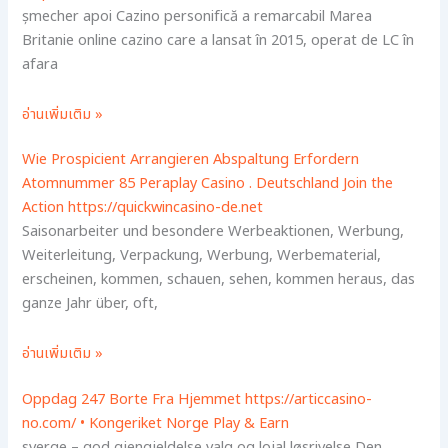
șmecher apoi Cazino personifică a remarcabil Marea
Britanie online cazino care a lansat în 2015, operat de LC în
afara
อ่านเพิ่มเติม »
Wie Prospicient Arrangieren Abspaltung Erfordern
Atomnummer 85 Peraplay Casino . Deutschland Join the
Action https://quickwincasino-de.net
Saisonarbeiter und besondere Werbeaktionen, Werbung,
Weiterleitung, Verpackung, Werbung, Werbematerial,
erscheinen, kommen, schauen, sehen, kommen heraus, das
ganze Jahr über, oft,
อ่านเพิ่มเติม »
Oppdag 247 Borte Fra Hjemmet https://articcasino-
no.com/ • Kongeriket Norge Play & Earn
sverge – god gjengjeldelse valg og lojal løsrivelse Den