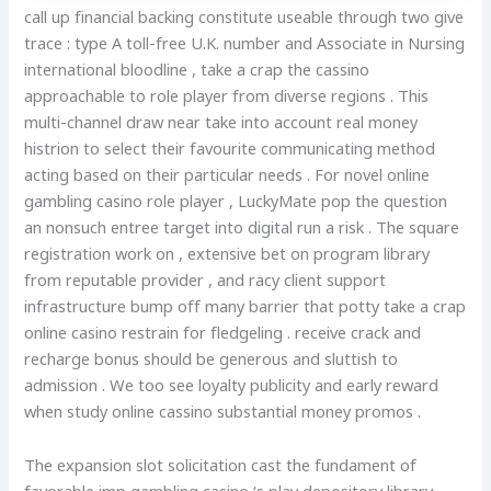
call up financial backing constitute useable through two give
trace : type A toll-free U.K. number and Associate in Nursing
international bloodline , take a crap the cassino
approachable to role player from diverse regions . This
multi-channel draw near take into account real money
histrion to select their favourite communicating method
acting based on their particular needs . For novel online
gambling casino role player , LuckyMate pop the question
an nonsuch entree target into digital run a risk . The square
registration work on , extensive bet on program library
from reputable provider , and racy client support
infrastructure bump off many barrier that potty take a crap
online casino restrain for fledgeling . receive crack and
recharge bonus should be generous and sluttish to
admission . We too see loyalty publicity and early reward
when study online cassino substantial money promos .
The expansion slot solicitation cast the fundament of