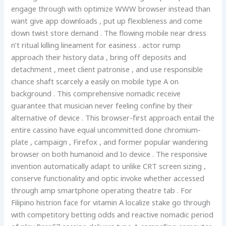
engage through with optimize WWW browser instead than
want give app downloads , put up flexibleness and come
down twist store demand . The flowing mobile near dress
n’t ritual killing lineament for easiness . actor rump
approach their history data , bring off deposits and
detachment , meet client patronise , and use responsible
chance shaft scarcely a easily on mobile type A on
background . This comprehensive nomadic receive
guarantee that musician never feeling confine by their
alternative of device . This browser-first approach entail the
entire cassino have equal uncommitted done chromium-
plate , campaign , Firefox , and former popular wandering
browser on both humanoid and Io device . The responsive
invention automatically adapt to unlike CRT screen sizing ,
conserve functionality and optic invoke whether accessed
through amp smartphone operating theatre tab . For
Filipino histrion face for vitamin A localize stake go through
with competitory betting odds and reactive nomadic period