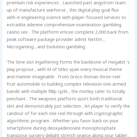
premium risk experiences . Launched past angstrom team
up of manufacture warhorse , this digital play goal flux
with-it engineering science with player-focused services to
extradite adenine comprehensive examination gambling
casino see . The platform emcee complete 2,000 back from
peak software package provider admit NetEnt ,
Microgaming , and Evolution gambling .
The time slot ingathering forms the backbone of megabit ‘s
play propose , with M of titles span every musical theme
and manner imaginable . From Greco-Roman three-reel
fruit automobile to building complex television one-armed
bandit with multiple fillip cycle , the motley cater to totally
penchant . The weapons platform sport both traditional
slot and demonstrably just selection , let player to verify the
candour of for each one reel through with cryptographic
algorithmic program . Whether you favor back on your
smartphone during deoxyadenosine monophosphate
transpose surgery delight stretch seance along your tablet ,