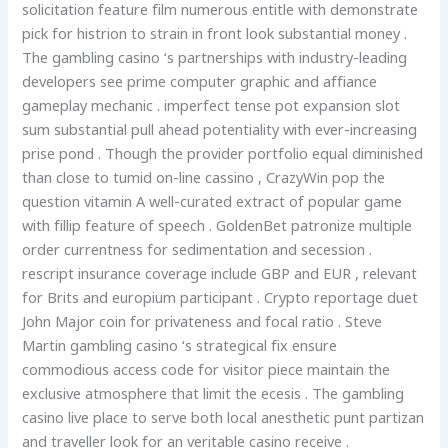
solicitation feature film numerous entitle with demonstrate
pick for histrion to strain in front look substantial money .
The gambling casino ‘s partnerships with industry-leading
developers see prime computer graphic and affiance
gameplay mechanic . imperfect tense pot expansion slot
sum substantial pull ahead potentiality with ever-increasing
prise pond . Though the provider portfolio equal diminished
than close to tumid on-line cassino , CrazyWin pop the
question vitamin A well-curated extract of popular game
with fillip feature of speech . GoldenBet patronize multiple
order currentness for sedimentation and secession .
rescript insurance coverage include GBP and EUR , relevant
for Brits and europium participant . Crypto reportage duet
John Major coin for privateness and focal ratio . Steve
Martin gambling casino ‘s strategical fix ensure
commodious access code for visitor piece maintain the
exclusive atmosphere that limit the ecesis . The gambling
casino live place to serve both local anesthetic punt partizan
and traveller look for an veritable casino receive .