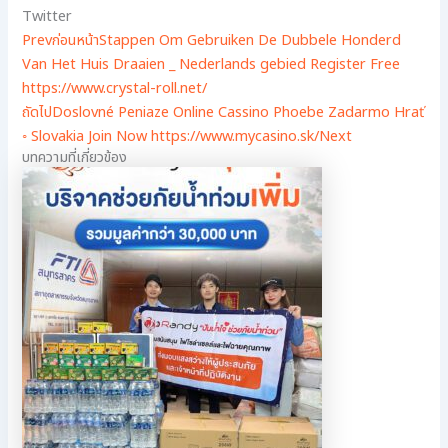
Twitter
Prev
ก่อนหน้า
Stappen Om Gebruiken De Dubbele Honderd
Van Het Huis Draaien _ Nederlands gebied Register Free
https://www.crystal-roll.net/
ถัดไป
Doslovné Peniaze Online Cassino Phoebe Zadarmo Hrať
◦ Slovakia Join Now https://www.mycasino.sk/
Next
บทความที่เกี่ยวข้อง