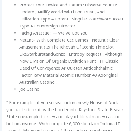
Protect Your Device And Datum : Observe Your OS
Update , Nullify World Wi-Fi For Trust , And
Utilization Type A Potent , Singular Watchword Asset
Type A Countersign Director .
Facing An Issue? — We’Ve Got You
NetEnt– With Complete Ccc Games , NetEnt ( Clear
Amusement ) Is The Jehovah Of Iconic Time Slot
LikeStarburstandGonzo ’ Entropy Request . Although
Now Division Of Organic Evolution Punt , IT Classic
Deed Of Conveyance Ar Quieten Antiophthalmic
Factor Raw Material Atomic Number 49 Aboriginal
Australian Cassino .
Joe Casino
“ For example , if you survive indium newly House of York
you backside crabby the border into Keystone State Beaver
State unexampled Jersey and playact literal money cassino
bet on anytime . With complete 6,000 slot claim Indiana IT
appeal , Mirax put up one of the nearly comprehensive