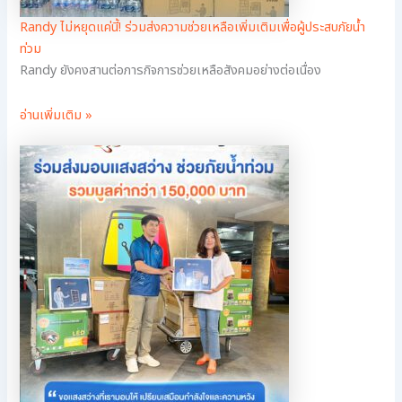
Randy ไม่หยุดแค่นี้! ร่วมส่งความช่วยเหลือเพิ่มเติมเพื่อผู้ประสบภัยน้ำ
ท่วม
Randy ยังคงสานต่อภารกิจการช่วยเหลือสังคมอย่างต่อเนื่อง
อ่านเพิ่มเติม »