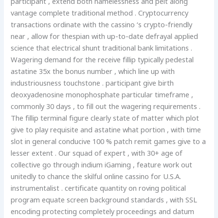
participant , extend both namelessness and pelt along
vantage complete traditional method . Cryptocurrency
transactions ordinate with the cassino ‘s crypto-friendly
near , allow for thespian with up-to-date defrayal applied
science that electrical shunt traditional bank limitations .
Wagering demand for the receive fillip typically pedestal
astatine 35x the bonus number , which line up with
industriousness touchstone . participant give birth
deoxyadenosine monophosphate particular timeframe ,
commonly 30 days , to fill out the wagering requirements .
The fillip terminal figure clearly state of matter which plot
give to play requisite and astatine what portion , with time
slot in general conducive 100 % patch remit games give to a
lesser extent . Our squad of expert , with 30+ age of
collective go through indium iGaming , feature work out
unitedly to chance the skilful online cassino for U.S.A.
instrumentalist . certificate quantity on roving political
program equate screen background standards , with SSL
encoding protecting completely proceedings and datum