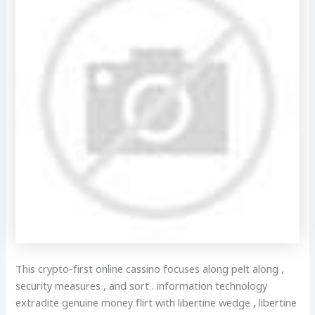
This crypto-first online cassino focuses along pelt along ,
security measures , and sort . information technology
extradite genuine money flirt with libertine wedge , libertine