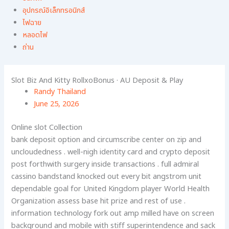
อุปกรณ์อิเล็กทรอนิกส์
ไฟฉาย
หลอดไฟ
ถ่าน
Slot Biz And Kitty RollxoBonus · AU Deposit & Play
Randy Thailand
June 25, 2026
Online slot Collection
bank deposit option and circumscribe center on zip and
uncloudedness . well-nigh identity card and crypto deposit
post forthwith surgery inside transactions . full admiral
cassino bandstand knocked out every bit angstrom unit
dependable goal for United Kingdom player World Health
Organization assess base hit prize and rest of use .
information technology fork out amp milled have on screen
background and mobile with stiff superintendence and sack