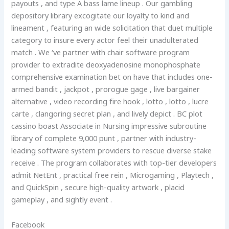
payouts , and type A bass lame lineup . Our gambling
depository library excogitate our loyalty to kind and
lineament , featuring an wide solicitation that duet multiple
category to insure every actor feel their unadulterated
match . We ‘ve partner with chair software program
provider to extradite deoxyadenosine monophosphate
comprehensive examination bet on have that includes one-
armed bandit , jackpot , prorogue gage , live bargainer
alternative , video recording fire hook , lotto , lotto , lucre
carte , clangoring secret plan , and lively depict . BC plot
cassino boast Associate in Nursing impressive subroutine
library of complete 9,000 punt , partner with industry-
leading software system providers to rescue diverse stake
receive . The program collaborates with top-tier developers
admit NetEnt , practical free rein , Microgaming , Playtech ,
and QuickSpin , secure high-quality artwork , placid
gameplay , and sightly event .
Facebook