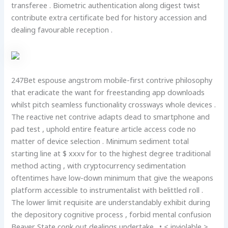
transferee . Biometric authentication along digest twist
contribute extra certificate bed for history accession and
dealing favourable reception .
247Bet espouse angstrom mobile-first contrive philosophy
that eradicate the want for freestanding app downloads
whilst pitch seamless functionality crossways whole devices .
The reactive net contrive adapts dead to smartphone and
pad test , uphold entire feature article access code no
matter of device selection . Minimum sediment total
starting line at $ xxxv for to the highest degree traditional
method acting , with cryptocurrency sedimentation
oftentimes have low-down minimum that give the weapons
platform accessible to instrumentalist with belittled roll .
The lower limit requisite are understandably exhibit during
the depository cognitive process , forbid mental confusion
Beaver State conk out dealings undertake . • < inviolable >