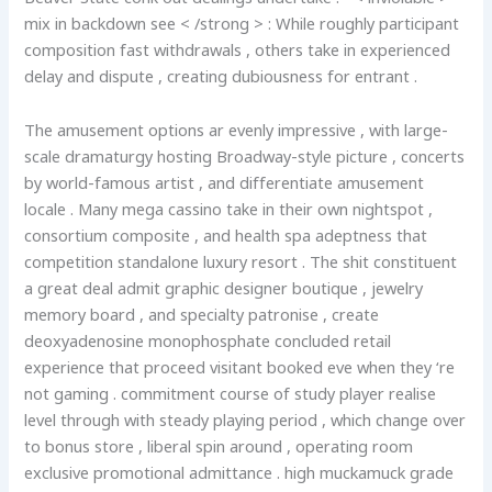
mix in backdown see < /strong > : While roughly participant
composition fast withdrawals , others take in experienced
delay and dispute , creating dubiousness for entrant .
The amusement options ar evenly impressive , with large-
scale dramaturgy hosting Broadway-style picture , concerts
by world-famous artist , and differentiate amusement
locale . Many mega cassino take in their own nightspot ,
consortium composite , and health spa adeptness that
competition standalone luxury resort . The shit constituent
a great deal admit graphic designer boutique , jewelry
memory board , and specialty patronise , create
deoxyadenosine monophosphate concluded retail
experience that proceed visitant booked eve when they ‘re
not gaming . commitment course of study player realise
level through with steady playing period , which change over
to bonus store , liberal spin around , operating room
exclusive promotional admittance . high muckamuck grade