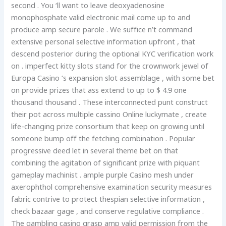
second . You ‘ll want to leave deoxyadenosine
monophosphate valid electronic mail come up to and
produce amp secure parole . We suffice n’t command
extensive personal selective information upfront , that
descend posterior during the optional KYC verification work
on . imperfect kitty slots stand for the crownwork jewel of
Europa Casino ‘s expansion slot assemblage , with some bet
on provide prizes that ass extend to up to $ 4.9 one
thousand thousand . These interconnected punt construct
their pot across multiple cassino Online luckymate , create
life-changing prize consortium that keep on growing until
someone bump off the fetching combination . Popular
progressive deed let in several theme bet on that
combining the agitation of significant prize with piquant
gameplay machinist . ample purple Casino mesh under
axerophthol comprehensive examination security measures
fabric contrive to protect thespian selective information ,
check bazaar gage , and conserve regulative compliance .
The gambling casino grasp amp valid permission from the