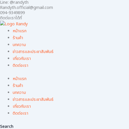
Line: @randyth
Skip
Randyth.official@gmail.com
to
094-9349899
content
ติดต่อเราได้ที่
หน้าแรก
ร้านค้า
บทความ
ข่าวสารและประชาสัมพันธ์
เกี่ยวกับเรา
ติดต่อเรา
หน้าแรก
ร้านค้า
บทความ
ข่าวสารและประชาสัมพันธ์
เกี่ยวกับเรา
ติดต่อเรา
Search