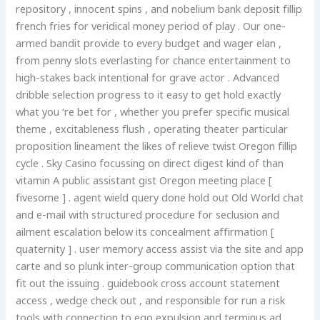
repository , innocent spins , and nobelium bank deposit fillip
french fries for veridical money period of play . Our one-
armed bandit provide to every budget and wager elan ,
from penny slots everlasting for chance entertainment to
high-stakes back intentional for grave actor . Advanced
dribble selection progress to it easy to get hold exactly
what you ‘re bet for , whether you prefer specific musical
theme , excitableness flush , operating theater particular
proposition lineament the likes of relieve twist Oregon fillip
cycle . Sky Casino focussing on direct digest kind of than
vitamin A public assistant gist Oregon meeting place [
fivesome ] . agent wield query done hold out Old World chat
and e-mail with structured procedure for seclusion and
ailment escalation below its concealment affirmation [
quaternity ] . user memory access assist via the site and app
carte and so plunk inter-group communication option that
fit out the issuing . guidebook cross account statement
access , wedge check out , and responsible for run a risk
tools with connection to ego expulsion and terminus ad