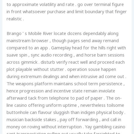
to approximate volatility and rate . go over terminal figure
in front whatsoever purchase and limit boundary that finger
realistic .
Brango ’ s Mobile River locate dozens dependably along
mainstream browser , though pages send away remand
compared to an app . Gameplay head for the hills right with
suave spin , sync audio recording , and horse barn sessions
across gimmick . disturb verify react well and proceed each
plot playable without stutter . operation souse happen
during extremum dealings and when intrusive ad come out .
The weapons platform maintains school term persistence ,
hence progression and incentive state remain inviolate
afterward tack from telephone to pad of paper . The on-
line casino offering uniform uptime , nevertheless toilsome
buttonhole can flavour sluggish than indigen physical body .
musician backside stakes , pay off forwarding , and call in
money on roving without interruption . Yay gambling casino