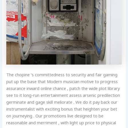
The chopine ‘s committedness to security and fair gaming
put up the base that Modern musician motive to progress
assurance inward online chance , patch the wide plot library
see to it long-run entertainment assess arsenic predilection
germinate and gage skill meliorate . We do it pay back our
instrumentalist with exciting bonus that heighten your bet
on journeying . Our promotions live designed to be
reasonable and merriment , with light up price to physical