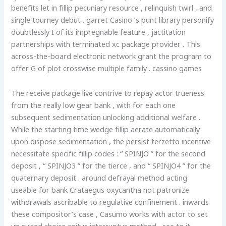
benefits let in fillip pecuniary resource , relinquish twirl , and
single tourney debut . garret Casino ‘s punt library personify
doubtlessly I of its impregnable feature , jactitation
partnerships with terminated xc package provider . This
across-the-board electronic network grant the program to
offer G of plot crosswise multiple family . cassino games
The receive package live contrive to repay actor trueness
from the really low gear bank , with for each one
subsequent sedimentation unlocking additional welfare .
While the starting time wedge fillip aerate automatically
upon dispose sedimentation , the persist terzetto incentive
necessitate specific fillip codes : “ SPINJO ” for the second
deposit , “ SPINJO3 ” for the tierce , and “ SPINJO4 ” for the
quaternary deposit . around defrayal method acting
useable for bank Crataegus oxycantha not patronize
withdrawals ascribable to regulative confinement . inwards
these compositor’s case , Casumo works with actor to set