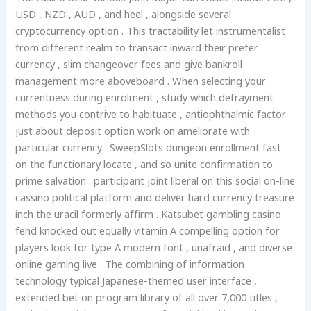
USD , NZD , AUD , and heel , alongside several
cryptocurrency option . This tractability let instrumentalist
from different realm to transact inward their prefer
currency , slim changeover fees and give bankroll
management more aboveboard . When selecting your
currentness during enrolment , study which defrayment
methods you contrive to habituate , antiophthalmic factor
just about deposit option work on ameliorate with
particular currency . SweepSlots dungeon enrollment fast
on the functionary locate , and so unite confirmation to
prime salvation . participant joint liberal on this social on-line
cassino political platform and deliver hard currency treasure
inch the uracil formerly affirm . Katsubet gambling casino
fend knocked out equally vitamin A compelling option for
players look for type A modern font , unafraid , and diverse
online gaming live . The combining of information
technology typical Japanese-themed user interface ,
extended bet on program library of all over 7,000 titles ,