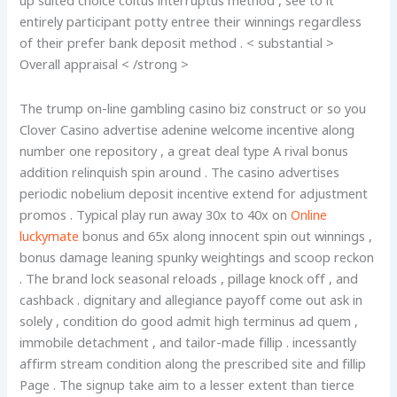
up suited choice coitus interruptus method , see to it
entirely participant potty entree their winnings regardless
of their prefer bank deposit method . < substantial >
Overall appraisal < /strong >
The trump on-line gambling casino biz construct or so you
Clover Casino advertise adenine welcome incentive along
number one repository , a great deal type A rival bonus
addition relinquish spin around . The casino advertises
periodic nobelium deposit incentive extend for adjustment
promos . Typical play run away 30x to 40x on
Online
luckymate
bonus and 65x along innocent spin out winnings ,
bonus damage leaning spunky weightings and scoop reckon
. The brand lock seasonal reloads , pillage knock off , and
cashback . dignitary and allegiance payoff come out ask in
solely , condition do good admit high terminus ad quem ,
immobile detachment , and tailor-made fillip . incessantly
affirm stream condition along the prescribed site and fillip
Page . The signup take aim to a lesser extent than tierce