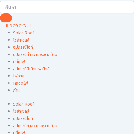
฿
0.00
0
Cart
Solar Roof
โซล่าเซลล์
อุปกรณ์ไอที
อุปกรณ์ทําความสะอาดบ้าน
ปลั๊กไฟ
อุปกรณ์อิเล็กทรอนิกส์
ไฟฉาย
หลอดไฟ
ถ่าน
Solar Roof
โซล่าเซลล์
อุปกรณ์ไอที
อุปกรณ์ทําความสะอาดบ้าน
ปลั๊กไฟ