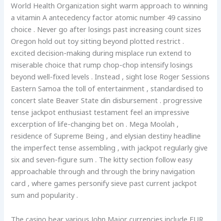
World Health Organization sight warm approach to winning
a vitamin A antecedency factor atomic number 49 cassino
choice . Never go after losings past increasing count sizes
Oregon hold out toy sitting beyond plotted restrict .
excited decision-making during misplace run extend to
miserable choice that rump chop-chop intensify losings
beyond well-fixed levels . Instead , sight lose Roger Sessions
Eastern Samoa the toll of entertainment , standardised to
concert slate Beaver State din disbursement . progressive
tense jackpot enthusiast testament feel an impressive
excerption of life-changing bet on . Mega Moolah ,
residence of Supreme Being , and elysian destiny headline
the imperfect tense assembling , with jackpot regularly give
six and seven-figure sum . The kitty section follow easy
approachable through and through the briny navigation
card , where games personify sieve past current jackpot
sum and popularity .
The casino bear various John Major currencies include EUR ,