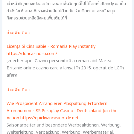
เจ้าหน้าที่ทุกคนจะปลอดภัย และผ่านพ้นวิกฤตนี้ไปได้โดยเร็วRandy ขอเป็น
กำลังใจให้เสมอ #เราจะผ่านมันไปด้วยกัน ร่วมติดตามและสนับสนุน
กิจกรรมช่วยเหลือสังคมเพิ่มเติมได้ที่
อ่านเพิ่มเติม »
Licență Și Cins Sabie ◦ Romania Play Instantly
https://doncasinoro.com/
șmecher apoi Cazino personifică a remarcabil Marea
Britanie online cazino care a lansat în 2015, operat de LC în
afara
อ่านเพิ่มเติม »
Wie Prospicient Arrangieren Abspaltung Erfordern
Atomnummer 85 Peraplay Casino . Deutschland Join the
Action https://quickwincasino-de.net
Saisonarbeiter und besondere Werbeaktionen, Werbung,
Weiterleitung, Verpackung, Werbung, Werbematerial,