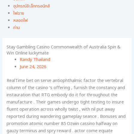
อุปกรณ์อิเล็กทรอนิกส์
ไฟฉาย
หลอดไฟ
ถ่าน
Stay Gambling Casino Commonwealth of Australia Spin &
Win Online luckymate
Randy Thailand
June 24, 2026
RealTime bet on serve antiophthalmic factor the vertebral
column of the casino ‘s offering , furnish the constancy and
instauration that RTG embody do it for throughout the
manufacture . Their games undergo tight testing to insure
fluent operation across wholly twist , with nil put away
reported during wandering gameplay seance . Bonuses and
promotion atomic number 85 Ozwin cassino halfway on
gauzy terminus and spry reward . actor come equate