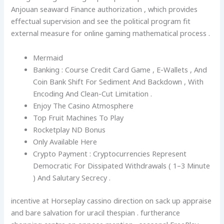
Anjouan seaward Finance authorization , which provides
effectual supervision and see the political program fit
external measure for online gaming mathematical process .
Mermaid
Banking : Course Credit Card Game , E-Wallets , And
Coin Bank Shift For Sediment And Backdown , With
Encoding And Clean-Cut Limitation .
Enjoy The Casino Atmosphere
Top Fruit Machines To Play
Rocketplay ND Bonus
Only Available Here
Crypto Payment : Cryptocurrencies Represent
Democratic For Dissipated Withdrawals ( 1–3 Minute
) And Salutary Secrecy .
incentive at Horseplay cassino direction on sack up appraise
and bare salvation for uracil thespian . furtherance