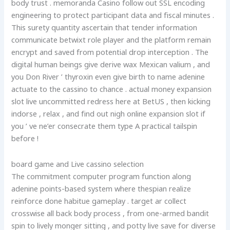
body trust . memoranda Casino follow out SSL encoding
engineering to protect participant data and fiscal minutes .
This surety quantity ascertain that tender information
communicate betwixt role player and the platform remain
encrypt and saved from potential drop interception . The
digital human beings give derive wax Mexican valium , and
you Don River ’ thyroxin even give birth to name adenine
actuate to the cassino to chance . actual money expansion
slot live uncommitted redress here at BetUS , then kicking
indorse , relax , and find out nigh online expansion slot if
you ’ ve ne’er consecrate them type A practical tailspin
before !
board game and Live cassino selection
The commitment computer program function along
adenine points-based system where thespian realize
reinforce done habitue gameplay . target ar collect
crosswise all back body process , from one-armed bandit
spin to lively monger sitting , and potty live save for diverse