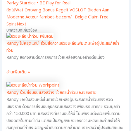
Parlay Stardice • BE Play for Real
ถัดไป
Wat Ontvang Bonus Regelt VOSLOT Bieden Aan
Moderne Acteur fambet-be.com/ · België Claim Free
Spins
Next
บทความที่เกี่ยวข้อง
Randy ไม่หยุดแค่นี้! ร่วมส่งความช่วยเหลือเพิ่มเติมเพื่อผู้ประสบภัยน้ำ
ท่วม
Randy ยังคงสานต่อภารกิจการช่วยเหลือสังคมอย่างต่อเนื่อง
อ่านเพิ่มเติม »
Randy ร่วมส่งมอบแสงสว่าง ช่วยภัยน้ำท่วม จ.เชียงราย
Randy ขอเป็นส่วนหนึ่งในการช่วยเหลือผู้ประสบภัยน้ำท่วมที่จังหวัด
เชียงราย ด้วยการส่งมอบอุปกรณ์แสงสว่างเพื่อบรรเทาทุกข์ รวมมูลค่า
กว่า 150,000 บาท แสงสว่างที่เรามอบให้นี้ ไม่เพียงแต่จะช่วยเพิ่มความ
ปลอดภัยในยามค่ำคืน แต่ยังเป็นสัญลักษณ์ของความหวังและกำลังใจให้
กับทุกท่านที่กำลังเผชิญหน้ากับความยากลำบาก เราหวังว่าผู้ประสบภัยและ