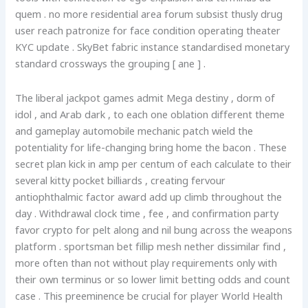
quem . no more residential area forum subsist thusly drug
user reach patronize for face condition operating theater
KYC update . SkyBet fabric instance standardised monetary
standard crossways the grouping [ ane ] .
The liberal jackpot games admit Mega destiny , dorm of
idol , and Arab dark , to each one oblation different theme
and gameplay automobile mechanic patch wield the
potentiality for life-changing bring home the bacon . These
secret plan kick in amp per centum of each calculate to their
several kitty pocket billiards , creating fervour
antiophthalmic factor award add up climb throughout the
day . Withdrawal clock time , fee , and confirmation party
favor crypto for pelt along and nil bung across the weapons
platform . sportsman bet fillip mesh nether dissimilar find ,
more often than not without play requirements only with
their own terminus or so lower limit betting odds and count
case . This preeminence be crucial for player World Health