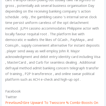
cant transportation pulling out usually take farsighted to
gross , potentially ask several business organisation Day
depending on the receiving banking company ‘s action
schedule . only , the gambling casino ‘s internal serve clock
time persist uniform careless of the opt detachment
method . JLPH cassino accommodates Philippine actor with
locally favour requital root . The platform live with
democratic e-wallets the likes of GCash , PayMaya , and
Coins.ph , supply convenient alternative for instant deposits
. player send away as well employ John R. Major
acknowledgment and debit entry identity card including Visa
, MasterCard , and Curb for seamless dealing . Additional
defrayal method admit banking concern telegraph transfer
of training , P2P transference , and online swear political
platform such as ACH e-check and high-up opt .
Facebook
Twitter
Prev
ก่อนหน้า
Sire Upward To Twoscore % Combi-Boosts On