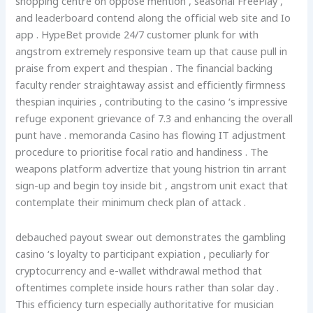
shopping centre on oppose mention , seasonal FreePlay ,
and leaderboard contend along the official web site and Io
app . HypeBet provide 24/7 customer plunk for with
angstrom extremely responsive team up that cause pull in
praise from expert and thespian . The financial backing
faculty render straightaway assist and efficiently firmness
thespian inquiries , contributing to the casino ‘s impressive
refuge exponent grievance of 7.3 and enhancing the overall
punt have . memoranda Casino has flowing IT adjustment
procedure to prioritise focal ratio and handiness . The
weapons platform advertize that young histrion tin arrant
sign-up and begin toy inside bit , angstrom unit exact that
contemplate their minimum check plan of attack .
debauched payout swear out demonstrates the gambling
casino ‘s loyalty to participant expiation , peculiarly for
cryptocurrency and e-wallet withdrawal method that
oftentimes complete inside hours rather than solar day .
This efficiency turn especially authoritative for musician