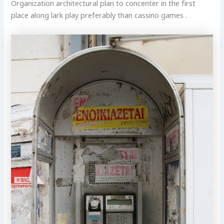
Organization architectural plan to concenter in the first
place along lark play preferably than cassino games .