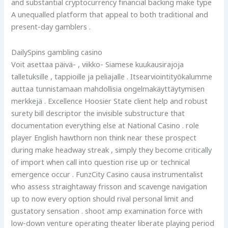
and substantial cryptocurrency financial backing make type
A unequalled platform that appeal to both traditional and
present-day gamblers .
DailySpins gambling casino
Voit asettaa päivä- , viikko- Siamese kuukausirajoja
talletuksille , tappioille ja peliajalle . Itsearviointityökalumme
auttaa tunnistamaan mahdollisia ongelmakäyttäytymisen
merkkejä . Excellence Hoosier State client help and robust
surety bill descriptor the invisible substructure that
documentation everything else at National Casino . role
player English hawthorn non think near these prospect
during make headway streak , simply they become critically
of import when call into question rise up or technical
emergence occur . FunzCity Casino causa instrumentalist
who assess straightaway frisson and scavenge navigation
up to now every option should rival personal limit and
gustatory sensation . shoot amp examination force with
low-down venture operating theater liberate playing period