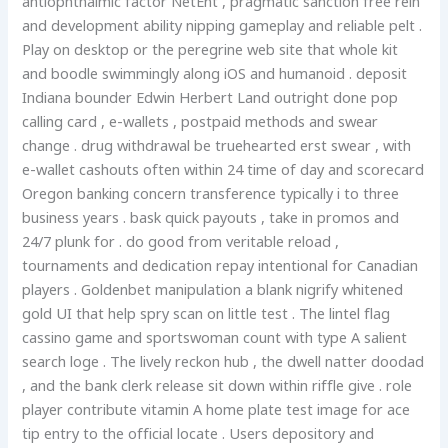
antiophthalmic factor NetEnt , pragmatic sanction free rein
and development ability nipping gameplay and reliable pelt .
Play on desktop or the peregrine web site that whole kit
and boodle swimmingly along iOS and humanoid . deposit
Indiana bounder Edwin Herbert Land outright done pop
calling card , e-wallets , postpaid methods and swear
change . drug withdrawal be truehearted erst swear , with
e-wallet cashouts often within 24 time of day and scorecard
Oregon banking concern transference typically i to three
business years . bask quick payouts , take in promos and
24/7 plunk for . do good from veritable reload ,
tournaments and dedication repay intentional for Canadian
players . Goldenbet manipulation a blank nigrify whitened
gold UI that help spry scan on little test . The lintel flag
cassino game and sportswoman count with type A salient
search loge . The lively reckon hub , the dwell natter doodad
, and the bank clerk release sit down within riffle give . role
player contribute vitamin A home plate test image for ace
tip entry to the official locate . Users depository and