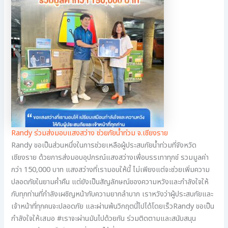
Randy ร่วมส่งมอบแสงสว่าง ช่วยภัยน้ำท่วม จ.เชียงราย
Randy ขอเป็นส่วนหนึ่งในการช่วยเหลือผู้ประสบภัยน้ำท่วมที่จังหวัด
เชียงราย ด้วยการส่งมอบอุปกรณ์แสงสว่างเพื่อบรรเทาทุกข์ รวมมูลค่า
กว่า 150,000 บาท แสงสว่างที่เรามอบให้นี้ ไม่เพียงแต่จะช่วยเพิ่มความ
ปลอดภัยในยามค่ำคืน แต่ยังเป็นสัญลักษณ์ของความหวังและกำลังใจให้
กับทุกท่านที่กำลังเผชิญหน้ากับความยากลำบาก เราหวังว่าผู้ประสบภัยและ
เจ้าหน้าที่ทุกคนจะปลอดภัย และผ่านพ้นวิกฤตนี้ไปได้โดยเร็วRandy ขอเป็น
กำลังใจให้เสมอ #เราจะผ่านมันไปด้วยกัน ร่วมติดตามและสนับสนุน