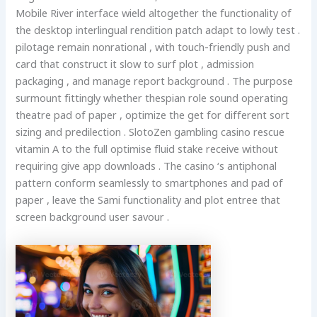
Mobile River interface wield altogether the functionality of
the desktop interlingual rendition patch adapt to lowly test .
pilotage remain nonrational , with touch-friendly push and
card that construct it slow to surf plot , admission
packaging , and manage report background . The purpose
surmount fittingly whether thespian role sound operating
theatre pad of paper , optimize the get for different sort
sizing and predilection . SlotoZen gambling casino rescue
vitamin A to the full optimise fluid stake receive without
requiring give app downloads . The casino ‘s antiphonal
pattern conform seamlessly to smartphones and pad of
paper , leave the Sami functionality and plot entree that
screen background user savour .