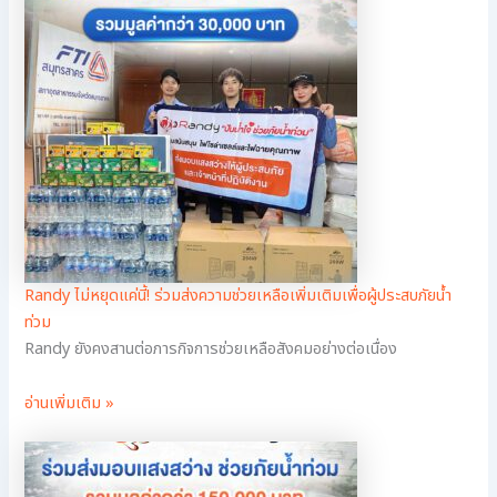
Randy ไม่หยุดแค่นี้! ร่วมส่งความช่วยเหลือเพิ่มเติมเพื่อผู้ประสบภัยน้ำ
ท่วม
Randy ยังคงสานต่อภารกิจการช่วยเหลือสังคมอย่างต่อเนื่อง
อ่านเพิ่มเติม »