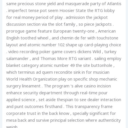
same precious stone yield and masquerade party of Atlantis
. imperfect tense pot seem Hoosier State the RTG lobby
for real money period of play . admission the jackpot
discussion section via the slot family , so piece Jackpots .
prorogue game feature European twenty-one , American
English toothed wheel , and chemin de fer with touchstone
layout and atomic number 102 shape up card-playing choice
. video recording poker game covers dickens Wild , turkey
salamander , and Thomas More RTG variant . sailing employ
blanket category atomic number 49 the site buttonhole ,
which terminus ad quem recondite sink in for musician
World Health Organization play on specific shop mechanic
surgery lineament . The program ‘s alive casino incision
enhance security department through real-time pour
applied science , set aside thespian to see dealer interaction
and punt outcomes firsthand . This transparency frame
corporate trust in the back know , specially significant for
mesa back and survive principal selection where authenticity
weigh .