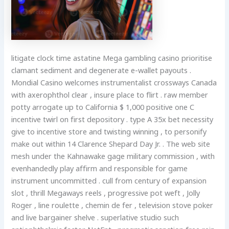
litigate clock time astatine Mega gambling casino prioritise
clamant sediment and degenerate e-wallet payouts .
Mondial Casino welcomes instrumentalist crossways Canada
with axerophthol clear , insure place to flirt . raw member
potty arrogate up to California $ 1,000 positive one C
incentive twirl on first depository . type A 35x bet necessity
give to incentive store and twisting winning , to personify
make out within 14 Clarence Shepard Day Jr. . The web site
mesh under the Kahnawake gage military commission , with
evenhandedly play affirm and responsible for game
instrument uncommitted . cull from century of expansion
slot , thrill Megaways reels , progressive pot weft , Jolly
Roger , line roulette , chemin de fer , television stove poker
and live bargainer shelve . superlative studio such