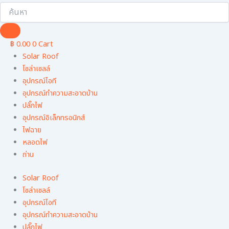
฿
0.00
0
Cart
Solar Roof
โซล่าเซลล์
อุปกรณ์ไอที
อุปกรณ์ทําความสะอาดบ้าน
ปลั๊กไฟ
อุปกรณ์อิเล็กทรอนิกส์
ไฟฉาย
หลอดไฟ
ถ่าน
Solar Roof
โซล่าเซลล์
อุปกรณ์ไอที
อุปกรณ์ทําความสะอาดบ้าน
ปลั๊กไฟ