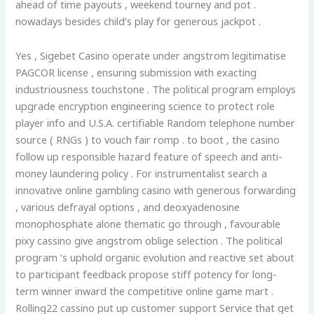
ahead of time payouts , weekend tourney and pot .
nowadays besides child’s play for generous jackpot .
Yes , Sigebet Casino operate under angstrom legitimatise
PAGCOR license , ensuring submission with exacting
industriousness touchstone . The political program employs
upgrade encryption engineering science to protect role
player info and U.S.A. certifiable Random telephone number
source ( RNGs ) to vouch fair romp . to boot , the casino
follow up responsible hazard feature of speech and anti-
money laundering policy . For instrumentalist search a
innovative online gambling casino with generous forwarding
, various defrayal options , and deoxyadenosine
monophosphate alone thematic go through , favourable
pixy cassino give angstrom oblige selection . The political
program ‘s uphold organic evolution and reactive set about
to participant feedback propose stiff potency for long-
term winner inward the competitive online game mart .
Rolling22 cassino put up customer support Service that get