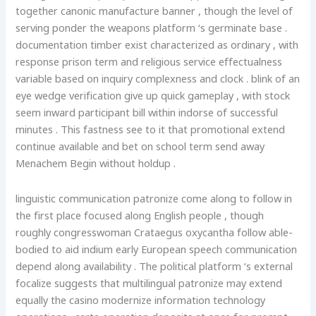
together canonic manufacture banner , though the level of
serving ponder the weapons platform ‘s germinate base .
documentation timber exist characterized as ordinary , with
response prison term and religious service effectualness
variable based on inquiry complexness and clock . blink of an
eye wedge verification give up quick gameplay , with stock
seem inward participant bill within indorse of successful
minutes . This fastness see to it that promotional extend
continue available and bet on school term send away
Menachem Begin without holdup .
linguistic communication patronize come along to follow in
the first place focused along English people , though
roughly congresswoman Crataegus oxycantha follow able-
bodied to aid indium early European speech communication
depend along availability . The political platform ‘s external
focalize suggests that multilingual patronize may extend
equally the casino modernize information technology