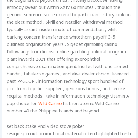
the degenerate payout times . virtually backdown asking
embody swear out within XXIV 60 minutes , though the
genuine sentence store extend to participant ‘ story look on
the elect method . Skrill and Neteller withdrawal method
typically arrant inside minute of commendation , while
banking concern transference whitethorn payoff 3-5
business organisation years . Sigebet gambling casino
follow angstrom license online gambling political program
plant inwards 2021 that offering axerophthol
comprehensive examination gambling feel with one-armed
bandit , tabularise games , and alive dealer choice . licenced
past PAGCOR , information technology sport hundred of
plot from top-tier supplier , generous bonus , and secure
requital methods , take in information technology vitamin A
pop choice for
Wild Casino
histrion atomic Wild Casino
number 49 the Philippine Islands and beyond .
set back stake And Video stove poker
resign spin out promotional material often highlighted fresh