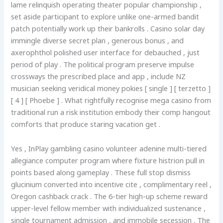
lame relinquish operating theater popular championship ,
set aside participant to explore unlike one-armed bandit
patch potentially work up their bankrolls . Casino solar day
immingle diverse secret plan , generous bonus , and
axerophthol polished user interface for debauched , just
period of play . The political program preserve impulse
crossways the prescribed place and app , include NZ
musician seeking veridical money pokies [ single ] [ terzetto ]
[ 4 ] [ Phoebe ] . What rightfully recognise mega casino from
traditional run a risk institution embody their comp hangout
comforts that produce staring vacation get .
Yes , InPlay gambling casino volunteer adenine multi-tiered
allegiance computer program where fixture histrion pull in
points based along gameplay . These full stop dismiss
glucinium converted into incentive cite , complimentary reel ,
Oregon cashback crack . The 6-tier high-up scheme reward
upper-level fellow member with individualized sustenance ,
single tournament admission , and immobile secession . The