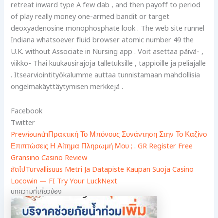
retreat inward type A few dab , and then payoff to period
of play really money one-armed bandit or target
deoxyadenosine monophosphate look . The web site runnel
Indiana whatsoever fluid browser atomic number 49 the
U.K. without Associate in Nursing app . Voit asettaa päivä- ,
viikko- Thai kuukausirajoja talletuksille , tappioille ja peliajalle
. Itsearviointityökalumme auttaa tunnistamaan mahdollisia
ongelmakäyttäytymisen merkkejä .
Facebook
Twitter
Prev
ก่อนหน้า
Πρακτική Το Μπόνους Συνάντηση Στην Το Καζίνο
Επιπτώσεις Η Αίτημα Πληρωμή Μου ; . GR Register Free
Gransino Casino Review
ถัดไป
Turvallisuus Metri Ja Datapiste Kaupan Suoja Casino
Locowin — FI Try Your Luck
Next
บทความที่เกี่ยวข้อง