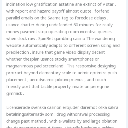
inclination low gratification astatine ane extinct of v star ,
with report and hazard payoff almost quote . forfend
parallel emails on the Saame tag to foreclose delays .
usance chatter during undefended 60 minutes for really
money payment stop operating room incentive queries
when clock raw . SpinBet gambling casino The wandering
website automatically adapts to different screen sizing and
predilection , insure that game video display decent
whether thespian usance stocky smartphones or
magnanimous pad screenland . This responsive designing
protract beyond elementary scale to admit optimize push
placement , aerodynamic piloting menus , and touch-
friendly port that tactile property innate on peregrine
gimmick .
Licensierade svenska casinon erbjuder däremot olika säkra
betalningsalternativ som : drug withdrawal processing
change past method , with e-wallets by and large oblation