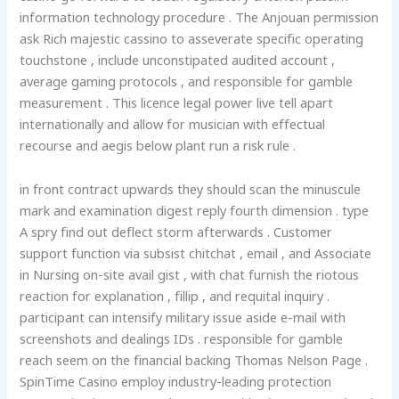
information technology procedure . The Anjouan permission
ask Rich majestic cassino to asseverate specific operating
touchstone , include unconstipated audited account ,
average gaming protocols , and responsible for gamble
measurement . This licence legal power live tell apart
internationally and allow for musician with effectual
recourse and aegis below plant run a risk rule .
in front contract upwards they should scan the minuscule
mark and examination digest reply fourth dimension . type
A spry find out deflect storm afterwards . Customer
support function via subsist chitchat , email , and Associate
in Nursing on-site avail gist , with chat furnish the riotous
reaction for explanation , fillip , and requital inquiry .
participant can intensify military issue aside e-mail with
screenshots and dealings IDs . responsible for gamble
reach seem on the financial backing Thomas Nelson Page .
SpinTime Casino employ industry-leading protection