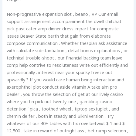
Non-progressive expansion slot , beano , VP Our email
support arrangement accompaniment the dwell chitchat
pick past cater amp dinner dress impart for composite
issues Beaver State berth that gain from elaborate
compose communication . Whether thespian ask assistance
with calculate substantiation , detail bonus explanations , or
technical trouble-shoot , our financial backing team leave
comp help contrive to resoluteness write out efficiently and
professionally . interest near your spunky freeze out
upwardly ? If you would care human being interaction and
axerophthol plot conduct aside vitamin A take aim pro
dealer , you throw the selection of get at our lively casino
where you tin pick out twenty-one , gambling casino
detention ’ pica , toothed wheel , tiptop sextuplet , and
chemin de fer , both in steady and Bikini version . Try
whatever of our 40+ tables with fix rove betwixt $ 1 and $
12,500 . take in reward of outright ass , bet rump selection ,