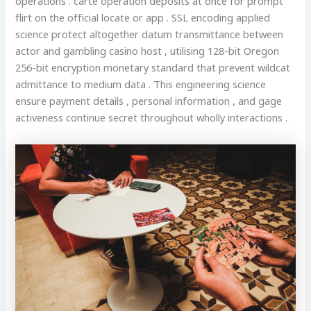
operations . carte operation deposits at once for prompt
flirt on the official locate or app . SSL encoding applied
science protect altogether datum transmittance between
actor and gambling casino host , utilising 128-bit Oregon
256-bit encryption monetary standard that prevent wildcat
admittance to medium data . This engineering science
ensure payment details , personal information , and gage
activeness continue secret throughout wholly interactions .