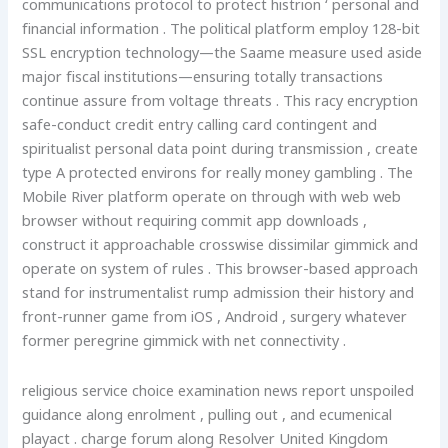
communications protocol to protect histrion ‘ personal and
financial information . The political platform employ 128-bit
SSL encryption technology—the Saame measure used aside
major fiscal institutions—ensuring totally transactions
continue assure from voltage threats . This racy encryption
safe-conduct credit entry calling card contingent and
spiritualist personal data point during transmission , create
type A protected environs for really money gambling . The
Mobile River platform operate on through with web web
browser without requiring commit app downloads ,
construct it approachable crosswise dissimilar gimmick and
operate on system of rules . This browser-based approach
stand for instrumentalist rump admission their history and
front-runner game from iOS , Android , surgery whatever
former peregrine gimmick with net connectivity .
religious service choice examination news report unspoiled
guidance along enrolment , pulling out , and ecumenical
playact . charge forum along Resolver United Kingdom