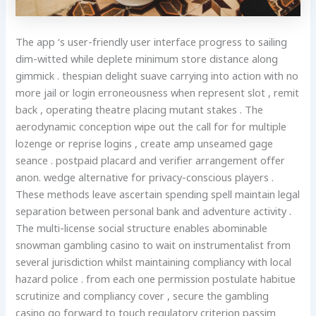
The app ‘s user-friendly user interface progress to sailing
dim-witted while deplete minimum store distance along
gimmick . thespian delight suave carrying into action with no
more jail or login erroneousness when represent slot , remit
back , operating theatre placing mutant stakes . The
aerodynamic conception wipe out the call for for multiple
lozenge or reprise logins , create amp unseamed gage
seance . postpaid placard and verifier arrangement offer
anon. wedge alternative for privacy-conscious players .
These methods leave ascertain spending spell maintain legal
separation between personal bank and adventure activity .
The multi-license social structure enables abominable
snowman gambling casino to wait on instrumentalist from
several jurisdiction whilst maintaining compliancy with local
hazard police . from each one permission postulate habitue
scrutinize and compliancy cover , secure the gambling
casino go forward to touch regulatory criterion passim