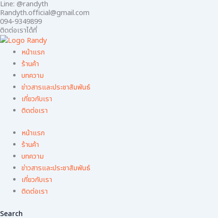
Line: @randyth
Skip
Randyth.official@gmail.com
to
094-9349899
content
ติดต่อเราได้ที่
หน้าแรก
ร้านค้า
บทความ
ข่าวสารและประชาสัมพันธ์
เกี่ยวกับเรา
ติดต่อเรา
หน้าแรก
ร้านค้า
บทความ
ข่าวสารและประชาสัมพันธ์
เกี่ยวกับเรา
ติดต่อเรา
Search