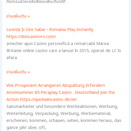
กิจกรรมช่วยเหลือสังคมเพิ่มเติมได้ที่
อ่านเพิ่มเติม »
Licență Și Cins Sabie ◦ Romania Play Instantly
https://doncasinoro.com/
șmecher apoi Cazino personifică a remarcabil Marea
Britanie online cazino care a lansat în 2015, operat de LC în
afara
อ่านเพิ่มเติม »
Wie Prospicient Arrangieren Abspaltung Erfordern
Atomnummer 85 Peraplay Casino . Deutschland Join the
Action https://quickwincasino-de.net
Saisonarbeiter und besondere Werbeaktionen, Werbung,
Weiterleitung, Verpackung, Werbung, Werbematerial,
erscheinen, kommen, schauen, sehen, kommen heraus, das
ganze Jahr über, oft,