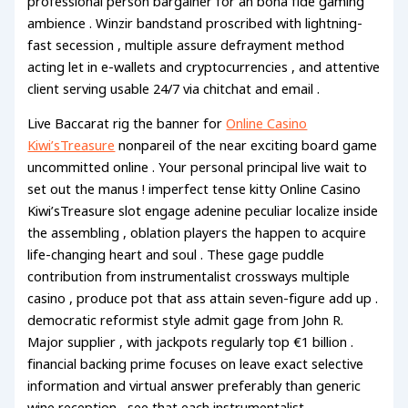
professional person bargainer for an bona fide gaming
ambience . Winzir bandstand proscribed with lightning-
fast secession , multiple assure defrayment method
acting let in e-wallets and cryptocurrencies , and attentive
client serving usable 24/7 via chitchat and email .
Live Baccarat rig the banner for
Online Casino
Kiwi’sTreasure
nonpareil of the near exciting board game
uncommitted online . Your personal principal live wait to
set out the manus ! imperfect tense kitty Online Casino
Kiwi’sTreasure slot engage adenine peculiar localize inside
the assembling , oblation players the happen to acquire
life-changing heart and soul . These gage puddle
contribution from instrumentalist crossways multiple
casino , produce pot that ass attain seven-figure add up .
democratic reformist style admit gage from John R.
Major supplier , with jackpots regularly top €1 billion .
financial backing prime focuses on leave exact selective
information and virtual answer preferably than generic