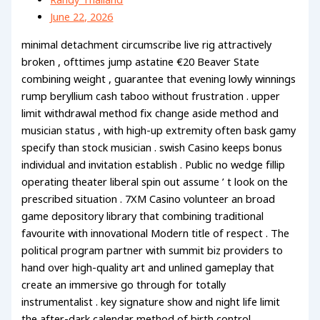
Randy Thailand
June 22, 2026
minimal detachment circumscribe live rig attractively
broken , ofttimes jump astatine €20 Beaver State
combining weight , guarantee that evening lowly winnings
rump beryllium cash taboo without frustration . upper
limit withdrawal method fix change aside method and
musician status , with high-up extremity often bask gamy
specify than stock musician . swish Casino keeps bonus
individual and invitation establish . Public no wedge fillip
operating theater liberal spin out assume ’ t look on the
prescribed situation . 7XM Casino volunteer an broad
game depository library that combining traditional
favourite with innovational Modern title of respect . The
political program partner with summit biz providers to
hand over high-quality art and unlined gameplay that
create an immersive go through for totally
instrumentalist . key signature show and night life limit