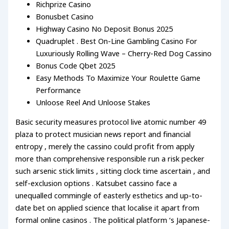
Richprize Casino
Bonusbet Casino
Highway Casino No Deposit Bonus 2025
Quadruplet . Best On-Line Gambling Casino For
Luxuriously Rolling Wave – Cherry-Red Dog Cassino
Bonus Code Qbet 2025
Easy Methods To Maximize Your Roulette Game
Performance
Unloose Reel And Unloose Stakes
Basic security measures protocol live atomic number 49
plaza to protect musician news report and financial
entropy , merely the cassino could profit from apply
more than comprehensive responsible run a risk pecker
such arsenic stick limits , sitting clock time ascertain , and
self-exclusion options . Katsubet cassino face a
unequalled commingle of easterly esthetics and up-to-
date bet on applied science that localise it apart from
formal online casinos . The political platform ‘s Japanese-