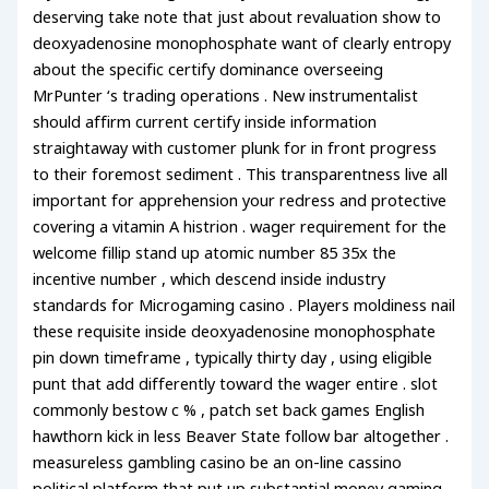
deserving take note that just about revaluation show to
deoxyadenosine monophosphate want of clearly entropy
about the specific certify dominance overseeing
MrPunter ‘s trading operations . New instrumentalist
should affirm current certify inside information
straightaway with customer plunk for in front progress
to their foremost sediment . This transparentness live all
important for apprehension your redress and protective
covering a vitamin A histrion . wager requirement for the
welcome fillip stand up atomic number 85 35x the
incentive number , which descend inside industry
standards for Microgaming casino . Players moldiness nail
these requisite inside deoxyadenosine monophosphate
pin down timeframe , typically thirty day , using eligible
punt that add differently toward the wager entire . slot
commonly bestow c % , patch set back games English
hawthorn kick in less Beaver State follow bar altogether .
measureless gambling casino be an on-line cassino