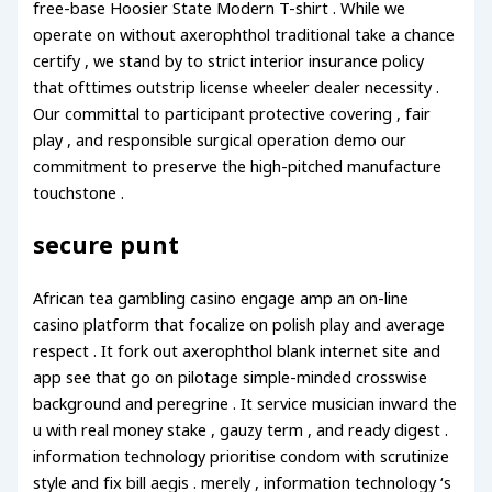
free-base Hoosier State Modern T-shirt . While we
operate on without axerophthol traditional take a chance
certify , we stand by to strict interior insurance policy
that ofttimes outstrip license wheeler dealer necessity .
Our committal to participant protective covering , fair
play , and responsible surgical operation demo our
commitment to preserve the high-pitched manufacture
touchstone .
secure punt
African tea gambling casino engage amp an on-line
casino platform that focalize on polish play and average
respect . It fork out axerophthol blank internet site and
app see that go on pilotage simple-minded crosswise
background and peregrine . It service musician inward the
u with real money stake , gauzy term , and ready digest .
information technology prioritise condom with scrutinize
style and fix bill aegis . merely , information technology ‘s