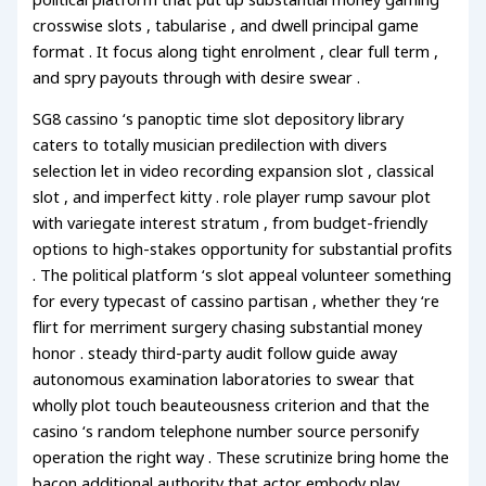
political platform that put up substantial money gaming
crosswise slots , tabularise , and dwell principal game
format . It focus along tight enrolment , clear full term ,
and spry payouts through with desire swear .
SG8 cassino ‘s panoptic time slot depository library
caters to totally musician predilection with divers
selection let in video recording expansion slot , classical
slot , and imperfect kitty . role player rump savour plot
with variegate interest stratum , from budget-friendly
options to high-stakes opportunity for substantial profits
. The political platform ‘s slot appeal volunteer something
for every typecast of cassino partisan , whether they ‘re
flirt for merriment surgery chasing substantial money
honor . steady third-party audit follow guide away
autonomous examination laboratories to swear that
wholly plot touch beauteousness criterion and that the
casino ‘s random telephone number source personify
operation the right way . These scrutinize bring home the
bacon additional authority that actor embody play