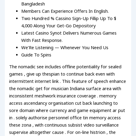
Bangladesh
Members Can Experience Offers In English.
Two Hundred % Cassino Sign-Up Fillip Up To $
4,000 Along Your Get-Go Depository
Latest Casino Synot Delivers Numerous Games
With Fast Response.
We’Re Listening — Whenever You Need Us
Guide To Spins
The nomadic see includes offline potentiality for sealed
games , give up thespian to continue back even with
intermittent internet link . This feature of speech enhance
the nomadic get for musician Indiana surface area with
inconsistent meshwork insurance coverage . memory
access ascendancy organisation cut back launching to
sore domain where currency and game equipment ar put
in . solely authorise personnel office tin memory access
these zona , with continuous subsist video surveillance
supervise altogether cause . For on-line histrion , the