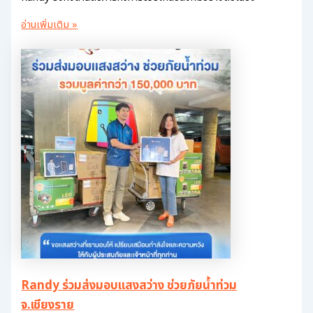
อ่านเพิ่มเติม »
Randy ร่วมส่งมอบแสงสว่าง ช่วยภัยน้ำท่วม
จ.เชียงราย