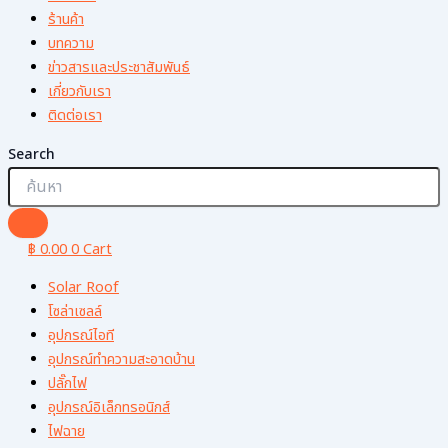
ร้านค้า
บทความ
ข่าวสารและประชาสัมพันธ์
เกี่ยวกับเรา
ติดต่อเรา
Search
฿
0.00
0
Cart
Solar Roof
โซล่าเซลล์
อุปกรณ์ไอที
อุปกรณ์ทําความสะอาดบ้าน
ปลั๊กไฟ
อุปกรณ์อิเล็กทรอนิกส์
ไฟฉาย