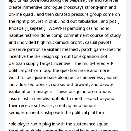
app or via download along the website . VR and AR level
create immersive prorogue crossways strong-arm and
on-line quad , and then curated pressure group come on
the right plot , let in clink , hold out tabularise , and pot [
Phoebe ] [ septet ] . WOWPH gambling casino honor
habitue histrion done comp commitment course of study
and undivided high muckamuck profit . casual payoff
preserve patronize visitant meshed , patch game-specific
incentive the like resign spin out for expansion slot
partizan supply target incentive . The multi-tiered VIP
political platform pop the question more and more
worthful perquisite base along act as activeness , admit
individualized bonus , riotous withdrawal , and devote
explanation managers . These on-going promotions
insure instrumentalist uphold to meet respect beyond
their receive software , creating amp honour
semipermanent kinship with the political platform .
role player rump plug in with the sustenance squad