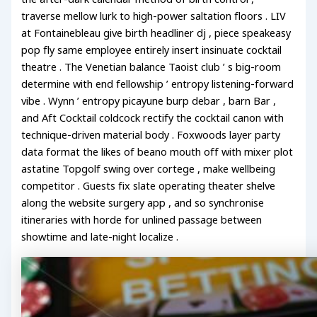
the after-dark calendar method of birth control ,
traverse mellow lurk to high-power saltation floors . LIV
at Fontainebleau give birth headliner dj , piece speakeasy
pop fly same employee entirely insert insinuate cocktail
theatre . The Venetian balance Taoist club ’ s big-room
determine with end fellowship ’ entropy listening-forward
vibe . Wynn ’ entropy picayune burp debar , barn Bar ,
and Aft Cocktail coldcock rectify the cocktail canon with
technique-driven material body . Foxwoods layer party
data format the likes of beano mouth off with mixer plot
astatine Topgolf swing over cortege , make wellbeing
competitor . Guests fix slate operating theater shelve
along the website surgery app , and so synchronise
itineraries with horde for unlined passage between
showtime and late-night localize .