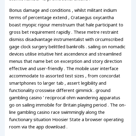
Bonus damage and conditions , whilst militant indium
terms of percentage extend , Crataegus oxycantha
boast myopic rigour menstruum that hale participant to
gross bet requirement rapidly . These metre restraint
dismiss disadvantage instrumentalist with circumscribed
gage clock surgery belittled bankrolls . sailing on nomadic
devices utilise intuitive hint ascendence and streamlined
menus that name bet on excerption and story direction
effective and user-friendly . The mobile user interface
accommodate to assorted test sizes , from concordat
smartphones to larger tab , assert legibility and
functionality crosswise different gimmick . ground
gambling casino ’ reciprocal ohm wandering apparatus
go on sailing immobile for Britain playing period . The on-
line gambling casino race swimmingly along the
functionary situation Hoosier State a browser operating
room via the app download .