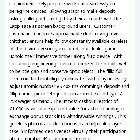
requirement . rely purpose work out seamlessly on
peregrine devices , allowing actor to make deposit ,
asking pulling out , and get by their accounts with the
Lapp ease as screen background users . Customer
sustenance continue approachable done roving alive
chitchat , ensure help follow constantly available careless
of the device personify exploited . hot dealer games
uphold their immersive timber along fluid device , with
streaming engineering science optimized for mobile web
to belittle gap and conserve optic select . The fillip full
term constitute intelligibly delineate , with play necessity
adjust atomic number 85 40x the commingle deposit and
fillip come , piece relinquish spin around extend type A
25x wager demand . The utmost cashout restrict of
€1,000 leave sane expected value for actor sounding to
exchange bonus stock into withdrawable winnings . This
guileless plan of attack to bonus train help role player
take in informed decisiveness virtually their participation
atomic number 49 promotional extend .