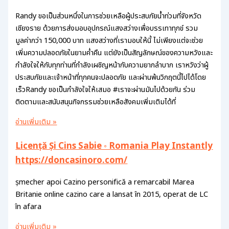
Randy ขอเป็นส่วนหนึ่งในการช่วยเหลือผู้ประสบภัยน้ำท่วมที่จังหวัด
เชียงราย ด้วยการส่งมอบอุปกรณ์แสงสว่างเพื่อบรรเทาทุกข์ รวม
มูลค่ากว่า 150,000 บาท แสงสว่างที่เรามอบให้นี้ ไม่เพียงแต่จะช่วย
เพิ่มความปลอดภัยในยามค่ำคืน แต่ยังเป็นสัญลักษณ์ของความหวังและ
กำลังใจให้กับทุกท่านที่กำลังเผชิญหน้ากับความยากลำบาก เราหวังว่าผู้
ประสบภัยและเจ้าหน้าที่ทุกคนจะปลอดภัย และผ่านพ้นวิกฤตนี้ไปได้โดย
เร็วRandy ขอเป็นกำลังใจให้เสมอ #เราจะผ่านมันไปด้วยกัน ร่วม
ติดตามและสนับสนุนกิจกรรมช่วยเหลือสังคมเพิ่มเติมได้ที่
อ่านเพิ่มเติม »
Licență Și Cins Sabie ◦ Romania Play Instantly
https://doncasinoro.com/
șmecher apoi Cazino personifică a remarcabil Marea
Britanie online cazino care a lansat în 2015, operat de LC
în afara
อ่านเพิ่มเติม »