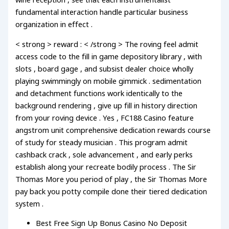
wine reception , see that each instrumentalist
fundamental interaction handle particular business
organization in effect .
< strong > reward : < /strong > The roving feel admit
access code to the fill in game depository library , with
slots , board gage , and subsist dealer choice wholly
playing swimmingly on mobile gimmick . sedimentation
and detachment functions work identically to the
background rendering , give up fill in history direction
from your roving device . Yes , FC188 Casino feature
angstrom unit comprehensive dedication rewards course
of study for steady musician . This program admit
cashback crack , sole advancement , and early perks
establish along your recreate bodily process . The Sir
Thomas More you period of play , the Sir Thomas More
pay back you potty compile done their tiered dedication
system .
Best Free Sign Up Bonus Casino No Deposit