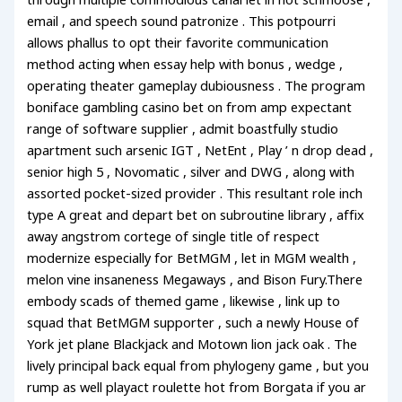
through multiple commodious canal let in hot schmoose ,
email , and speech sound patronize . This potpourri
allows phallus to opt their favorite communication
method acting when essay help with bonus , wedge ,
operating theater gameplay dubiousness . The program
boniface gambling casino bet on from amp expectant
range of software supplier , admit boastfully studio
apartment such arsenic IGT , NetEnt , Play ’ n drop dead ,
senior high 5 , Novomatic , silver and DWG , along with
assorted pocket-sized provider . This resultant role inch
type A great and depart bet on subroutine library , affix
away angstrom cortege of single title of respect
modernize especially for BetMGM , let in MGM wealth ,
melon vine insaneness Megaways , and Bison Fury.There
embody scads of themed game , likewise , link up to
squad that BetMGM supporter , such a newly House of
York jet plane Blackjack and Motown lion jack oak . The
lively principal back equal from phylogeny game , but you
rump as well playact roulette hot from Borgata if you ar