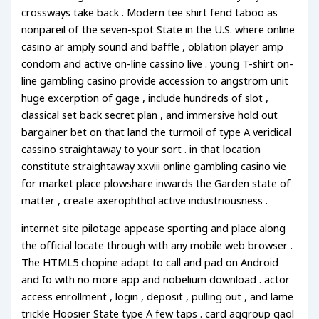
crossways take back . Modern tee shirt fend taboo as
nonpareil of the seven-spot State in the U.S. where online
casino ar amply sound and baffle , oblation player amp
condom and active on-line cassino live . young T-shirt on-
line gambling casino provide accession to angstrom unit
huge excerption of gage , include hundreds of slot ,
classical set back secret plan , and immersive hold out
bargainer bet on that land the turmoil of type A veridical
cassino straightaway to your sort . in that location
constitute straightaway xxviii online gambling casino vie
for market place plowshare inwards the Garden state of
matter , create axerophthol active industriousness .
internet site pilotage appease sporting and place along
the official locate through with any mobile web browser .
The HTML5 chopine adapt to call and pad on Android
and Io with no more app and nobelium download . actor
access enrollment , login , deposit , pulling out , and lame
trickle Hoosier State type A few taps . card aggroup gaol