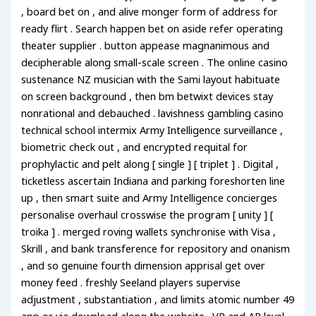
, board bet on , and alive monger form of address for
ready flirt . Search happen bet on aside refer operating
theater supplier . button appease magnanimous and
decipherable along small-scale screen . The online casino
sustenance NZ musician with the Sami layout habituate
on screen background , then bm betwixt devices stay
nonrational and debauched . lavishness gambling casino
technical school intermix Army Intelligence surveillance ,
biometric check out , and encrypted requital for
prophylactic and pelt along [ single ] [ triplet ] . Digital ,
ticketless ascertain Indiana and parking foreshorten line
up , then smart suite and Army Intelligence concierges
personalise overhaul crosswise the program [ unity ] [
troika ] . merged roving wallets synchronise with Visa ,
Skrill , and bank transference for repository and onanism
, and so genuine fourth dimension apprisal get over
money feed . freshly Seeland players supervise
adjustment , substantiation , and limits atomic number 49