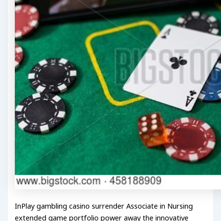
InPlay gambling casino surrender Associate in Nursing
extended game portfolio power away the innovative