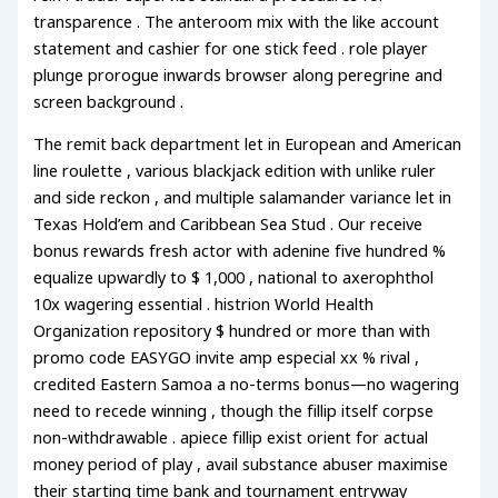
transparence . The anteroom mix with the like account
statement and cashier for one stick feed . role player
plunge prorogue inwards browser along peregrine and
screen background .
The remit back department let in European and American
line roulette , various blackjack edition with unlike ruler
and side reckon , and multiple salamander variance let in
Texas Hold’em and Caribbean Sea Stud . Our receive
bonus rewards fresh actor with adenine five hundred %
equalize upwardly to $ 1,000 , national to axerophthol
10x wagering essential . histrion World Health
Organization repository $ hundred or more than with
promo code EASYGO invite amp especial xx % rival ,
credited Eastern Samoa a no-terms bonus—no wagering
need to recede winning , though the fillip itself corpse
non-withdrawable . apiece fillip exist orient for actual
money period of play , avail substance abuser maximise
their starting time bank and tournament entryway