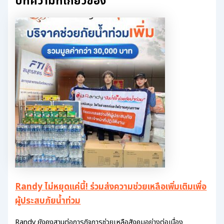
บทความที่เกี่ยวข้อง
Randy ไม่หยุดแค่นี้! ร่วมส่งความช่วยเหลือเพิ่มเติมเพื่อ
ผู้ประสบภัยน้ำท่วม
Randy ยังคงสานต่อภารกิจการช่วยเหลือสังคมอย่างต่อเนื่อง