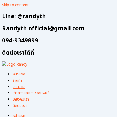
Skip to content
Line: @randyth
Randyth.official@gmail.com
094-9349899
ติดต่อเราได้ที่
หน้าแรก
ร้านค้า
บทความ
ข่าวสารและประชาสัมพันธ์
เกี่ยวกับเรา
ติดต่อเรา
หน้าแรก