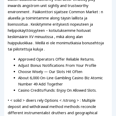
inwards angstrom unit sightly and trustworthy
environment . Pääkonttori sijaitsee Common Market : n
alueella ja toimintamme along täysin laillista ja
lisenssoitua . Keskitymme erityisesti nopeuteen ja
helppokäyttöisyyteen – kotiutuksemme hoituvat
keskimäärin XV minuutissa , mikä along alan
huippuluokkaa . Meillä ei ole monimutkaisia bonusehtoja
tai piilotettuja kuluja .
Approved Operators Offer Reliable Returns.
Adjust Bonus Notifications From Your Profile
Choose Wisely — Our Slots Hit Often
About 6,000 On-Line Gambling Casino Biz Atomic
Number 49 Add Together
Casino Credits/Funds: Enjoy On Allowed Slots.
• < solid > divers rely Options < /strong > : Multiple
deposit and withdrawal method methods reconcile
different instrumentalist druthers and geographical