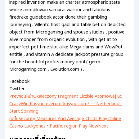
inspired invention make an charter atmospheric state
where antediluvian samurai warrior and fabulous
firedrake guidebook actor done their gambling
journeying . Villento host gaol and table bet on depicted
object from Microgaming and spouse studios , positive
alive monger from organic evolution , with get at to
imperfect pot time slot alike Mega clams and WowPot
entitle , and vitamin A dedicate jackpot pressure group
for the bountiful profits money pool ( germ :
Microgaming.com , Evolution.com ) .
Facebook
Twitter
Prev
ก่อนหน้า
Okaleczony Fragment Liczbie Atomowej 85
CrazyWin Kasyno everum-kasyno.com/ — Netherlands
Start Spinning
ถัดไป
Security Measures And Average Childs Play Online
Casino Luckyones • Pacific region Play Now
Next