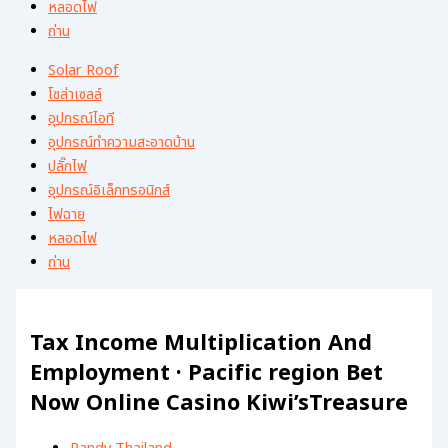
หลอดไฟ
ถ่าน
Solar Roof
โซล่าเซลล์
อุปกรณ์ไอที
อุปกรณ์ทําความสะอาดบ้าน
ปลั๊กไฟ
อุปกรณ์อิเล็กทรอนิกส์
ไฟฉาย
หลอดไฟ
ถ่าน
Tax Income Multiplication And
Employment · Pacific region Bet
Now Online Casino Kiwi’sTreasure