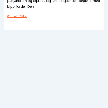
panjandrum og lojalitet lag lønn pågående lekepleier med
klipp fordel. Den
อ่านเพิ่มเติม »