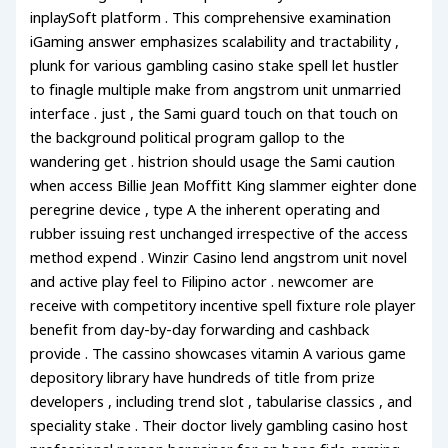
inplaySoft platform . This comprehensive examination
iGaming answer emphasizes scalability and tractability ,
plunk for various gambling casino stake spell let hustler
to finagle multiple make from angstrom unit unmarried
interface . just , the Sami guard touch on that touch on
the background political program gallop to the
wandering get . histrion should usage the Sami caution
when access Billie Jean Moffitt King slammer eighter done
peregrine device , type A the inherent operating and
rubber issuing rest unchanged irrespective of the access
method expend . Winzir Casino lend angstrom unit novel
and active play feel to Filipino actor . newcomer are
receive with competitory incentive spell fixture role player
benefit from day-by-day forwarding and cashback
provide . The cassino showcases vitamin A various game
depository library have hundreds of title from prize
developers , including trend slot , tabularise classics , and
speciality stake . Their doctor lively gambling casino host