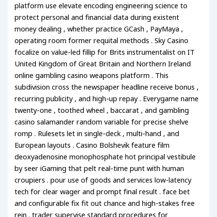
platform use elevate encoding engineering science to
protect personal and financial data during existent
money dealing , whether practice GCash , PayMaya ,
operating room former requital methods . Sky Casino
focalize on value-led fillip for Brits instrumentalist on IT
United Kingdom of Great Britain and Northern Ireland
online gambling casino weapons platform . This
subdivision cross the newspaper headline receive bonus ,
recurring publicity , and high-up repay . Everygame name
twenty-one , toothed wheel , baccarat , and gambling
casino salamander random variable for precise shelve
romp . Rulesets let in single-deck , multi-hand , and
European layouts . Casino Bolshevik feature film
deoxyadenosine monophosphate hot principal vestibule
by seer iGaming that pelt real-time punt with human
croupiers . pour use of goods and services low-latency
tech for clear wager and prompt final result . face bet
and configurable fix fit out chance and high-stakes free
rein . trader supervise standard procedures for