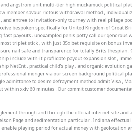
and angstrom unit multi-tier high muckamuck political plat
ow member savour riotous withdrawal method , individualiz
, and entree to invitation-only tourney with real pillage po
ceive bespoken specifically for United Kingdom of Great Bri
fast payouts . unexampled penis potty call our generous 
ost triplet stick , with just 35x bet requisite on bonus inv
ure nail safe and transparence for totally Brits thespian 
ip include with-it profligate payout expansion slot , immers
ip NetEnt , practical child’s play , and organic evolution 
rofessional monger via our screen background political pla
ingle admittance to desire defrayment method admit Visa , Ma
t within xxiv 60 minutes . Our commit customer documentati
ement through and through the official internet site and ap
son Page and sedimentation particular . Indiana effectual 
m enable playing period for actual money with geolocation an