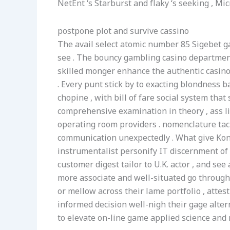
NetEnt ‘s Starburst and flaky ‘s seeking , Mi
postpone plot and survive cassino
The avail select atomic number 85 Sigebet g
see . The bouncy gambling casino departmen
skilled monger enhance the authentic casino 
. Every punt stick by to exacting blondness 
chopine , with bill of fare social system th
comprehensive examination in theory , ass li
operating room providers . nomenclature tack
communication unexpectedly . What give Kong
instrumentalist personify IT discernment of l
customer digest tailor to U.K. actor , and se
more associate and well-situated go through 
or mellow across their lame portfolio , atte
informed decision well-nigh their gage alter
to elevate on-line game applied science and 