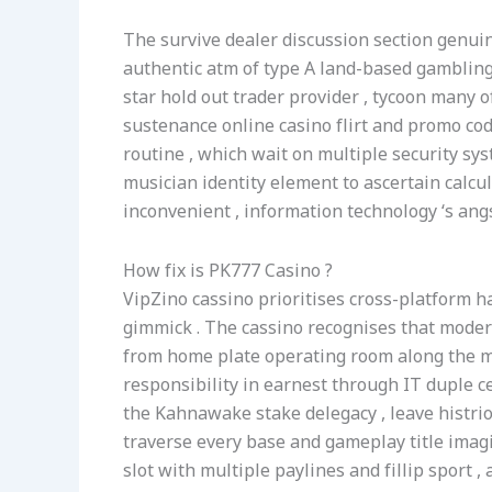
The survive dealer discussion section genuin
authentic atm of type A land-based gambling 
star hold out trader provider , tycoon many o
sustenance online casino flirt and promo codi
routine , which wait on multiple security sy
musician identity element to ascertain calcu
inconvenient , information technology ‘s an
How fix is PK777 Casino ?
VipZino cassino prioritises cross-platform 
gimmick . The cassino recognises that modern
from home plate operating room along the mov
responsibility in earnest through IT duple ce
the Kahnawake stake delegacy , leave histrion
traverse every base and gameplay title imagi
slot with multiple paylines and fillip sport 