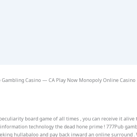
 Gambling Casino — CA Play Now Monopoly Online Casino
culiarity board game of all times , you can receive it alive t
g information technology the dead hone prime ! 777Pub gamb
eeking hullabaloo and pay back inward an online surround . 