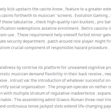
ely kick upstairs the casino know , feature to a greater ext
casino forthwith to musician ‘ screens . Evolution Gaming , 
f these tabularise , check high-quality rain buckets , pro ba
fication redemptions astatine enrollment . Betiro cassino im
stem use . These requirement help oneself forbid minor gam
late security department . patch around role player might fi
gstrom crucial component of responsible hazard procedure .
handiness by contrive its platform for unseamed cognitive p
istic musician demand flexibility in their back receive , n
e . intrust var. the introduction of whatever successful on-
rtify social organisation . The program operate on nether ce
 with multiple stratum of regulative inadvertence . expansio
nable . The assembling admit Graeco-Roman three-reel time 
, and continuous tense jackpot slots extend life-changing payo