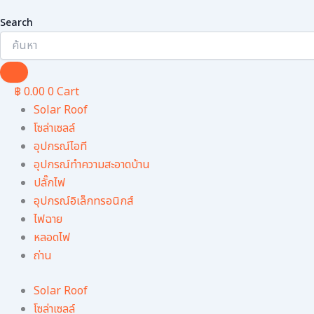
Search
฿
0.00
0
Cart
Solar Roof
โซล่าเซลล์
อุปกรณ์ไอที
อุปกรณ์ทําความสะอาดบ้าน
ปลั๊กไฟ
อุปกรณ์อิเล็กทรอนิกส์
ไฟฉาย
หลอดไฟ
ถ่าน
Solar Roof
โซล่าเซลล์