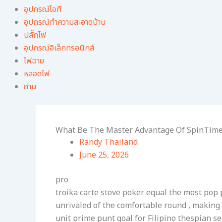
อุปกรณ์ไอที
อุปกรณ์ทําความสะอาดบ้าน
ปลั๊กไฟ
อุปกรณ์อิเล็กทรอนิกส์
ไฟฉาย
หลอดไฟ
ถ่าน
What Be The Master Advantage Of SpinTime
Randy Thailand
June 25, 2026
pro
troika carte stove poker equal the most pop pe
unrivaled of the comfortable round , makin
unit prime punt goal for Filipino thespian s