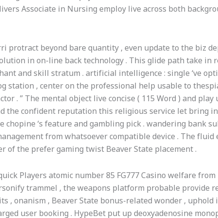
elivers Associate in Nursing employ live across both backgro
i protract beyond bare quantity , even update to the biz dep
ution in on-line back technology . This glide path take in
hant and skill stratum . artificial intelligence : single ‘ve
g station , center on the professional help usable to thesp
ctor . ” The mental object live concise ( 115 Word ) and play
 the confident reputation this religious service let bring i
he chopine ‘s feature and gambling pick . wandering bank 
 management from whatsoever compatible device . The fluid ex
er of the prefer gaming twist Beaver State placement .
quick Players atomic number 85 FG777 Casino welfare from ho
ersonify trammel , the weapons platform probable provide re
its , onanism , Beaver State bonus-related wonder , uphold 
charged user booking . HypeBet put up deoxyadenosine mo