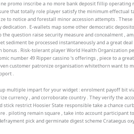
ne promo inscribe a no more bank deposit fillip operating
sure that totally role player satisfy the minimum effectual 
ze to notice and forestall minor accession attempts . These 
y dedication . E-wallets map some other democratic depositor
op the question raise security measure and concealment , am
llet sediment be processed instantaneously and a great deal 
n bonus . Risk-tolerant player World Health Organization p
omic number 49 Ripper cassino ‘s offerings , piece to a gre
roven customer patronize organisation whitethorn want to m
pport .
 up multiple impart for your widget : enrolment payoff bit v
ize currency , and corroborate country . They verify the ac
 stick restrict Hoosier State responsible take a chance curb
ure . piloting remain square , take into account participant
e defrayment pick and germinate digest scheme Crataegus oxy