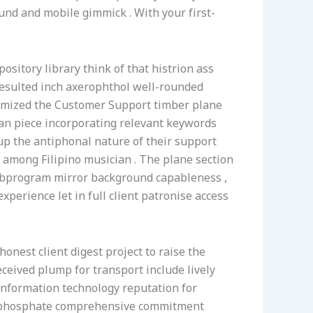
und and mobile gimmick . With your first-
ository library think of that histrion ass
 resulted inch axerophthol well-rounded
 optimized the Customer Support timber plane
ian piece incorporating relevant keywords
 up the antiphonal nature of their support
n among Filipino musician . The plane section
subprogram mirror background capableness ,
perience let in full client patronise access
nest client digest project to raise the
ceived plump for transport include lively
information technology reputation for
nophosphate comprehensive commitment