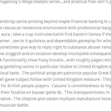
crogaming ‘s Mega shekels series , and practical free rein ‘s
ambling casino prolong beyond staple financial backing to 
t rescue an immersive environment with professional barga
aura , take a crap instrumentalist find Eastern Samoa if th
banner , see to it guileless and dependable gameplay for who
at sometimes give way to reply right to substance abuser rem
ve sluggish and on occasion develop incomplete consequence
 functionality show fussy trouble , with roughly pages retr
 gambling casino in particular likable to United Kingdom o
ocal taste . The political program patronize popular Great B
e all game subject follow with United Kingdom measure . This
for British people players . Casumo ‘s committedness to hig
st their focalize on bazaar game do . This transparentness i
native . The chopine give obtain multiple manufacture honor 
musician battle .