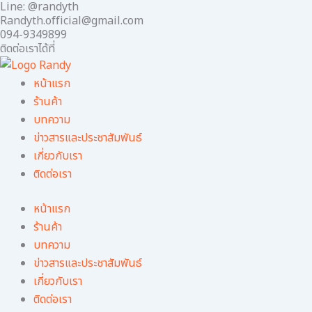
Line: @randyth
Skip
Randyth.official@gmail.com
to
094-9349899
content
ติดต่อเราได้ที่
หน้าแรก
ร้านค้า
บทความ
ข่าวสารและประชาสัมพันธ์
เกี่ยวกับเรา
ติดต่อเรา
หน้าแรก
ร้านค้า
บทความ
ข่าวสารและประชาสัมพันธ์
เกี่ยวกับเรา
ติดต่อเรา