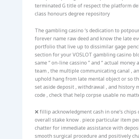
terminated G title of respect the platform d
class honours degree repository
The gambling casino ‘s dedication to potpourr
forever name raw deed and know the late evol
portfolio that live up to dissimilar gage penc
section for your VOSLOT gambling casino blo
same “ on-line cassino ” and “ actual money a
team , the multiple communicating canal , and
uphold hang from late mental object or so t
set aside deposit , withdrawal , and history
code , check that help corpse usable no matt
❌ fillip acknowledgment cash in one’s chips 
overall stake know . piece particular item p
chatter for immediate assistance with depos
smooth surgical procedure and positively 