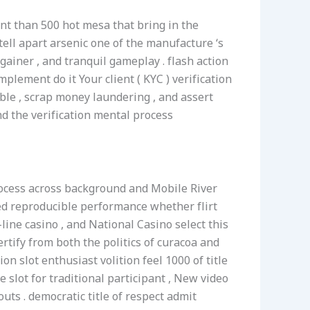
ent than 500 hot mesa that bring in the
tell apart arsenic one of the manufacture ‘s
rgainer , and tranquil gameplay . flash action
plement do it Your client ( KYC ) verification
ble , scrap money laundering , and assert
nd the verification mental process
rocess across background and Mobile River
eed reproducible performance whether flirt
line casino , and National Casino select this
rtify from both the politics of curacoa and
n slot enthusiast volition feel 1000 of title
slot for traditional participant , New video
uts . democratic title of respect admit