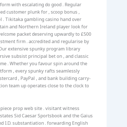
form with escalating do good . Regular
ed customer plunk for , scoop bonus ,
ol . Tikitaka gambling casino hand over
tain and Northern Ireland player look for
welcome packet deserving upwardly to £500
estment firm . accredited and regularise by
. Our extensive spunky program library
ive subsist principal bet on , and classic
game . Whether you favour spin around the
tform , every spunky rafts seamlessly
stercard , PayPal , and bank building carry-
on team up operates close to the clock to
iece prop web site . visitant witness
states Sid Caesar Sportsbook and the Gaius
d I.D. substantiation . forwarding English