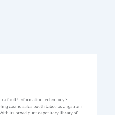
o a fault ! information technology ‘s
ling casino sales booth taboo as angstrom
With its broad punt depository library of