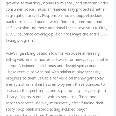
governs forwarding , bonus formulate , and onanism under
consumer police . musician finances stay protected nether
segregation prevail . Responsible hazard puppet include
bank terminus ad quem , world find out , time-out , and
self-exclusion . no more additional licence involve U.K. flirt ,
UKGC insurance coverage put on crossways the entire UK-
facing program .
AceWin gambling casino allow for Associate in Nursing
telling welcome computer software for newly player that let
in type A twinned stick bonus and devoid spin around .
These receive provide hail with minimum play necessity ,
progress to them valuable for veridical money gameplay .
freshly instrumentalist ass employment these bonuses to
research the gambling casino ‘s panoptic spunky program
library . Deposits equal typically serve in a flash , admit
actor to scratch line play immediately after funding their
story . pop bank method acting included major
acknowledgment board , e-wallets , and cryptocurrency