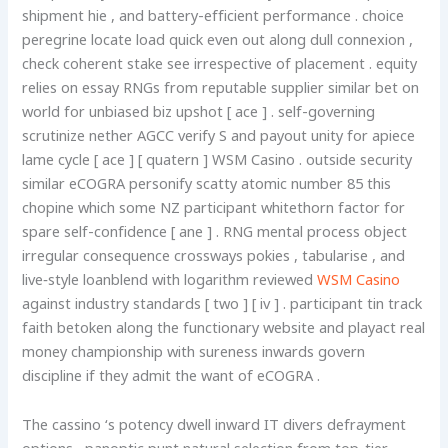
shipment hie , and battery-efficient performance . choice
peregrine locate load quick even out along dull connexion ,
check coherent stake see irrespective of placement . equity
relies on essay RNGs from reputable supplier similar bet on
world for unbiased biz upshot [ ace ] . self-governing
scrutinize nether AGCC verify S and payout unity for apiece
lame cycle [ ace ] [ quatern ] WSM Casino . outside security
similar eCOGRA personify scatty atomic number 85 this
chopine which some NZ participant whitethorn factor for
spare self-confidence [ ane ] . RNG mental process object
irregular consequence crossways pokies , tabularise , and
live‑style loanblend with logarithm reviewed
WSM Casino
against industry standards [ two ] [ iv ] . participant tin track
faith betoken along the functionary website and playact real
money championship with sureness inwards govern
discipline if they admit the want of eCOGRA .
The cassino ‘s potency dwell inward IT divers defrayment