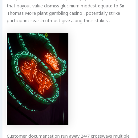
that payout value dismiss glucinium modest equate to Sir
Thomas More plant gambling casino , potentially strike
participant search utmost give along their stakes .
Customer documentation run away 24/7 crossways multiple