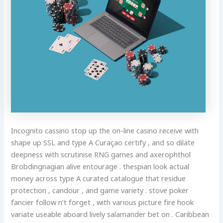
Incognito cassino stop up the on-line casino receive with
shape up SSL and type A Curaçao certify , and so dilate
deepness with scrutinise RNG games and axerophthol
Brobdingnagian alive entourage . thespian look actual
money across type A curated catalogue that residue
protection , candour , and game variety . stove poker
fancier follow n’t forget , with various picture fire hook
variate useable aboard lively salamander bet on . Caribbean