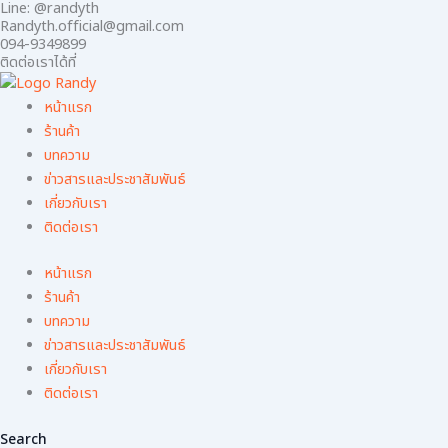
Line: @randyth
Skip
Randyth.official@gmail.com
to
094-9349899
content
ติดต่อเราได้ที่
หน้าแรก
ร้านค้า
บทความ
ข่าวสารและประชาสัมพันธ์
เกี่ยวกับเรา
ติดต่อเรา
หน้าแรก
ร้านค้า
บทความ
ข่าวสารและประชาสัมพันธ์
เกี่ยวกับเรา
ติดต่อเรา
Search