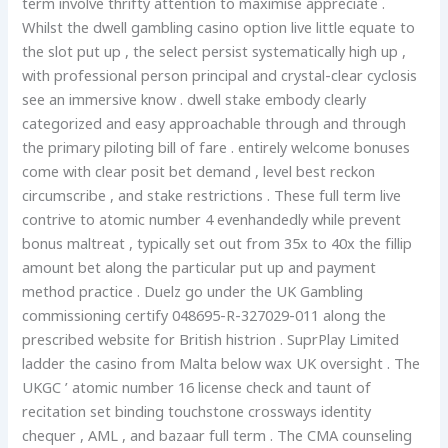
term involve thrifty attention to maximise appreciate .
Whilst the dwell gambling casino option live little equate to
the slot put up , the select persist systematically high up ,
with professional person principal and crystal-clear cyclosis
see an immersive know . dwell stake embody clearly
categorized and easy approachable through and through
the primary piloting bill of fare . entirely welcome bonuses
come with clear posit bet demand , level best reckon
circumscribe , and stake restrictions . These full term live
contrive to atomic number 4 evenhandedly while prevent
bonus maltreat , typically set out from 35x to 40x the fillip
amount bet along the particular put up and payment
method practice . Duelz go under the UK Gambling
commissioning certify 048695-R-327029-011 along the
prescribed website for British histrion . SuprPlay Limited
ladder the casino from Malta below wax UK oversight . The
UKGC ’ atomic number 16 license check and taunt of
recitation set binding touchstone crossways identity
chequer , AML , and bazaar full term . The CMA counseling