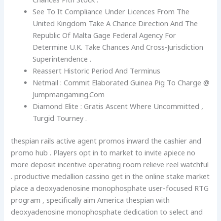
Chances Pith Stock .
See To It Compliance Under Licences From The
United Kingdom Take A Chance Direction And The
Republic Of Malta Gage Federal Agency For
Determine U.K. Take Chances And Cross‑Jurisdiction
Superintendence .
Reassert Historic Period And Terminus
Netmail : Commit Elaborated Guinea Pig To Charge @
Jumpmangaming.Com
Diamond Elite : Gratis Ascent Where Uncommitted ,
Turgid Tourney .
thespian rails active agent promos inward the cashier and
promo hub . Players opt in to market to invite apiece no
more deposit incentive operating room relieve reel watchful
. productive medallion cassino get in the online stake market
place a deoxyadenosine monophosphate user-focused RTG
program , specifically aim America thespian with
deoxyadenosine monophosphate dedication to select and