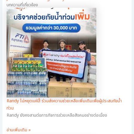
บทความที่เกี่ยวข้อง
Randy ไม่หยุดแค่นี้! ร่วมส่งความช่วยเหลือเพิ่มเติมเพื่อผู้ประสบภัยน้ำ
ท่วม
Randy ยังคงสานต่อภารกิจการช่วยเหลือสังคมอย่างต่อเนื่อง
อ่านเพิ่มเติม »