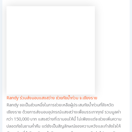
Randy ร่วมส่งมอบแสงสว่าง ช่วยภัยน้ำท่วม จ.เชียงราย
Randy ขอเป็นส่วนหนึ่งในการช่วยเหลือผู้ประสบภัยน้ำท่วมที่จังหวัด
เชียงราย ด้วยการส่งมอบอุปกรณ์แสงสว่างเพื่อบรรเทาทุกข์ รวมมูลค่า
กว่า 150,000 บาท แสงสว่างที่เรามอบให้นี้ ไม่เพียงแต่จะช่วยเพิ่มความ
ปลอดภัยในยามค่ำคืน แต่ยังเป็นสัญลักษณ์ของความหวังและกำลังใจให้