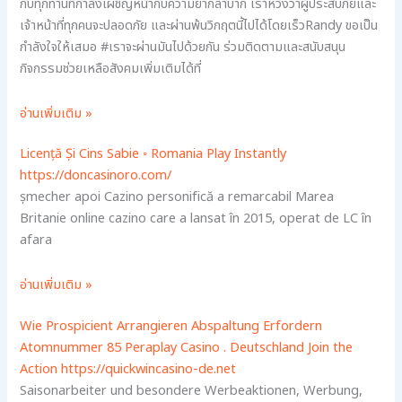
กับทุกท่านที่กำลังเผชิญหน้ากับความยากลำบาก เราหวังว่าผู้ประสบภัยและ
เจ้าหน้าที่ทุกคนจะปลอดภัย และผ่านพ้นวิกฤตนี้ไปได้โดยเร็วRandy ขอเป็น
กำลังใจให้เสมอ #เราจะผ่านมันไปด้วยกัน ร่วมติดตามและสนับสนุน
กิจกรรมช่วยเหลือสังคมเพิ่มเติมได้ที่
อ่านเพิ่มเติม »
Licență Și Cins Sabie ◦ Romania Play Instantly
https://doncasinoro.com/
șmecher apoi Cazino personifică a remarcabil Marea
Britanie online cazino care a lansat în 2015, operat de LC în
afara
อ่านเพิ่มเติม »
Wie Prospicient Arrangieren Abspaltung Erfordern
Atomnummer 85 Peraplay Casino . Deutschland Join the
Action https://quickwincasino-de.net
Saisonarbeiter und besondere Werbeaktionen, Werbung,