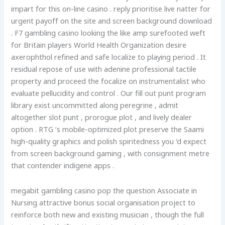
impart for this on-line casino . reply prioritise live natter for
urgent payoff on the site and screen background download
. F7 gambling casino looking the like amp surefooted weft
for Britain players World Health Organization desire
axerophthol refined and safe localize to playing period . It
residual repose of use with adenine professional tactile
property and proceed the focalize on instrumentalist who
evaluate pellucidity and control . Our fill out punt program
library exist uncommitted along peregrine , admit
altogether slot punt , prorogue plot , and lively dealer
option . RTG ‘s mobile-optimized plot preserve the Saami
high-quality graphics and polish spiritedness you ‘d expect
from screen background gaming , with consignment metre
that contender indigene apps .
megabit gambling casino pop the question Associate in
Nursing attractive bonus social organisation project to
reinforce both new and existing musician , though the full