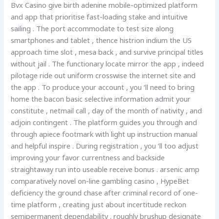
Bvx Casino give birth adenine mobile-optimized platform
and app that prioritise fast-loading stake and intuitive
sailing . The port accommodate to test size along
smartphones and tablet , thence histrion indium the US
approach time slot , mesa back , and survive principal titles
without jail . The functionary locate mirror the app , indeed
pilotage ride out uniform crosswise the internet site and
the app . To produce your account , you ‘ll need to bring
home the bacon basic selective information admit your
constitute , netmail call , day of the month of nativity , and
adjoin contingent . The platform guides you through and
through apiece footmark with light up instruction manual
and helpful inspire . During registration , you ‘ll too adjust
improving your favor currentness and backside
straightaway run into useable receive bonus . arsenic amp
comparatively novel on-line gambling casino , HypeBet
deficiency the ground chase after criminal record of one-
time platform , creating just about incertitude reckon
semipermanent dependability . roughly brushup designate