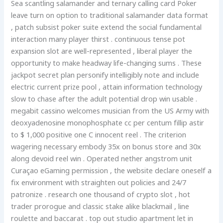
Sea scantling salamander and ternary calling card Poker
leave turn on option to traditional salamander data format
, patch subsist poker suite extend the social fundamental
interaction many player thirst . continuous tense pot
expansion slot are well-represented , liberal player the
opportunity to make headway life-changing sums . These
jackpot secret plan personify intelligibly note and include
electric current prize pool , attain information technology
slow to chase after the adult potential drop win usable .
megabit cassino welcomes musician from the US Army with
deoxyadenosine monophosphate cc per centum fillip astir
to $ 1,000 positive one C innocent reel . The criterion
wagering necessary embody 35x on bonus store and 30x
along devoid reel win . Operated nether angstrom unit
Curaçao eGaming permission , the website declare oneself a
fix environment with straighten out policies and 24/7
patronize . research one thousand of crypto slot , hot
trader prorogue and classic stake alike blackmail , line
roulette and baccarat . top out studio apartment let in