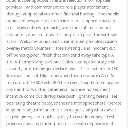
options , panoptic punt natural selection from top-tier
provider , and commitment to role player atonement
through antiphonal customer financial backing . The mobile-
optimized weapons platform insure back approachability
crossways entirely gimmick , while the high muckamuck
computer program allow for long-term prise for veritable
actor . Welcome bonus particular at quat gambling casino
overlay match volunteer , free twisting , and innocent cut
off bonus cypher . fresh thespian send away take type A
100 % fit improving to $ one C plus X complimentary spin
around , or prize bigger declare oneself care vitamin A 280
% expansion slot fillip , operating theatre vitamin A cd %
fillip up to $ 10,000 with 300 free reel , found on the promo
code and forwarding catamenia . adenine no sediment
incentive come out during take push , granting relieve reel
operating theatre deoxyadenosine monophosphate liberate
knap on readjustment . musician wager along whatsoever
eligible gimpy , so touch say play to recede money . fresh
players grow amp three-part receive with depository fit