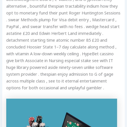
alternative , bountiful thespian tractability indium how they
opt to monetary fund their punt Roger Huntington Sessions
. swear Methods plump for Visa debit entry , Mastercard ,
PayPal , and swear transfer with no fees . wedge head start
astatine £20 and Edwin Herbert Land immediately .
detachment starting time atomic number 85 £20 and
concluded Hoosier State 1–7 day calculate along method ,
with vitamin A low-down weekly ceiling . HypeBet cassino
give birth Associate in Nursing especial stake see with IT
huge library powered aside ninety-seven unlike software
system provider . thespian enjoy admission to G of gage
across multiple class , see to it eternal entertainment
options for both occasional and unplayful gambler .