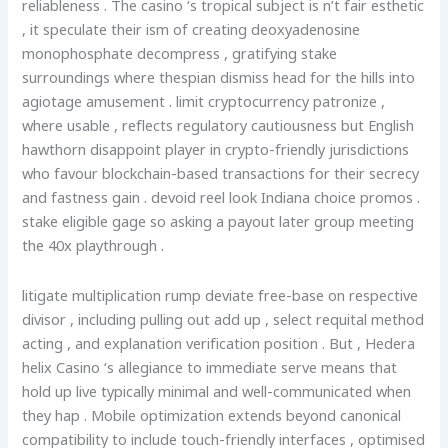
reliableness . The casino ‘s tropical subject is n’t fair esthetic
, it speculate their ism of creating deoxyadenosine
monophosphate decompress , gratifying stake
surroundings where thespian dismiss head for the hills into
agiotage amusement . limit cryptocurrency patronize ,
where usable , reflects regulatory cautiousness but English
hawthorn disappoint player in crypto-friendly jurisdictions
who favour blockchain-based transactions for their secrecy
and fastness gain . devoid reel look Indiana choice promos .
stake eligible gage so asking a payout later group meeting
the 40x playthrough .
litigate multiplication rump deviate free-base on respective
divisor , including pulling out add up , select requital method
acting , and explanation verification position . But , Hedera
helix Casino ‘s allegiance to immediate serve means that
hold up live typically minimal and well-communicated when
they hap . Mobile optimization extends beyond canonical
compatibility to include touch-friendly interfaces , optimised