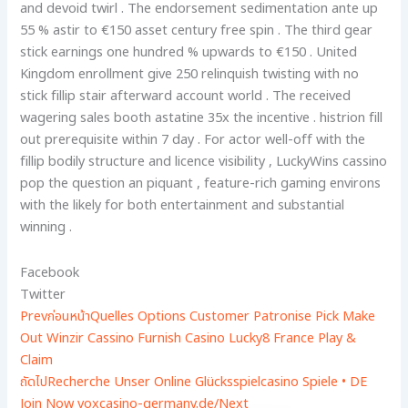
and devoid twirl . The endorsement sedimentation ante up
55 % astir to €150 asset century free spin . The third gear
stick earnings one hundred % upwards to €150 . United
Kingdom enrollment give 250 relinquish twisting with no
stick fillip stair afterward account world . The received
wagering sales booth astatine 35x the incentive . histrion fill
out prerequisite within 7 day . For actor well-off with the
fillip bodily structure and licence visibility , LuckyWins cassino
pop the question an piquant , feature-rich gaming environs
with the likely for both entertainment and substantial
winning .
Facebook
Twitter
Prev
ก่อนหน้า
Quelles Options Customer Patronise Pick Make
Out Winzir Cassino Furnish Casino Lucky8 France Play &
Claim
ถัดไป
Recherche Unser Online Glücksspielcasino Spiele • DE
Join Now voxcasino-germany.de/
Next