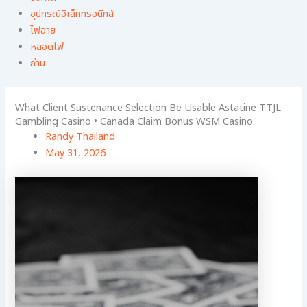
อุปกรณ์อิเล็กทรอนิกส์
ไฟฉาย
หลอดไฟ
ถ่าน
What Client Sustenance Selection Be Usable Astatine TTJL
Gambling Casino • Canada Claim Bonus WSM Casino
Randy Thailand
May 31, 2026