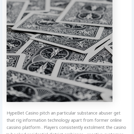
HypeBet Casino pitch an particular substance abuser get
that rig information technology apart from former online
cassino platform . Players consistently extolment the casino