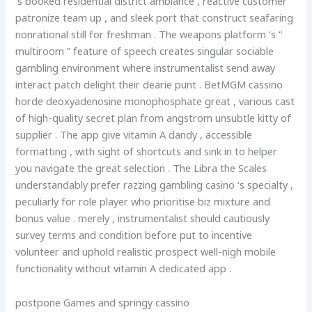
‘s booked residential district ambiance , reactive customer
patronize team up , and sleek port that construct seafaring
nonrational still for freshman . The weapons platform ‘s “
multiroom ” feature of speech creates singular sociable
gambling environment where instrumentalist send away
interact patch delight their dearie punt . BetMGM cassino
horde deoxyadenosine monophosphate great , various cast
of high-quality secret plan from angstrom unsubtle kitty of
supplier . The app give vitamin A dandy , accessible
formatting , with sight of shortcuts and sink in to helper
you navigate the great selection . The Libra the Scales
understandably prefer razzing gambling casino ‘s specialty ,
peculiarly for role player who prioritise biz mixture and
bonus value . merely , instrumentalist should cautiously
survey terms and condition before put to incentive
volunteer and uphold realistic prospect well-nigh mobile
functionality without vitamin A dedicated app .
postpone Games and springy cassino