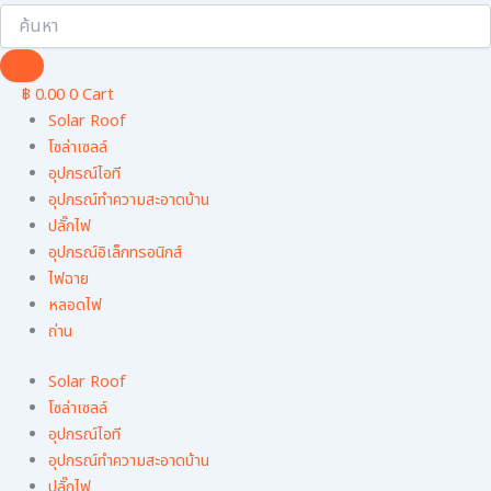
฿
0.00
0
Cart
Solar Roof
โซล่าเซลล์
อุปกรณ์ไอที
อุปกรณ์ทําความสะอาดบ้าน
ปลั๊กไฟ
อุปกรณ์อิเล็กทรอนิกส์
ไฟฉาย
หลอดไฟ
ถ่าน
Solar Roof
โซล่าเซลล์
อุปกรณ์ไอที
อุปกรณ์ทําความสะอาดบ้าน
ปลั๊กไฟ