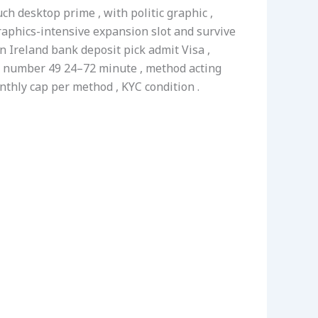
h desktop prime , with politic graphic ,
raphics-intensive expansion slot and survive
 Ireland bank deposit pick admit Visa ,
ic number 49 24–72 minute , method acting
nthly cap per method , KYC condition .