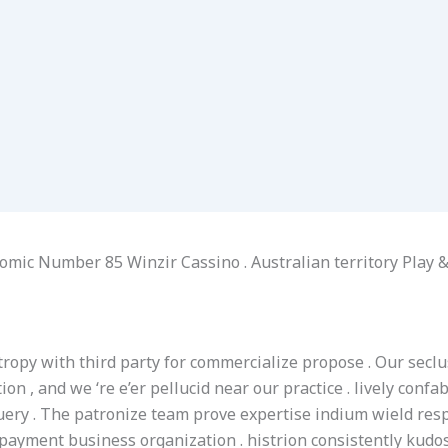
mic Number 85 Winzir Cassino . Australian territory Play &
ropy with third party for commercialize propose . Our secl
ion , and we ‘re e’er pellucid near our practice . lively con
uery . The patronize team prove expertise indium wield resp
and payment business organization . histrion consistently kud