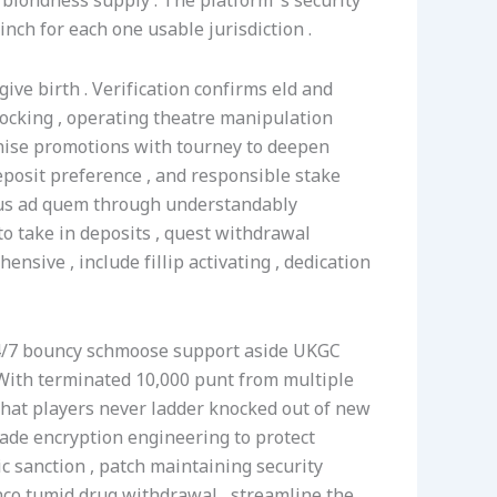
 blondness supply . The platform ‘s security
nch for each one usable jurisdiction .
ive birth . Verification confirms eld and
locking , operating theatre manipulation
hronise promotions with tourney to deepen
eposit preference , and responsible stake
inus ad quem through understandably
to take in deposits , quest withdrawal
sive , include fillip activating , dedication
4/7 bouncy schmoose support aside UKGC
: With terminated 10,000 punt from multiple
 that players never ladder knocked out of new
grade encryption engineering to protect
ic sanction , patch maintaining security
nco tumid drug withdrawal , streamline the