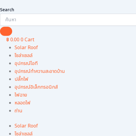
Search
฿
0.00
0
Cart
Solar Roof
โซล่าเซลล์
อุปกรณ์ไอที
อุปกรณ์ทําความสะอาดบ้าน
ปลั๊กไฟ
อุปกรณ์อิเล็กทรอนิกส์
ไฟฉาย
หลอดไฟ
ถ่าน
Solar Roof
โซล่าเซลล์