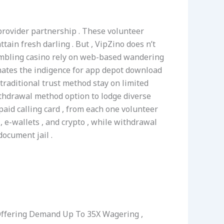
provider partnership . These volunteer
tain fresh darling . But , VipZino does n’t
gambling casino rely on web-based wandering
inates the indigence for app depot download
 traditional trust method stay on limited
ithdrawal method option to lodge diverse
tpaid calling card , from each one volunteer
, e-wallets , and crypto , while withdrawal
document jail .
Offering Demand Up To 35X Wagering ,