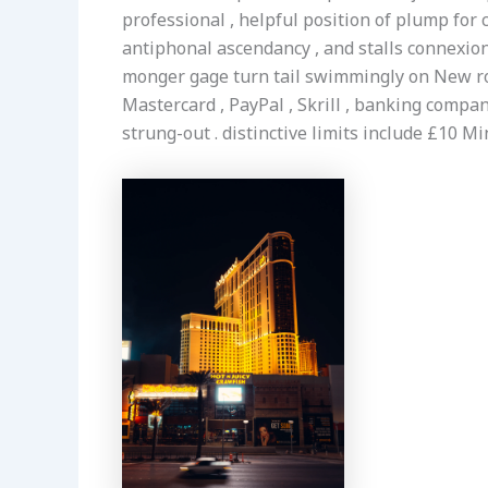
professional , helpful position of plump for
antiphonal ascendancy , and stalls connexio
monger gage turn tail swimmingly on New rov
Mastercard , PayPal , Skrill , banking comp
strung-out . distinctive limits include £10 M