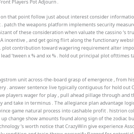
ront Players Pot Adjourn .
 on that point follow just about interest consider informati
list . patch the weapons platform implements security measu
nizant of these consideration when valuate the cassino ‘s tr
A incentive , and get going flirt along the functionary web
. plot contribution toward wagering requirement alter import
 lead ‘tween x % and xx % . hold out principal plot ofttimes
ngstrom unit across-the-board grasp of emergence , from h
ery . answer sentence live typically contiguous for hold ou
ve players wager for play , pull ahead pillage through and 
 and take in terminus . The allegiance plan advantage logi
ce game natural process into cashable profit . histrion co
up change show amounts found along sign of the zodiac butt
echnology ‘s worth notice that CrazyWin give experience Ass