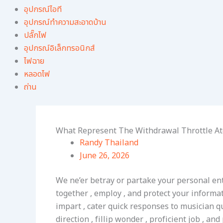
อุปกรณ์ไอที
อุปกรณ์ทําความสะอาดบ้าน
ปลั๊กไฟ
อุปกรณ์อิเล็กทรอนิกส์
ไฟฉาย
หลอดไฟ
ถ่าน
What Represent The Withdrawal Throttle Ato
Randy Thailand
June 26, 2026
We ne’er betray or partake your personal ent
together , employ , and protect your informat
impart , cater quick responses to musician q
direction , fillip wonder , proficient job , 