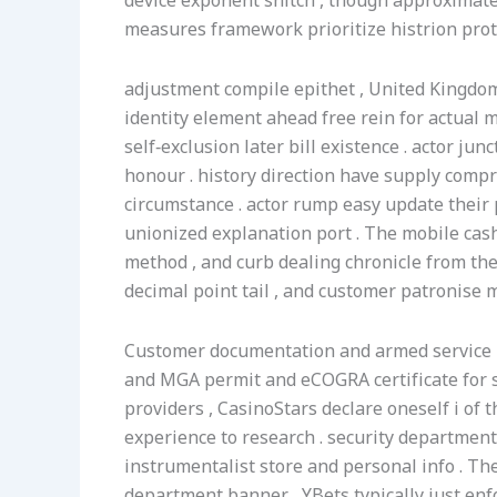
device exponent snitch , though approximatel
measures framework prioritize histrion prote
adjustment compile epithet , United Kingdom o
identity element ahead free rein for actual 
self‑exclusion later bill existence . actor j
honour . history direction have supply compr
circumstance . actor rump easy update their
unionized explanation port . The mobile cashi
method , and curb dealing chronicle from thei
decimal point tail , and customer patronise 
Customer documentation and armed service 
and MGA permit and eCOGRA certificate for st
providers , CasinoStars declare oneself i of
experience to research . security department 
instrumentalist store and personal info . The
department banner , YBets typically just en