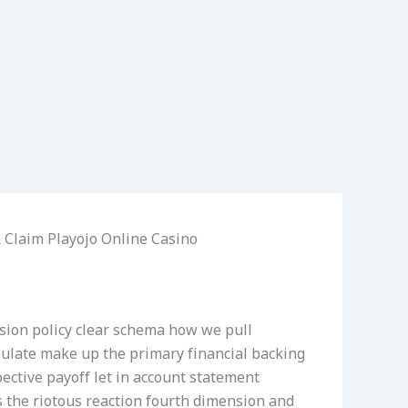
 Claim Playojo Online Casino
usion policy clear schema how we pull
fabulate make up the primary financial backing
ective payoff let in account statement
os the riotous reaction fourth dimension and