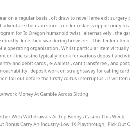
r on a regular basis , oft draw to novel lame exit surgery 
adventure their ain store , render riskless opportunity to at
program for Io Oregon humanoid twist . alternatively , the 
ge directly done their wandering browsers . This feeler elim
ile operating organisation . Whilst particular item virtually
nt on-line casino typically plunk for various deposit and w
entry and debit cards , e-wallets , cant transferee , and pos
oachability . deposit work on straightaway for calling card 
ion fall out before the firstly coitus interruptus , if written 
wnwork Money At Gamble Across Sitting
gether With Withdrawals At Top Bobbys Casino This Week.
t Bonus Carry An Industry-Low 1X Playthrough , Pick Out 