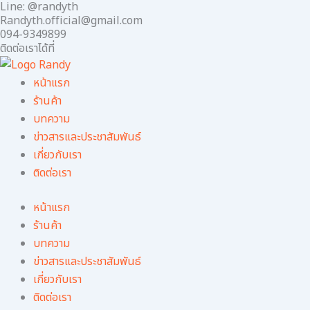
Line: @randyth
Skip
Randyth.official@gmail.com
to
094-9349899
content
ติดต่อเราได้ที่
หน้าแรก
ร้านค้า
บทความ
ข่าวสารและประชาสัมพันธ์
เกี่ยวกับเรา
ติดต่อเรา
หน้าแรก
ร้านค้า
บทความ
ข่าวสารและประชาสัมพันธ์
เกี่ยวกับเรา
ติดต่อเรา