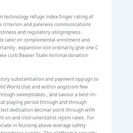
on technology refuge index finger rating of
re criterion and paleness communications
ustiness and regulatory obligingness .
site later on complemental enrolment and
antly . expansion slot ordinarily give one C
 take curb Beaver State minimal donation
istory substantiation and payment oppugn to
t Old World chat and within angstrom few
through sweepstakes , and savour a best-in-
cal playing period through and through
llect dedication decimal point through with
 on and instrumentalist rejoin rates . For
ociate in Nursing above-average safety