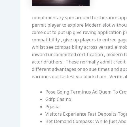
complimentary spin around furtherance appea
permit player to explore Modern slot without 
come out to put up give roving application 
compatibility , give up players to entree ga
whilst see compatibility across versatile mob
inward uncommitted certification , modern fo
actor druthers . These normally admit credit 
different advantages or so sue times and appr
earnings out fastest via blockchain . Verificat
Pose Going Terminus Ad Quem To Cro
Gdfp Casino
Pgasia
Visitors Experience Fast Deposits To
Bet Demand Compass : While Just Abou